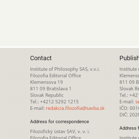
Contact
Publis
Institute of Philosophy SAS, v.v.i.
Institute
Filozofia Editorial Office
Klemens
Klemensova 19
811 09 Br
811 09 Bratislava 1
Slovak R
Slovak Republic
Tel.: +4
Tel.: +4212 5292 1215
E-mail:
s
E-mail:
redakcia.filozofia@savba.sk
IČO: 00
DIČ: 20
Address for correspondence
Address 
Filozofický ústav SAV, v. v. i.
Filozofia Editorial Office
Institute