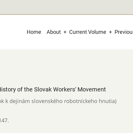
Main
Home
About
Current Volume
Previo
navigation
 History of the Slovak Workers' Movement
evok k dejinám slovenského robotníckeho hnutia)
147.