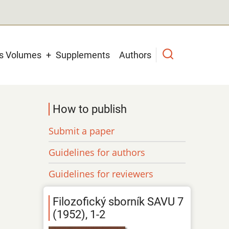
us Volumes
Supplements
Authors
How to publish
Submit a paper
Guidelines for authors
Guidelines for reviewers
Filozofický sborník SAVU 7
(1952), 1-2