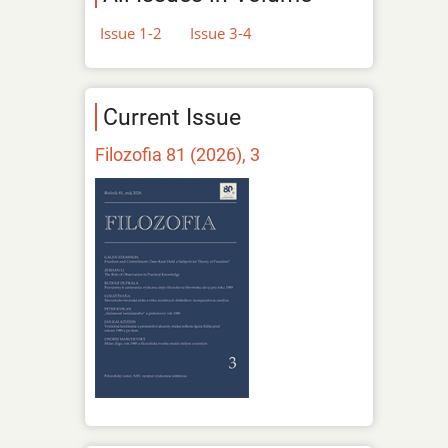
Issue 1-2
Issue 3-4
Current Issue
Filozofia 81 (2026), 3