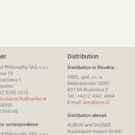
her
Distribution
 of Philosophy SAS, v.v.i.
Distribution in Slovakia
ova 19
ARES, spol. s r. o.
atislava 1
Elektrárenská 12091
epublic
831 04 Bratislava 3
212 5292 1215
Tel.: +4212 4341 4664
ekretariat.fiu@savba.sk
E-mail:
ares@ares.sk
166995
20794149
Distribution abroad
for correspondence
KUBON and SAGNER
Buchexport-Import GmbH
 of Philosophy SAS, v.v.i.