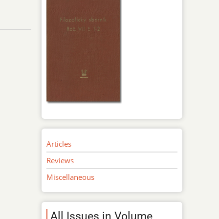
Articles
Reviews
Miscellaneous
All Issues in Volume