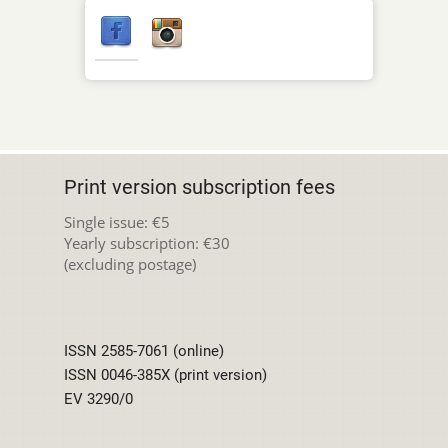
Print version subscription fees
Single issue: €5
Yearly subscription: €30
(excluding postage)
ISSN 2585-7061 (online)
ISSN 0046-385X (print version)
EV 3290/0