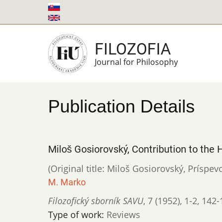
Skip
to
main
FILOZOFIA
content
Journal for Philosophy
Publication Details
Miloš Gosiorovský, Contribution to the
(Original title: Miloš Gosiorovský, Prísp
M. Marko
Filozofický sborník SAVU
,
7 (1952)
,
1-2
,
142-
Type of work:
Reviews