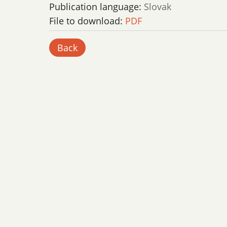
Publication language:
Slovak
File to download:
PDF
Back