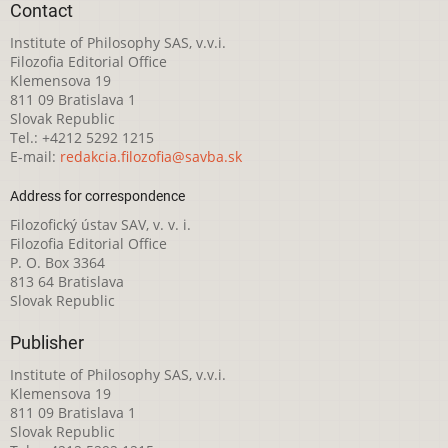
Contact
Institute of Philosophy SAS, v.v.i.
Filozofia Editorial Office
Klemensova 19
811 09 Bratislava 1
Slovak Republic
Tel.: +4212 5292 1215
E-mail:
redakcia.filozofia@savba.sk
Address for correspondence
Filozofický ústav SAV, v. v. i.
Filozofia Editorial Office
P. O. Box 3364
813 64 Bratislava
Slovak Republic
Publisher
Institute of Philosophy SAS, v.v.i.
Klemensova 19
811 09 Bratislava 1
Slovak Republic