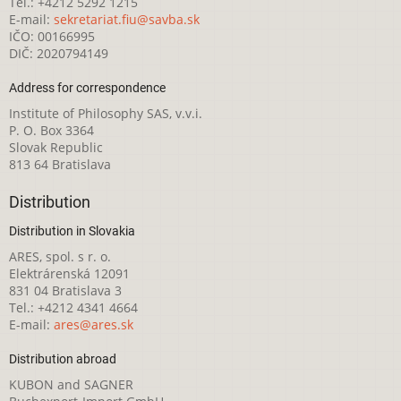
Tel.: +4212 5292 1215
E-mail:
sekretariat.fiu@savba.sk
IČO: 00166995
DIČ: 2020794149
Address for correspondence
Institute of Philosophy SAS, v.v.i.
P. O. Box 3364
Slovak Republic
813 64 Bratislava
Distribution
Distribution in Slovakia
ARES, spol. s r. o.
Elektrárenská 12091
831 04 Bratislava 3
Tel.: +4212 4341 4664
E-mail:
ares@ares.sk
Distribution abroad
KUBON and SAGNER