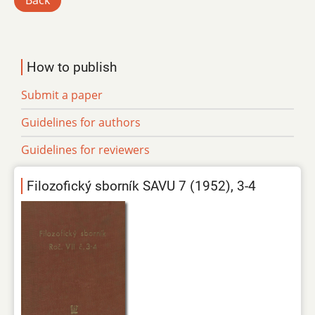
Back
How to publish
Submit a paper
Guidelines for authors
Guidelines for reviewers
Filozofický sborník SAVU 7 (1952), 3-4