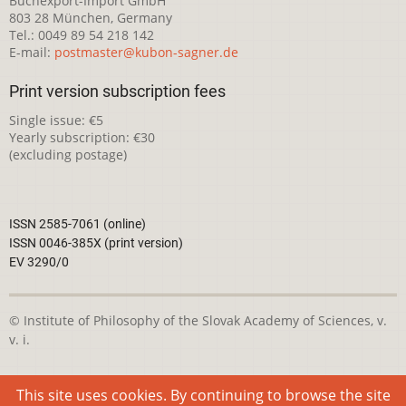
Buchexport-Import GmbH
803 28 München, Germany
Tel.: 0049 89 54 218 142
E-mail:
postmaster@kubon-sagner.de
Print version subscription fees
Single issue: €5
Yearly subscription: €30
(excluding postage)
ISSN 2585-7061 (online)
ISSN 0046-385X (print version)
EV 3290/0
© Institute of Philosophy of the Slovak Academy of Sciences, v.
v. i.
This webpage is licensed under the
Creative Commons
This site uses cookies. By continuing to browse the site