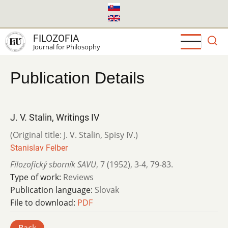
Skip
to
main
FILOZOFIA
content
Journal for Philosophy
Publication Details
J. V. Stalin, Writings IV
(Original title: J. V. Stalin, Spisy IV.)
Stanislav Felber
Filozofický sborník SAVU
,
7 (1952)
,
3-4
,
79-83.
Type of work:
Reviews
Publication language:
Slovak
File to download:
PDF