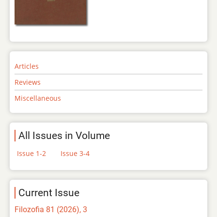
Articles
Reviews
Miscellaneous
All Issues in Volume
Issue 1-2
Issue 3-4
Current Issue
Filozofia 81 (2026), 3