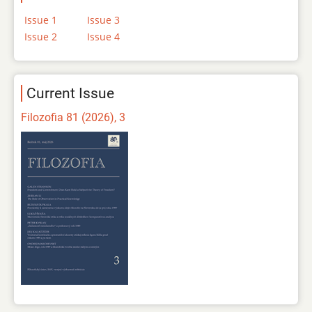
Issue 1
Issue 3
Issue 2
Issue 4
Current Issue
Filozofia 81 (2026), 3