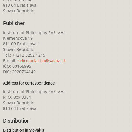
813 64 Bratislava
Slovak Republic
Publisher
Institute of Philosophy SAS, v.v.i.
Klemensova 19
811 09 Bratislava 1
Slovak Republic
Tel.: +4212 5292 1215
E-mail:
sekretariat.fiu@savba.sk
IČO: 00166995
DIČ: 2020794149
Address for correspondence
Institute of Philosophy SAS, v.v.i.
P. O. Box 3364
Slovak Republic
813 64 Bratislava
Distribution
Distribution in Slovakia