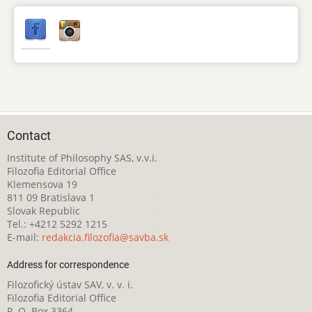
Contact
Institute of Philosophy SAS, v.v.i.
Filozofia Editorial Office
Klemensova 19
811 09 Bratislava 1
Slovak Republic
Tel.: +4212 5292 1215
E-mail:
redakcia.filozofia@savba.sk
Address for correspondence
Filozofický ústav SAV, v. v. i.
Filozofia Editorial Office
P. O. Box 3364