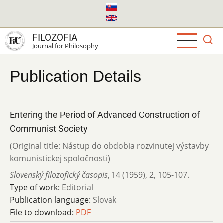
Skip
to
main
FILOZOFIA
content
Journal for Philosophy
Publication Details
Entering the Period of Advanced Construction of
Communist Society
(Original title: Nástup do obdobia rozvinutej výstavby
komunistickej spoločnosti)
Slovenský filozofický časopis
,
14 (1959)
,
2
,
105-107.
Type of work:
Editorial
Publication language:
Slovak
File to download:
PDF