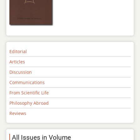
Editorial
Articles
Discussion
Communications
From Scientific Life
Philosophy Abroad
Reviews
All Issues in Volume