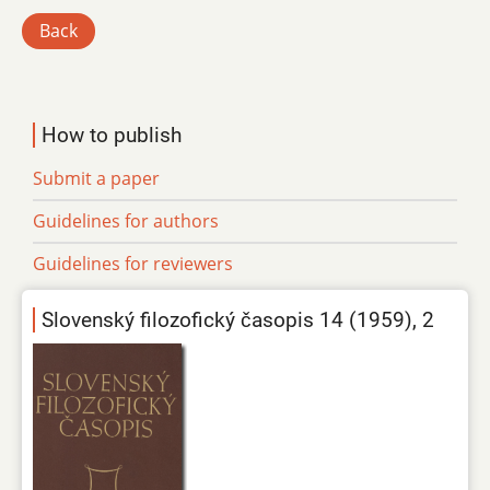
Back
How to publish
Submit a paper
Guidelines for authors
Guidelines for reviewers
Slovenský filozofický časopis 14 (1959), 2