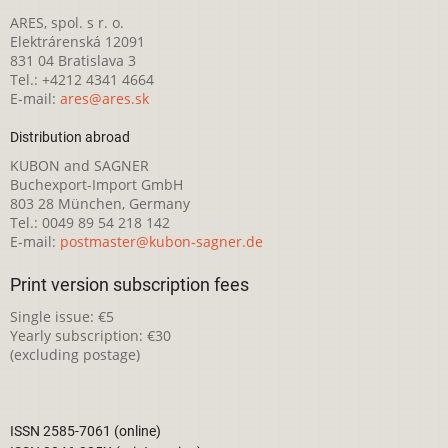
ARES, spol. s r. o.
Elektrárenská 12091
831 04 Bratislava 3
Tel.: +4212 4341 4664
E-mail:
ares@ares.sk
Distribution abroad
KUBON and SAGNER
Buchexport-Import GmbH
803 28 München, Germany
Tel.: 0049 89 54 218 142
E-mail:
postmaster@kubon-sagner.de
Print version subscription fees
Single issue: €5
Yearly subscription: €30
(excluding postage)
ISSN 2585-7061 (online)