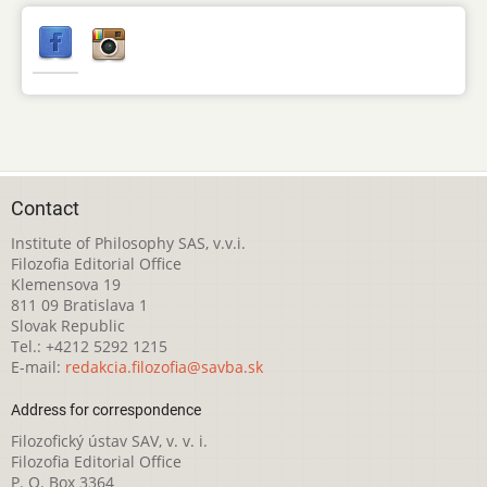
Contact
Institute of Philosophy SAS, v.v.i.
Filozofia Editorial Office
Klemensova 19
811 09 Bratislava 1
Slovak Republic
Tel.: +4212 5292 1215
E-mail:
redakcia.filozofia@savba.sk
Address for correspondence
Filozofický ústav SAV, v. v. i.
Filozofia Editorial Office
P. O. Box 3364