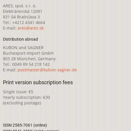
ARES, spol. s r. o.
Elektrárenská 12091
831 04 Bratislava 3
Tel.: +4212 4341 4664
E-mail:
ares@ares.sk
Distribution abroad
KUBON and SAGNER
Buchexport-Import GmbH
803 28 München, Germany
Tel.: 0049 89 54 218 142
E-mail:
postmaster@kubon-sagner.de
Print version subscription fees
Single issue: €5
Yearly subscription: €30
(excluding postage)
ISSN 2585-7061 (online)