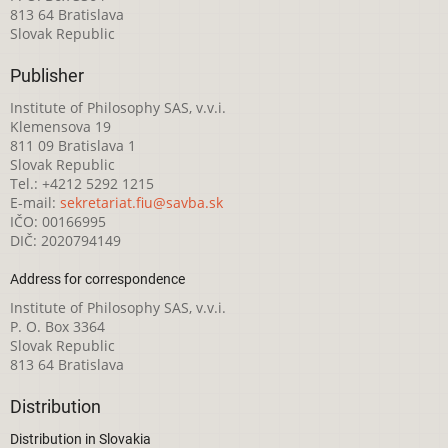
813 64 Bratislava
Slovak Republic
Publisher
Institute of Philosophy SAS, v.v.i.
Klemensova 19
811 09 Bratislava 1
Slovak Republic
Tel.: +4212 5292 1215
E-mail:
sekretariat.fiu@savba.sk
IČO: 00166995
DIČ: 2020794149
Address for correspondence
Institute of Philosophy SAS, v.v.i.
P. O. Box 3364
Slovak Republic
813 64 Bratislava
Distribution
Distribution in Slovakia