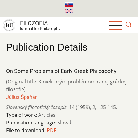
Skip
to
main
FILOZOFIA
content
Journal for Philosophy
Publication Details
On Some Problems of Early Greek Philosophy
(Original title: K niektorým problémom ranej gréckej
filozofie)
Július Špaňár
Slovenský filozofický časopis
,
14 (1959)
,
2
,
125-145.
Type of work:
Articles
Publication language:
Slovak
File to download:
PDF