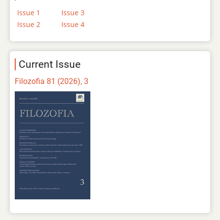
Issue 1
Issue 3
Issue 2
Issue 4
Current Issue
Filozofia 81 (2026), 3