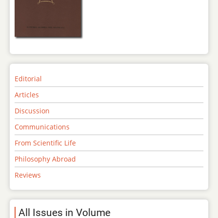
Editorial
Articles
Discussion
Communications
From Scientific Life
Philosophy Abroad
Reviews
All Issues in Volume