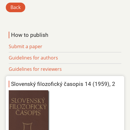
Back
How to publish
Submit a paper
Guidelines for authors
Guidelines for reviewers
Slovenský filozofický časopis 14 (1959), 2