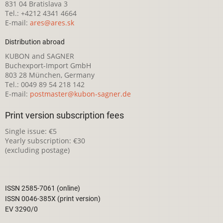
831 04 Bratislava 3
Tel.: +4212 4341 4664
E-mail:
ares@ares.sk
Distribution abroad
KUBON and SAGNER
Buchexport-Import GmbH
803 28 München, Germany
Tel.: 0049 89 54 218 142
E-mail:
postmaster@kubon-sagner.de
Print version subscription fees
Single issue: €5
Yearly subscription: €30
(excluding postage)
ISSN 2585-7061 (online)
ISSN 0046-385X (print version)
EV 3290/0