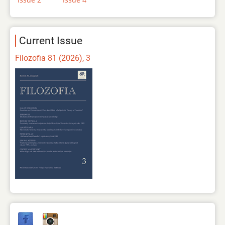
Current Issue
Filozofia 81 (2026), 3