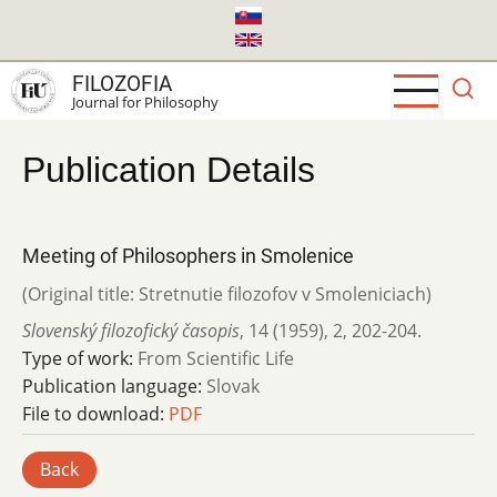
Skip
to
main
FILOZOFIA
content
Journal for Philosophy
Publication Details
Meeting of Philosophers in Smolenice
(Original title: Stretnutie filozofov v Smoleniciach)
Slovenský filozofický časopis
,
14 (1959)
,
2
,
202-204.
Type of work:
From Scientific Life
Publication language:
Slovak
File to download:
PDF
Back