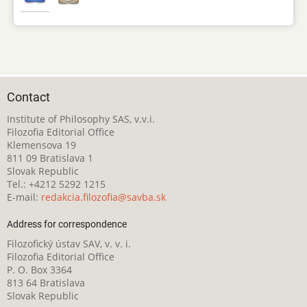
Contact
Institute of Philosophy SAS, v.v.i.
Filozofia Editorial Office
Klemensova 19
811 09 Bratislava 1
Slovak Republic
Tel.: +4212 5292 1215
E-mail:
redakcia.filozofia@savba.sk
Address for correspondence
Filozofický ústav SAV, v. v. i.
Filozofia Editorial Office
P. O. Box 3364
813 64 Bratislava
Slovak Republic