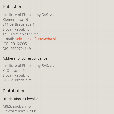
Publisher
Institute of Philosophy SAS, v.v.i.
Klemensova 19
811 09 Bratislava 1
Slovak Republic
Tel.: +4212 5292 1215
E-mail:
sekretariat.fiu@savba.sk
IČO: 00166995
DIČ: 2020794149
Address for correspondence
Institute of Philosophy SAS, v.v.i.
P. O. Box 3364
Slovak Republic
813 64 Bratislava
Distribution
Distribution in Slovakia
ARES, spol. s r. o.
Elektrárenská 12091