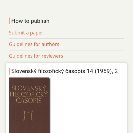
How to publish
Submit a paper
Guidelines for authors
Guidelines for reviewers
Slovenský filozofický časopis 14 (1959), 2