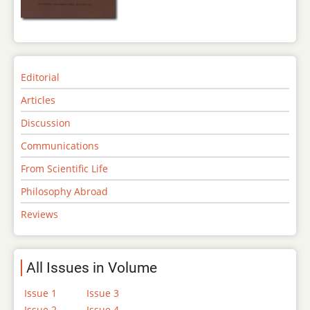
Editorial
Articles
Discussion
Communications
From Scientific Life
Philosophy Abroad
Reviews
All Issues in Volume
Issue 1
Issue 3
Issue 2
Issue 4