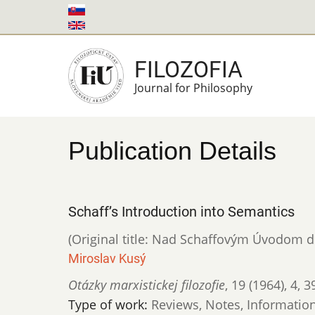
Skip
to
main
FILOZOFIA
content
Journal for Philosophy
Publication Details
Schaff’s Introduction into Semantics
(Original title: Nad Schaffovým Úvodom 
Miroslav Kusý
Otázky marxistickej filozofie
,
19 (1964)
,
4
,
3
Type of work:
Reviews, Notes, Informatio