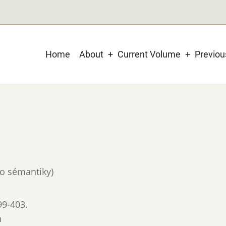
Main
Home
About
Current Volume
Previo
navigation
do sémantiky)
99-403.
n