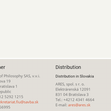
her
Distribution
 of Philosophy SAS, v.v.i.
Distribution in Slovakia
ova 19
ARES, spol. s r. o.
atislava 1
Elektrárenská 12091
epublic
831 04 Bratislava 3
212 5292 1215
Tel.: +4212 4341 4664
ekretariat.fiu@savba.sk
E-mail:
ares@ares.sk
166995