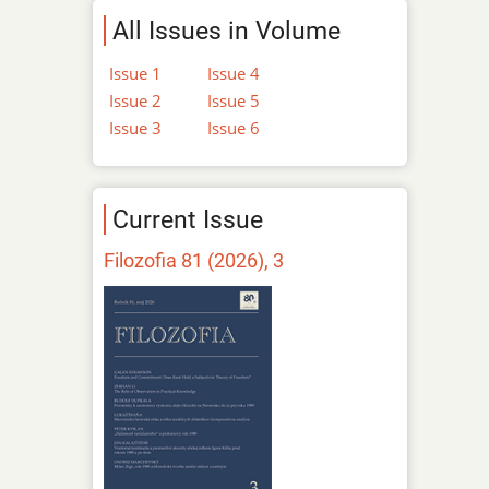
All Issues in Volume
Issue 1
Issue 4
Issue 2
Issue 5
Issue 3
Issue 6
Current Issue
Filozofia 81 (2026), 3