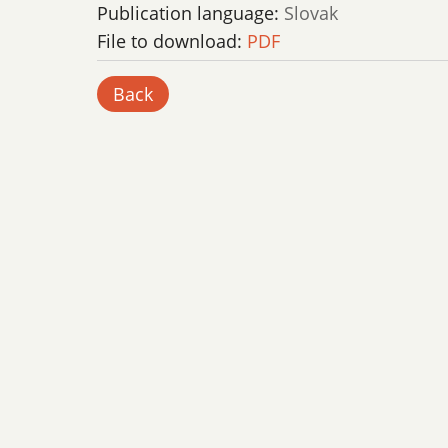
Publication language:
Slovak
File to download:
PDF
Back