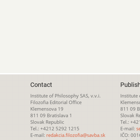
Contact
Publis
Institute of Philosophy SAS, v.v.i.
Institute
Filozofia Editorial Office
Klemens
Klemensova 19
811 09 Br
811 09 Bratislava 1
Slovak R
Slovak Republic
Tel.: +4
Tel.: +4212 5292 1215
E-mail:
s
E-mail:
redakcia.filozofia@savba.sk
IČO: 00