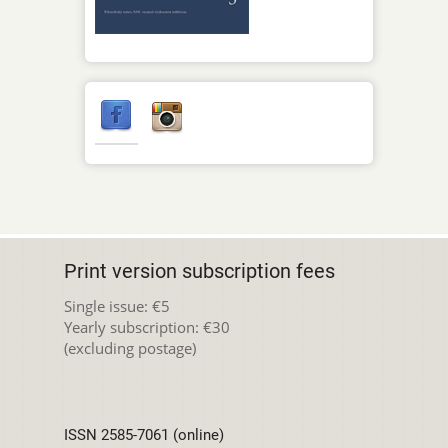
Print version subscription fees
Single issue: €5
Yearly subscription: €30
(excluding postage)
ISSN 2585-7061 (online)