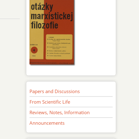
Papers and Discussions
From Scientific Life
Reviews, Notes, Information
Announcements