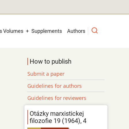
us Volumes
Supplements
Authors
How to publish
Submit a paper
Guidelines for authors
Guidelines for reviewers
Otázky marxistickej
filozofie 19 (1964), 4