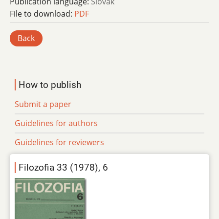
Publication language:
Slovak
File to download:
PDF
Back
How to publish
Submit a paper
Guidelines for authors
Guidelines for reviewers
Filozofia 33 (1978), 6