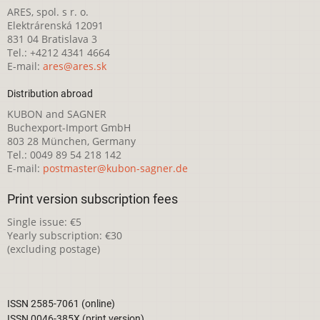
ARES, spol. s r. o.
Elektrárenská 12091
831 04 Bratislava 3
Tel.: +4212 4341 4664
E-mail:
ares@ares.sk
Distribution abroad
KUBON and SAGNER
Buchexport-Import GmbH
803 28 München, Germany
Tel.: 0049 89 54 218 142
E-mail:
postmaster@kubon-sagner.de
Print version subscription fees
Single issue: €5
Yearly subscription: €30
(excluding postage)
ISSN 2585-7061 (online)
ISSN 0046-385X (print version)