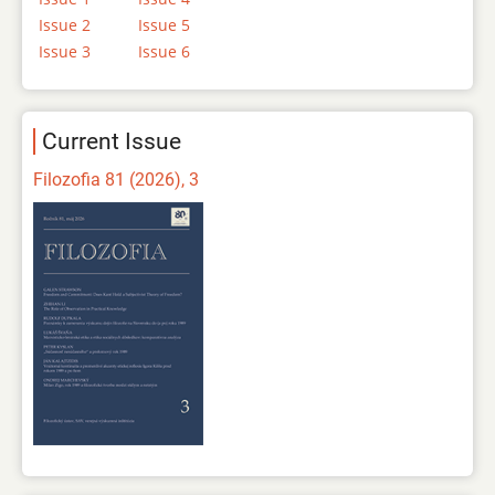
Issue 2
Issue 5
Issue 3
Issue 6
Current Issue
Filozofia 81 (2026), 3