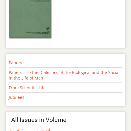
Papers
Papers - To the Dialectics of the Biological and the Social
in the Life of Man
From Scientific Life
Jubilees
All Issues in Volume
Issue 1
Issue 4