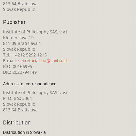
813 64 Bratislava
Slovak Republic
Publisher
Institute of Philosophy SAS, v.v.i.
Klemensova 19
811 09 Bratislava 1
Slovak Republic
Tel.: +4212 5292 1215
E-mail:
sekretariat.fiu@savba.sk
IČO: 00166995
DIČ: 2020794149
Address for correspondence
Institute of Philosophy SAS, v.v.i.
P. O. Box 3364
Slovak Republic
813 64 Bratislava
Distribution
Distribution in Slovakia