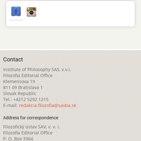
Contact
Institute of Philosophy SAS, v.v.i.
Filozofia Editorial Office
Klemensova 19
811 09 Bratislava 1
Slovak Republic
Tel.: +4212 5292 1215
E-mail:
redakcia.filozofia@savba.sk
Address for correspondence
Filozofický ústav SAV, v. v. i.
Filozofia Editorial Office
P. O. Box 3364