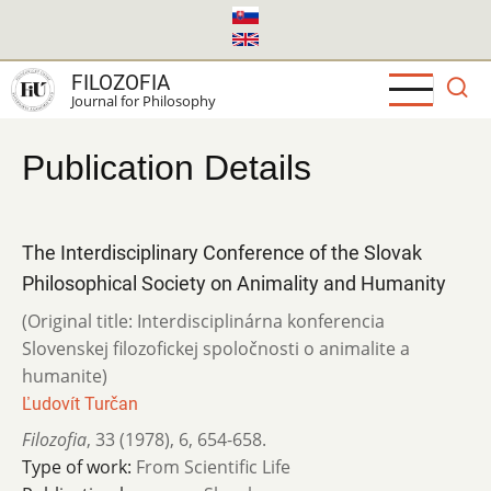
Skip
to
main
FILOZOFIA
content
Journal for Philosophy
Publication Details
The Interdisciplinary Conference of the Slovak
Philosophical Society on Animality and Humanity
(Original title: Interdisciplinárna konferencia
Slovenskej filozofickej spoločnosti o animalite a
humanite)
Ľudovít Turčan
Filozofia
,
33 (1978)
,
6
,
654-658.
Type of work:
From Scientific Life