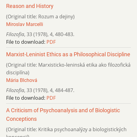
Reason and History
(Original title: Rozum a dejiny)
Miroslav Marcelli
Filozofia
,
33 (1978)
,
4
,
480-483.
File to download:
PDF
Marxist-Leninist Ethics as a Philosophical Discipline
(Original title: Marxisticko-leninská etika ako filozofická
disciplína)
Mária Blchová
Filozofia
,
33 (1978)
,
4
,
484-487.
File to download:
PDF
A Criticism of Psychoanalysis and of Biologistic
Conceptions
(Original title: Kritika psychoanalýzy a biologistických