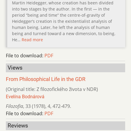
Martin Heidegger, whose creation has been divided
into two stages by the author. In the first — in the
period “being and time“ the centre-of-gravity of
Heidegger’s creation is the existentialist analysis of
human being. Later, he left the analysis of human
being and turned toward a new dimension, to being.
He…
Read more
File to download:
PDF
Views
From Philosophical Life in the GDR
(Original title: Z filozofického života v NDR)
Evelína Bodnárová
Filozofia
,
33 (1978)
,
4
,
472-479.
File to download:
PDF
Reviews