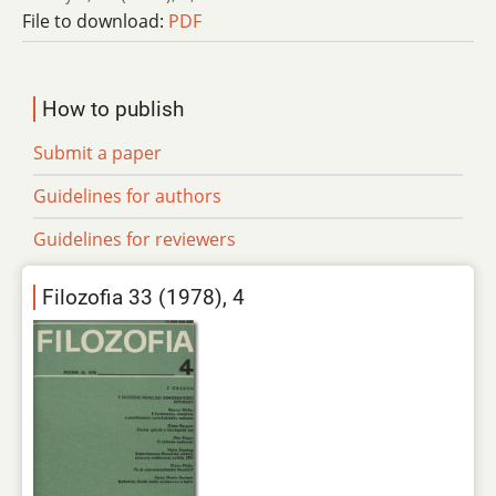
File to download:
PDF
How to publish
Submit a paper
Guidelines for authors
Guidelines for reviewers
Filozofia 33 (1978), 4