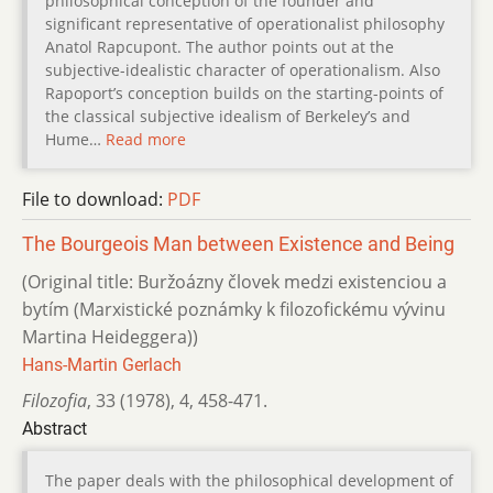
philosophical conception of the founder and
significant representative of operationalist philosophy
Anatol Rapcupont. The author points out at the
subjective-idealistic character of operationalism. Also
Rapoport’s conception builds on the starting-points of
the classical subjective idealism of Berkeley’s and
Hume…
Read more
File to download:
PDF
The Bourgeois Man between Existence and Being
(Original title: Buržoázny človek medzi existenciou a
bytím (Marxis­tické poznámky k filozofickému vývinu
Martina Heideggera))
Hans-Martin Gerlach
Filozofia
,
33 (1978)
,
4
,
458-471.
Abstract
The paper deals with the philosophical development of