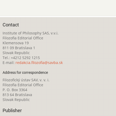
Contact
Institute of Philosophy SAS, v.v.i.
Filozofia Editorial Office
Klemensova 19
811 09 Bratislava 1
Slovak Republic
Tel.: +4212 5292 1215
E-mail:
redakcia.filozofia@savba.sk
Address for correspondence
Filozofický ústav SAV, v. v. i.
Filozofia Editorial Office
P. O. Box 3364
813 64 Bratislava
Slovak Republic
Publisher