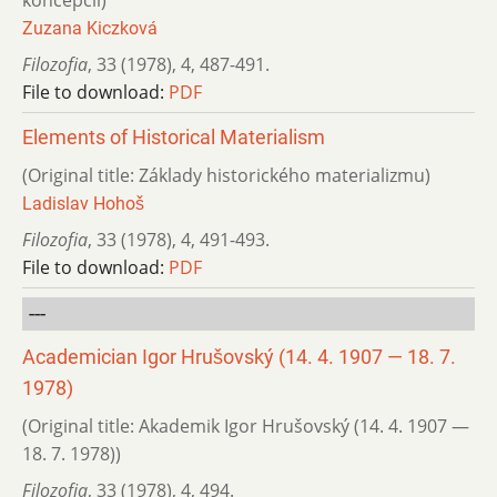
koncepcií)
Zuzana Kiczková
Filozofia
,
33 (1978)
,
4
,
487-491.
File to download:
PDF
Elements of Historical Materialism
(Original title: Základy historického materializmu)
Ladislav Hohoš
Filozofia
,
33 (1978)
,
4
,
491-493.
File to download:
PDF
---
Academician Igor Hrušovský (14. 4. 1907 — 18. 7.
1978)
(Original title: Akademik Igor Hrušovský (14. 4. 1907 —
18. 7. 1978))
Filozofia
,
33 (1978)
,
4
,
494.