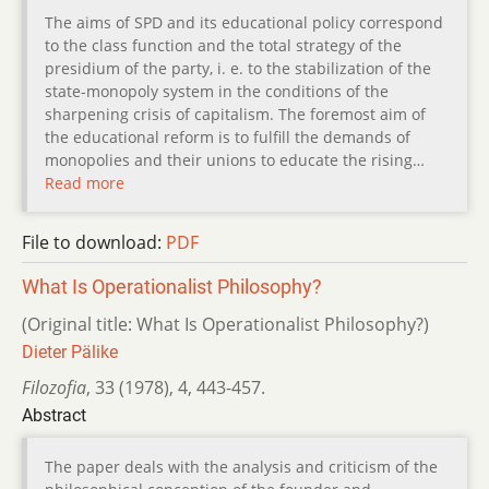
The aims of SPD and its educational policy correspond
to the class function and the total strategy of the
presidium of the party, i. e. to the stabilization of the
state-monopoly system in the conditions of the
sharpening crisis of capitalism. The foremost aim of
the educational reform is to fulfill the demands of
monopolies and their unions to educate the rising…
Read more
File to download:
PDF
What Is Operationalist Philosophy?
(Original title: What Is Operationalist Philosophy?)
Dieter Pälike
Filozofia
,
33 (1978)
,
4
,
443-457.
Abstract
The paper deals with the analysis and criticism of the