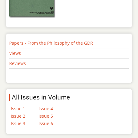
Papers - From the Philosophy of the GDR
Views
Reviews
---
All Issues in Volume
Issue 1
Issue 4
Issue 2
Issue 5
Issue 3
Issue 6