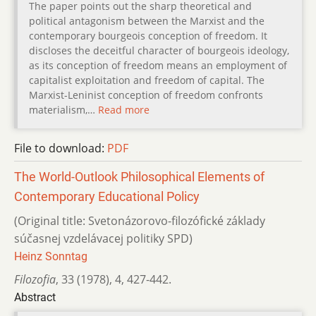
The paper points out the sharp theoretical and
political antagonism between the Marxist and the
contemporary bourgeois conception of freedom. It
discloses the deceitful character of bourgeois ideology,
as its conception of freedom means an employment of
capitalist exploitation and freedom of capital. The
Marxist-Leninist conception of freedom confronts
materialism,…
Read more
File to download:
PDF
The World-Outlook Philosophical Elements of
Contemporary Educational Policy
(Original title: Svetonázorovo-filozófické základy
súčasnej vzdelávacej po­litiky SPD)
Heinz Sonntag
Filozofia
,
33 (1978)
,
4
,
427-442.
Abstract