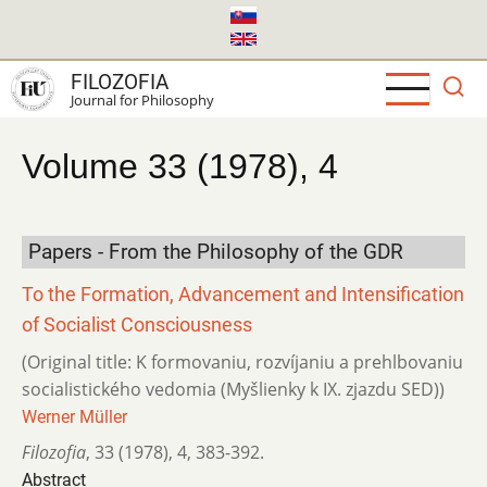
Skip
to
main
FILOZOFIA
content
Journal for Philosophy
Volume 33 (1978), 4
Papers - From the Philosophy of the GDR
To the Formation, Advancement and Intensification
of Socialist Consciousness
(Original title: K formovaniu, rozvíjaniu a prehlbovaniu
socialistického vedomia (Myšlienky k IX. zjazdu SED))
Werner Müller
Filozofia
,
33 (1978)
,
4
,
383-392.
Abstract