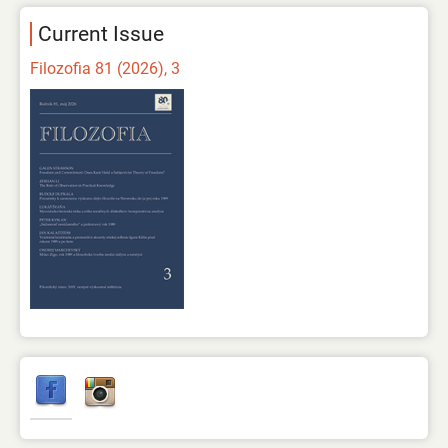
Current Issue
Filozofia 81 (2026), 3