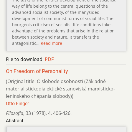
way of life belong to the central questions of the
advanced socialist society, of the manysided
development of communist forms of social life. The
bourgeois criticism of socialist life conditions takes
advantage of the problems that arise in the relation
between society and nature. It transfers the
antagonistic…
Read more
File to download:
PDF
On Freedom of Personality
(Original title: O slobode osobnosti (Základné
materialistickodialektické sta­noviská marxisticko-
leninského chápania slobody))
Otto Finger
Filozofia
,
33 (1978)
,
4
,
406-426.
Abstract