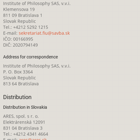
Institute of Philosophy SAS, v.v.i.
Klemensova 19
811 09 Bratislava 1
Slovak Republic
Tel.: +4212 5292 1215
E-mail:
sekretariat.fiu@savba.sk
IČO: 00166995
DIČ: 2020794149
Address for correspondence
Institute of Philosophy SAS, v.v.i.
P. O. Box 3364
Slovak Republic
813 64 Bratislava
Distribution
Distribution in Slovakia
ARES, spol. s r. o.
Elektrárenská 12091
831 04 Bratislava 3
Tel.: +4212 4341 4664
E-mail:
ares@ares.sk