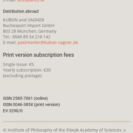
Distribution abroad
KUBON and SAGNER
Buchexport-Import GmbH
803 28 München, Germany
Tel.: 0049 89 54 218 142
E-mail:
postmaster@kubon-sagner.de
Print version subscription fees
Single issue: €5
Yearly subscription: €30
(excluding postage)
ISSN 2585-7061 (online)
ISSN 0046-385X (print version)
EV 3290/0
© Institute of Philosophy of the Slovak Academy of Sciences, v.