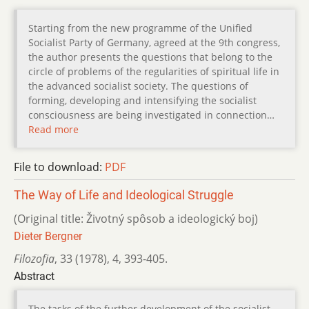
Starting from the new programme of the Unified
Socialist Party of Germany, agreed at the 9th congress,
the author presents the questions that belong to the
circle of problems of the regularities of spiritual life in
the advanced socialist society. The questions of
forming, developing and intensifying the socialist
consciousness are being investigated in connection…
Read more
File to download:
PDF
The Way of Life and Ideological Struggle
(Original title: Životný spôsob a ideologický boj)
Dieter Bergner
Filozofia
,
33 (1978)
,
4
,
393-405.
Abstract
The tasks of the further development of the socialist