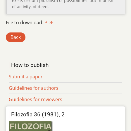
exists certain pluralism of possibilities, but “monism“
of activity, of deed.
File to download:
PDF
Back
How to publish
Submit a paper
Guidelines for authors
Guidelines for reviewers
Filozofia 36 (1981), 2