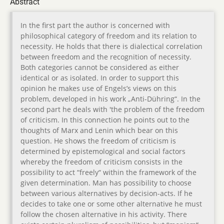
Abstract
In the first part the author is concerned with
philosophical category of freedom and its relation to
necessity. He holds that there is dialectical correlation
between freedom and the recognition of necessity.
Both categories cannot be considered as either
identical or as isolated. In order to support this
opinion he makes use of Engels’s views on this
problem, developed in his work „Anti-Dühring“. In the
second part he deals with 'the problem of the freedom
of criticism. In this connection he points out to the
thoughts of Marx and Lenin which bear on this
question. He shows the freedom of criticism is
determined by epistemological and social factors
whereby the freedom of criticism consists in the
possibility to act “freely“ within the framework of the
given determination. Man has possibility to choose
between various alternatives by decision-acts. If he
decides to take one or some other alternative he must
follow the chosen alternative in his activity. There