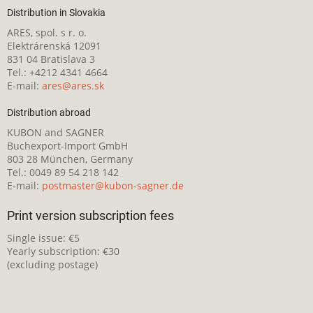
Distribution in Slovakia
ARES, spol. s r. o.
Elektrárenská 12091
831 04 Bratislava 3
Tel.: +4212 4341 4664
E-mail:
ares@ares.sk
Distribution abroad
KUBON and SAGNER
Buchexport-Import GmbH
803 28 München, Germany
Tel.: 0049 89 54 218 142
E-mail:
postmaster@kubon-sagner.de
Print version subscription fees
Single issue: €5
Yearly subscription: €30
(excluding postage)