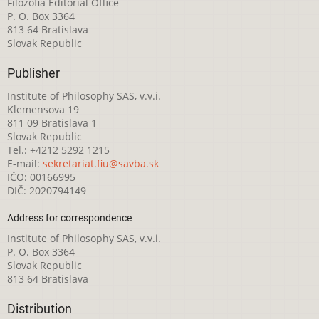
Filozofia Editorial Office
P. O. Box 3364
813 64 Bratislava
Slovak Republic
Publisher
Institute of Philosophy SAS, v.v.i.
Klemensova 19
811 09 Bratislava 1
Slovak Republic
Tel.: +4212 5292 1215
E-mail:
sekretariat.fiu@savba.sk
IČO: 00166995
DIČ: 2020794149
Address for correspondence
Institute of Philosophy SAS, v.v.i.
P. O. Box 3364
Slovak Republic
813 64 Bratislava
Distribution