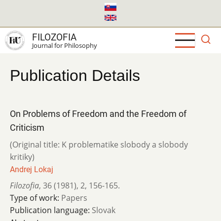
Skip
to
main
FILOZOFIA
content
Journal for Philosophy
Publication Details
On Problems of Freedom and the Freedom of
Criticism
(Original title: K problematike slobody a slobody
kritiky)
Andrej Lokaj
Filozofia
,
36 (1981)
,
2
,
156-165.
Type of work:
Papers
Publication language:
Slovak