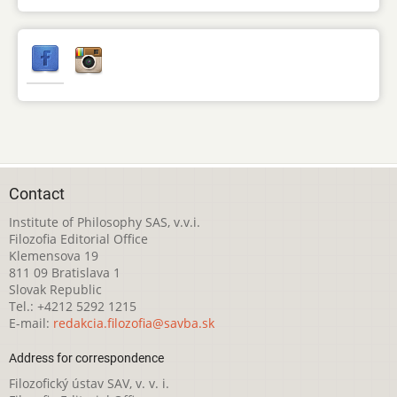
Contact
Institute of Philosophy SAS, v.v.i.
Filozofia Editorial Office
Klemensova 19
811 09 Bratislava 1
Slovak Republic
Tel.: +4212 5292 1215
E-mail:
redakcia.filozofia@savba.sk
Address for correspondence
Filozofický ústav SAV, v. v. i.