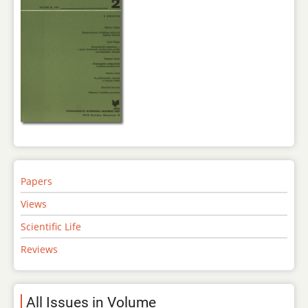
Papers
Views
Scientific Life
Reviews
All Issues in Volume