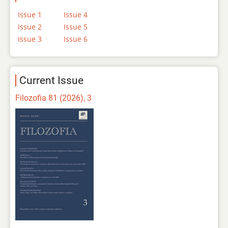
Issue 1
Issue 4
Issue 2
Issue 5
Issue 3
Issue 6
Current Issue
Filozofia 81 (2026), 3