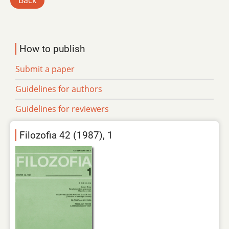
Back
How to publish
Submit a paper
Guidelines for authors
Guidelines for reviewers
Filozofia 42 (1987), 1