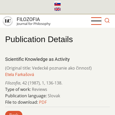
Skip
to
main
FILOZOFIA
content
Journal for Philosophy
Publication Details
Scientific Knowledge as Activity
(Original title: Vedecké poznanie ako činnosť)
Etela Farkašová
Filozofia
,
42 (1987)
,
1
,
136-138.
Type of work:
Reviews
Publication language:
Slovak
File to download:
PDF