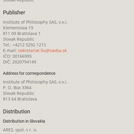
Publisher
Institute of Philosophy SAS, v.v.i.
Klemensova 19
811 09 Bratislava 1
Slovak Republic
Tel.: +4212 5292 1215
E-mail:
sekretariat.fiu@savba.sk
IČO: 00166995
DIČ: 2020794149
Address for correspondence
Institute of Philosophy SAS, v.v.i.
P. O. Box 3364
Slovak Republic
813 64 Bratislava
Distribution
Distribution in Slovakia
ARES, spol. s r. o.