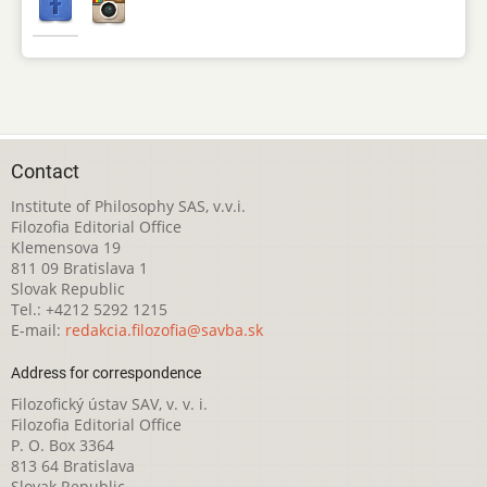
Contact
Institute of Philosophy SAS, v.v.i.
Filozofia Editorial Office
Klemensova 19
811 09 Bratislava 1
Slovak Republic
Tel.: +4212 5292 1215
E-mail:
redakcia.filozofia@savba.sk
Address for correspondence
Filozofický ústav SAV, v. v. i.
Filozofia Editorial Office
P. O. Box 3364
813 64 Bratislava
Slovak Republic