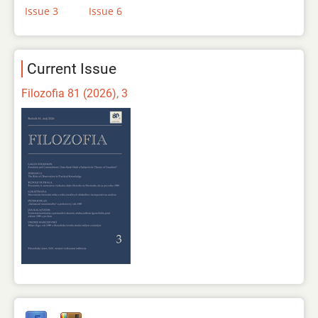
Issue 3
Issue 6
Current Issue
Filozofia 81 (2026), 3