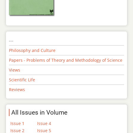
---
Philosophy and Culture
Papers - Problems of Theory and Methodology of Science
Views
Scientific Life
Reviews
All Issues in Volume
Issue 1
Issue 4
Issue 2
Issue 5