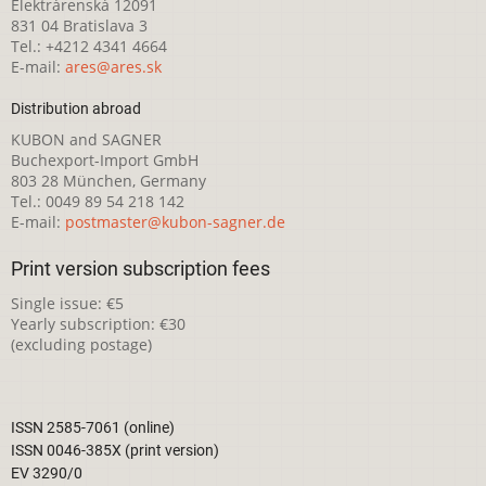
Elektrárenská 12091
831 04 Bratislava 3
Tel.: +4212 4341 4664
E-mail:
ares@ares.sk
Distribution abroad
KUBON and SAGNER
Buchexport-Import GmbH
803 28 München, Germany
Tel.: 0049 89 54 218 142
E-mail:
postmaster@kubon-sagner.de
Print version subscription fees
Single issue: €5
Yearly subscription: €30
(excluding postage)
ISSN 2585-7061 (online)
ISSN 0046-385X (print version)
EV 3290/0