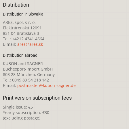
Distribution
Distribution in Slovakia
ARES, spol. s r. o.
Elektrárenská 12091
831 04 Bratislava 3
Tel.: +4212 4341 4664
E-mail:
ares@ares.sk
Distribution abroad
KUBON and SAGNER
Buchexport-Import GmbH
803 28 München, Germany
Tel.: 0049 89 54 218 142
E-mail:
postmaster@kubon-sagner.de
Print version subscription fees
Single issue: €5
Yearly subscription: €30
(excluding postage)