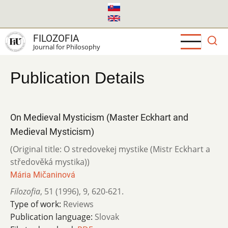
Skip
to
main
FILOZOFIA
content
Journal for Philosophy
Publication Details
On Medieval Mysticism (Master Eckhart and
Medieval Mysticism)
(Original title: O stredovekej mystike (Mistr Eckhart a
středověká mystika))
Mária Mičaninová
Filozofia
,
51 (1996)
,
9
,
620-621.
Type of work:
Reviews
Publication language:
Slovak