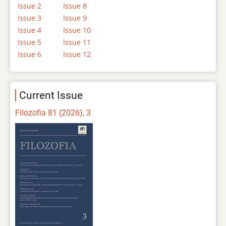
Issue 2
Issue 8
Issue 3
Issue 9
Issue 4
Issue 10
Issue 5
Issue 11
Issue 6
Issue 12
Current Issue
Filozofia 81 (2026), 3