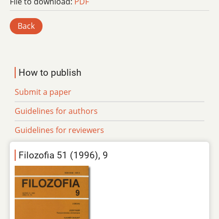
File to download:
PDF
Back
How to publish
Submit a paper
Guidelines for authors
Guidelines for reviewers
Filozofia 51 (1996), 9