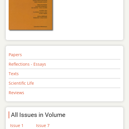
Papers
Reflections - Essays
Texts
Scientific Life
Reviews
All Issues in Volume
Issue 1
Issue 7