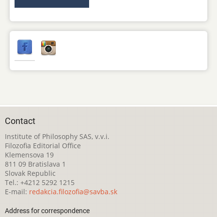
Contact
Institute of Philosophy SAS, v.v.i.
Filozofia Editorial Office
Klemensova 19
811 09 Bratislava 1
Slovak Republic
Tel.: +4212 5292 1215
E-mail:
redakcia.filozofia@savba.sk
Address for correspondence