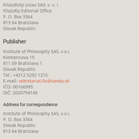
Filozofický ústav SAV, v. v. i.
Filozofia Editorial Office
P. O. Box 3364
813 64 Bratislava
Slovak Republic
Publisher
Institute of Philosophy SAS, v.v.i.
Klemensova 19
811 09 Bratislava 1
Slovak Republic
Tel.: +4212 5292 1215
E-mail:
sekretariat.fiu@savba.sk
IČO: 00166995
DIČ: 2020794149
Address for correspondence
Institute of Philosophy SAS, v.v.i.
P. O. Box 3364
Slovak Republic
813 64 Bratislava