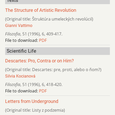
Texts
The Structure of Artistic Revolution
(Original title: Štruktúra umeleckých revolúcií)
Gianni Vattimo
Filozofia
,
51 (1996)
,
6
,
409-417.
File to download:
PDF
Scientific Life
Descartes: Pro, Contra or on Him?
(Original title: Descartes: pre, proti, alebo o ňom?)
Silvia Kocianová
Filozofia
,
51 (1996)
,
6
,
418-420.
File to download:
PDF
Letters from Underground
(Original title: Listy z podzemia)