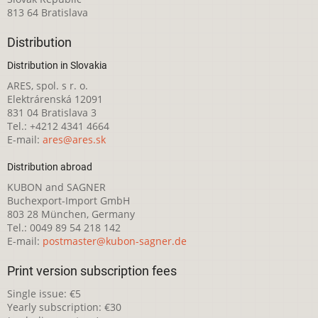
813 64 Bratislava
Distribution
Distribution in Slovakia
ARES, spol. s r. o.
Elektrárenská 12091
831 04 Bratislava 3
Tel.: +4212 4341 4664
E-mail:
ares@ares.sk
Distribution abroad
KUBON and SAGNER
Buchexport-Import GmbH
803 28 München, Germany
Tel.: 0049 89 54 218 142
E-mail:
postmaster@kubon-sagner.de
Print version subscription fees
Single issue: €5
Yearly subscription: €30