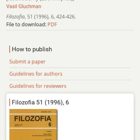
Vasil Gluchman
Filozofia
,
51 (1996)
,
6
,
424-426.
File to download:
PDF
How to publish
Submit a paper
Guidelines for authors
Guidelines for reviewers
Filozofia 51 (1996), 6