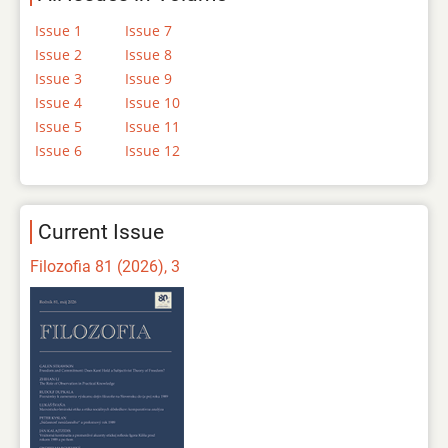
Issue 1
Issue 7
Issue 2
Issue 8
Issue 3
Issue 9
Issue 4
Issue 10
Issue 5
Issue 11
Issue 6
Issue 12
Current Issue
Filozofia 81 (2026), 3