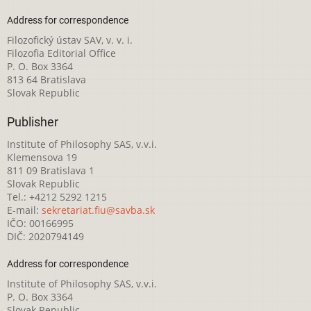
Address for correspondence
Filozofický ústav SAV, v. v. i.
Filozofia Editorial Office
P. O. Box 3364
813 64 Bratislava
Slovak Republic
Publisher
Institute of Philosophy SAS, v.v.i.
Klemensova 19
811 09 Bratislava 1
Slovak Republic
Tel.: +4212 5292 1215
E-mail:
sekretariat.fiu@savba.sk
IČO: 00166995
DIČ: 2020794149
Address for correspondence
Institute of Philosophy SAS, v.v.i.
P. O. Box 3364
Slovak Republic