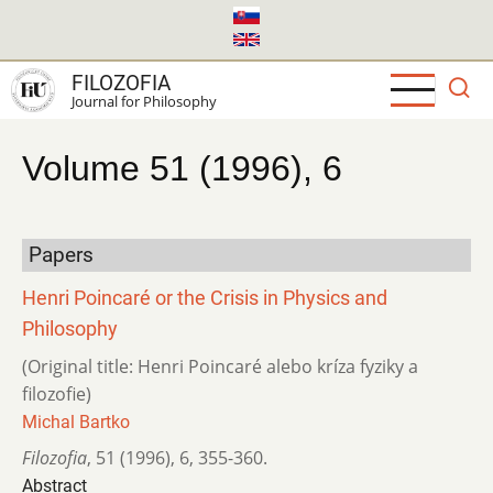
Skip
to
main
FILOZOFIA
content
Journal for Philosophy
Volume 51 (1996), 6
Papers
Henri Poincaré or the Crisis in Physics and
Philosophy
(Original title: Henri Poincaré alebo kríza fyziky a
filozofie)
Michal Bartko
Filozofia
,
51 (1996)
,
6
,
355-360.
Abstract