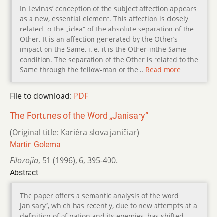
In Levinas’ conception of the subject affection appears
as a new, essential element. This affection is closely
related to the „idea“ of the absolute separation of the
Other. It is an affection generated by the Other’s
impact on the Same, i. e. it is the Other-inthe Same
condition. The separation of the Other is related to the
Same through the fellow-man or the…
Read more
File to download:
PDF
The Fortunes of the Word „Janisary“
(Original title: Kariéra slova janičiar)
Martin Golema
Filozofia
,
51 (1996)
,
6
,
395-400.
Abstract
The paper offers a semantic analysis of the word
Janisary“, which has recently, due to new attempts at a
definition of of nation and its enemies, has shifted