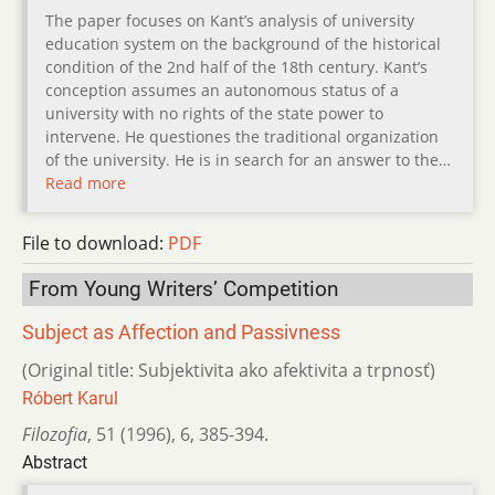
The paper focuses on Kant’s analysis of university
education system on the background of the historical
condition of the 2nd half of the 18th century. Kant’s
conception assumes an autonomous status of a
university with no rights of the state power to
intervene. He questiones the traditional organization
of the university. He is in search for an answer to the…
Read more
File to download:
PDF
From Young Writers’ Competition
Subject as Affection and Passivness
(Original title: Subjektivita ako afektivita a trpnosť)
Róbert Karul
Filozofia
,
51 (1996)
,
6
,
385-394.
Abstract