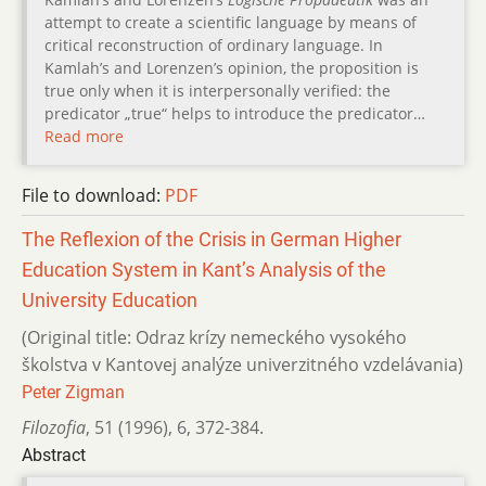
attempt to create a scientific language by means of
critical reconstruction of ordinary language. In
Kamlah’s and Lorenzen’s opinion, the proposition is
true only when it is interpersonally verified: the
predicator „true“ helps to introduce the predicator…
Read more
File to download:
PDF
The Reflexion of the Crisis in German Higher
Education System in Kant’s Analysis of the
University Education
(Original title: Odraz krízy nemeckého vysokého
školstva v Kantovej analýze univerzitného vzdelávania)
Peter Zigman
Filozofia
,
51 (1996)
,
6
,
372-384.
Abstract