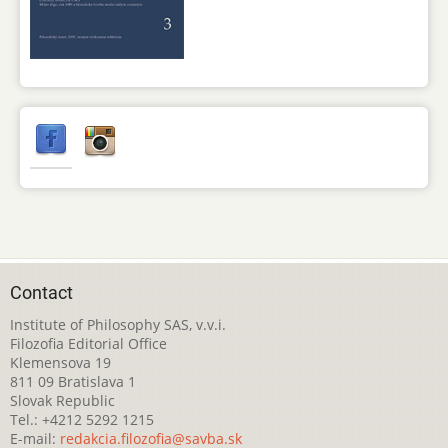
Contact
Institute of Philosophy SAS, v.v.i.
Filozofia Editorial Office
Klemensova 19
811 09 Bratislava 1
Slovak Republic
Tel.: +4212 5292 1215
E-mail:
redakcia.filozofia@savba.sk