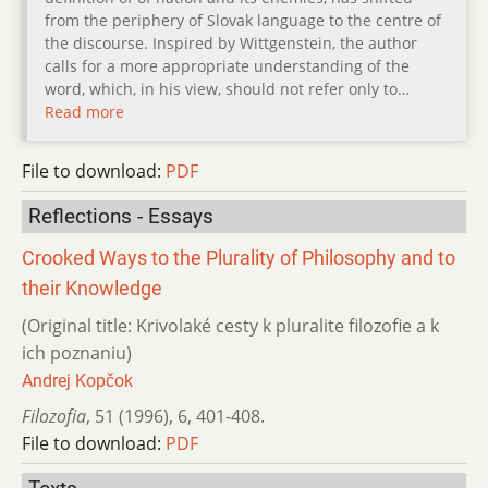
from the periphery of Slovak language to the centre of
the discourse. Inspired by Wittgenstein, the author
calls for a more appropriate understanding of the
word, which, in his view, should not refer only to…
Read more
File to download:
PDF
Reflections - Essays
Crooked Ways to the Plurality of Philosophy and to
their Knowledge
(Original title: Krivolaké cesty k pluralite filozofie a k
ich poznaniu)
Andrej Kopčok
Filozofia
,
51 (1996)
,
6
,
401-408.
File to download:
PDF