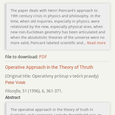
The paper deals with Henri Poincaré’s approach to
19th century crisis in physics and philosophy. In the
time, when old inquiries, especially in physics, were
relativized by the new, especially physical ones, when
new non-Euclidean geometry has been articulated and
when the absolutistic theories of the universe were no
more valid, Poincaré labeled scientific and…
Read more
File to download:
PDF
Operative Approach in the Theory of Thruth
(Original title: Operatívny prístup v teórii pravdy)
Peter Volek
Filozofia
,
51 (1996)
,
6
,
361-371.
Abstract
The operative approach in the theory of truth in
Kamlah’s and Lorenzen’s
Logische Propädeutik
was an