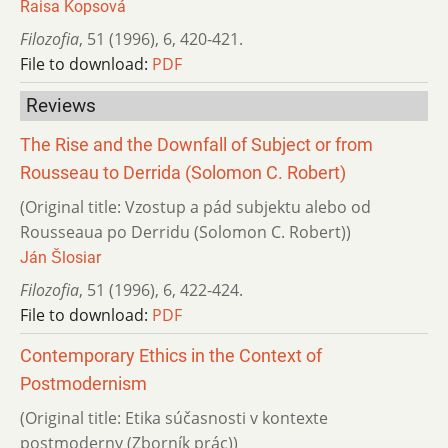
Raisa Kopsová
Filozofia
,
51 (1996)
,
6
,
420-421.
File to download:
PDF
Reviews
The Rise and the Downfall of Subject or from
Rousseau to Derrida (Solomon C. Robert)
(Original title: Vzostup a pád subjektu alebo od
Rousseaua po Derridu (Solomon C. Robert))
Ján Šlosiar
Filozofia
,
51 (1996)
,
6
,
422-424.
File to download:
PDF
Contemporary Ethics in the Context of
Postmodernism
(Original title: Etika súčasnosti v kontexte
postmoderny (Zborník prác))