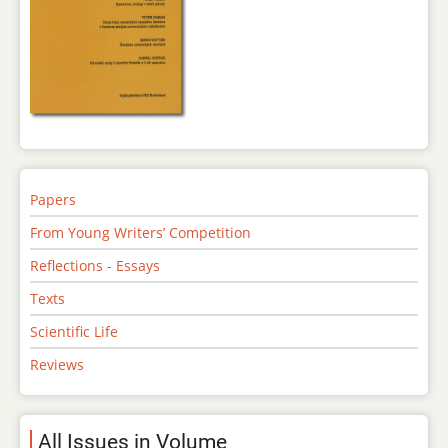
Papers
From Young Writers’ Competition
Reflections - Essays
Texts
Scientific Life
Reviews
All Issues in Volume