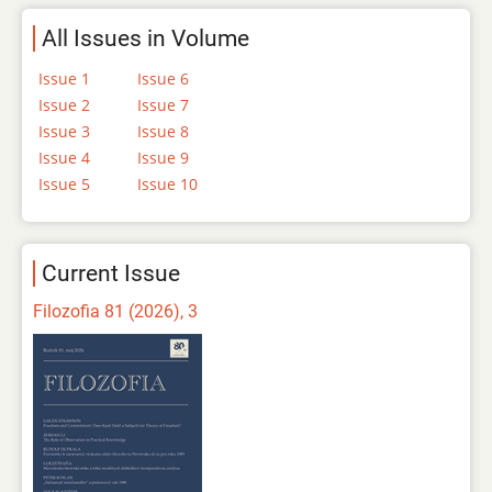
All Issues in Volume
Issue 1
Issue 6
Issue 2
Issue 7
Issue 3
Issue 8
Issue 4
Issue 9
Issue 5
Issue 10
Current Issue
Filozofia 81 (2026), 3