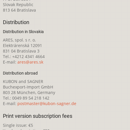
Slovak Republic
813 64 Bratislava
Distribution
Distribution in Slovakia
ARES, spol. s r. o.
Elektrárenská 12091
831 04 Bratislava 3
Tel.: +4212 4341 4664
E-mail:
ares@ares.sk
Distribution abroad
KUBON and SAGNER
Buchexport-Import GmbH
803 28 München, Germany
Tel.: 0049 89 54 218 142
E-mail:
postmaster@kubon-sagner.de
Print version subscription fees
Single issue: €5