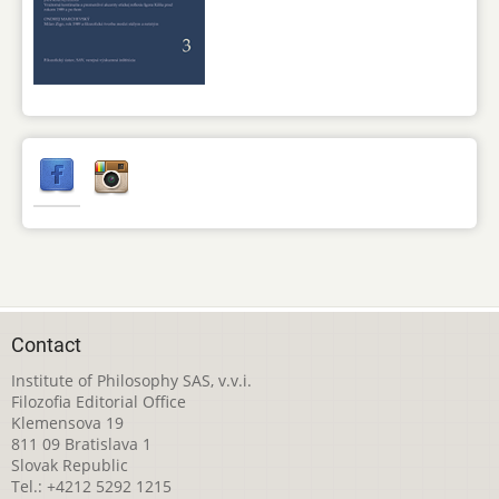
Contact
Institute of Philosophy SAS, v.v.i.
Filozofia Editorial Office
Klemensova 19
811 09 Bratislava 1
Slovak Republic
Tel.: +4212 5292 1215