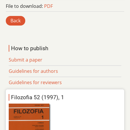
File to download:
PDF
Back
How to publish
Submit a paper
Guidelines for authors
Guidelines for reviewers
Filozofia 52 (1997), 1