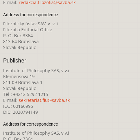
E-mail:
redakcia.filozofia@savba.sk
Address for correspondence
Filozofický ústav SAV, v. v. i.
Filozofia Editorial Office
P. O. Box 3364
813 64 Bratislava
Slovak Republic
Publisher
Institute of Philosophy SAS, v.v.i.
Klemensova 19
811 09 Bratislava 1
Slovak Republic
Tel.: +4212 5292 1215
E-mail:
sekretariat.fiu@savba.sk
IČO: 00166995
DIČ: 2020794149
Address for correspondence
Institute of Philosophy SAS, v.v.i.
P. O. Box 3364