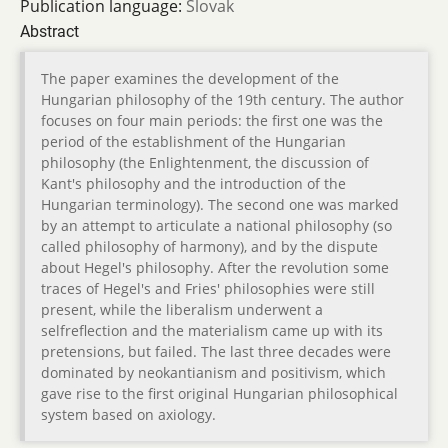
Publication language:
Slovak
Abstract
The paper examines the development of the
Hungarian philosophy of the 19th century. The author
focuses on four main periods: the first one was the
period of the establishment of the Hungarian
philosophy (the Enlightenment, the discussion of
Kant's philosophy and the introduction of the
Hungarian terminology). The second one was marked
by an attempt to articulate a national philosophy (so
called philosophy of harmony), and by the dispute
about Hegel's philosophy. After the revolution some
traces of Hegel's and Fries' philosophies were still
present, while the liberalism underwent a
selfreflection and the materialism came up with its
pretensions, but failed. The last three decades were
dominated by neokantianism and positivism, which
gave rise to the first original Hungarian philosophical
system based on axiology.