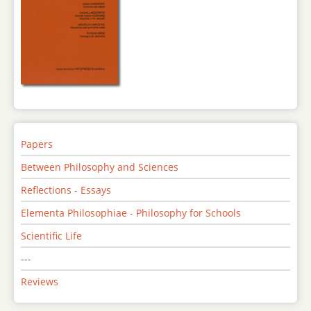
Papers
Between Philosophy and Sciences
Reflections - Essays
Elementa Philosophiae - Philosophy for Schools
Scientific Life
---
Reviews