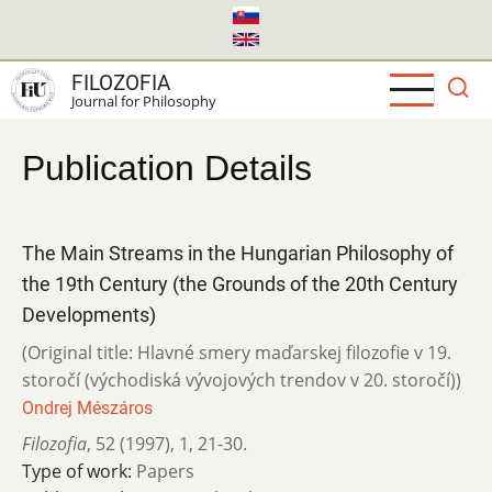
Skip
to
main
FILOZOFIA
content
Journal for Philosophy
Publication Details
The Main Streams in the Hungarian Philosophy of
the 19th Century (the Grounds of the 20th Century
Developments)
(Original title: Hlavné smery maďarskej filozofie v 19.
storočí (východiská vývojových trendov v 20. storočí))
Ondrej Mészáros
Filozofia
,
52 (1997)
,
1
,
21-30.
Type of work:
Papers