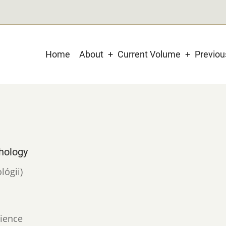
Main
Home
About
Current Volume
Previo
navigation
hology
lógii)
ience