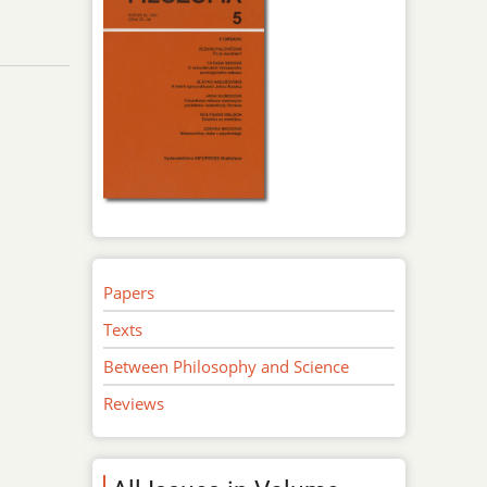
Papers
Texts
Between Philosophy and Science
Reviews