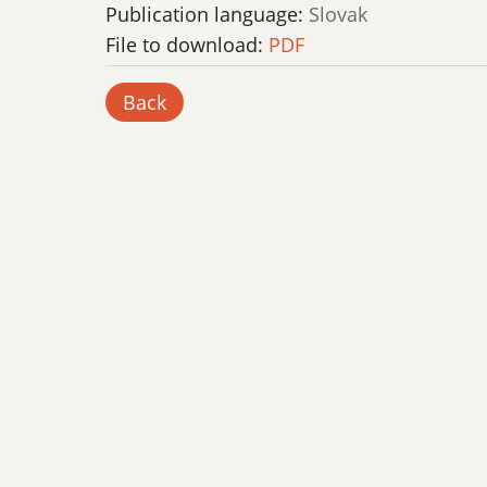
Publication language:
Slovak
File to download:
PDF
Back