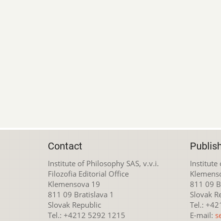
Contact
Publis
Institute of Philosophy SAS, v.v.i.
Institute
Filozofia Editorial Office
Klemens
Klemensova 19
811 09 Br
811 09 Bratislava 1
Slovak R
Slovak Republic
Tel.: +4
Tel.: +4212 5292 1215
E-mail:
s