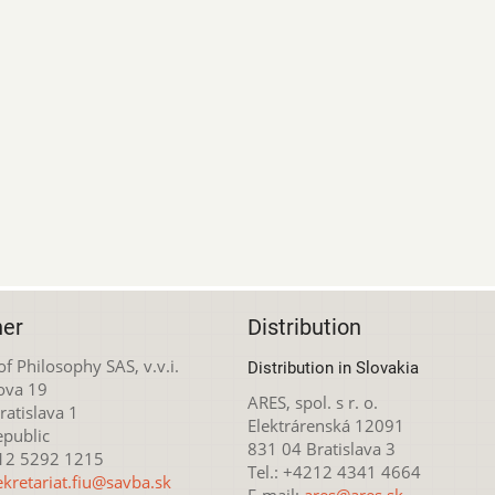
her
Distribution
 of Philosophy SAS, v.v.i.
Distribution in Slovakia
ova 19
ARES, spol. s r. o.
atislava 1
Elektrárenská 12091
epublic
831 04 Bratislava 3
212 5292 1215
Tel.: +4212 4341 4664
ekretariat.fiu@savba.sk
E-mail:
ares@ares.sk