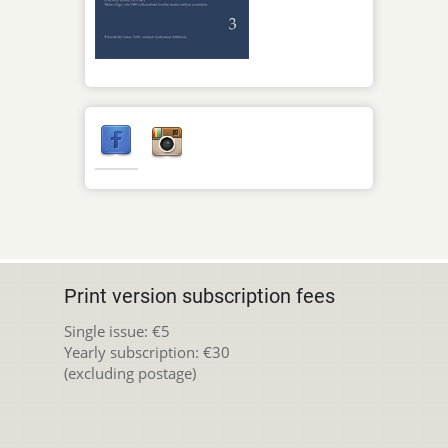
Print version subscription fees
Single issue: €5
Yearly subscription: €30
(excluding postage)