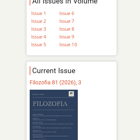
All Issues in Volume
Issue 1
Issue 6
Issue 2
Issue 7
Issue 3
Issue 8
Issue 4
Issue 9
Issue 5
Issue 10
Current Issue
Filozofia 81 (2026), 3