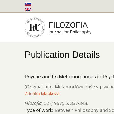
Skip
to
main
FILOZOFIA
content
Journal for Philosophy
Publication Details
Psyche and Its Metamorphoses in Psyc
(Original title: Metamorfózy duše v psycho
Zdenka Macková
Filozofia
,
52 (1997)
,
5
,
337-343.
Type of work:
Between Philosophy and Sc