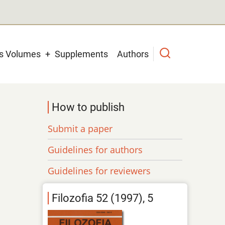
us Volumes
Supplements
Authors
How to publish
Submit a paper
Guidelines for authors
Guidelines for reviewers
Filozofia 52 (1997), 5