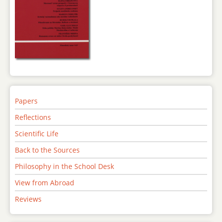
Papers
Reflections
Scientific Life
Back to the Sources
Philosophy in the School Desk
View from Abroad
Reviews