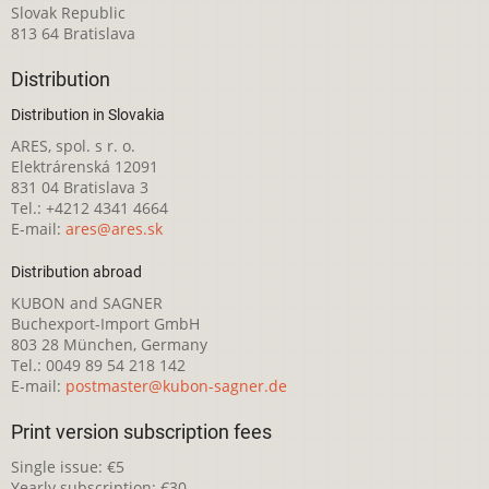
Slovak Republic
813 64 Bratislava
Distribution
Distribution in Slovakia
ARES, spol. s r. o.
Elektrárenská 12091
831 04 Bratislava 3
Tel.: +4212 4341 4664
E-mail:
ares@ares.sk
Distribution abroad
KUBON and SAGNER
Buchexport-Import GmbH
803 28 München, Germany
Tel.: 0049 89 54 218 142
E-mail:
postmaster@kubon-sagner.de
Print version subscription fees
Single issue: €5
Yearly subscription: €30