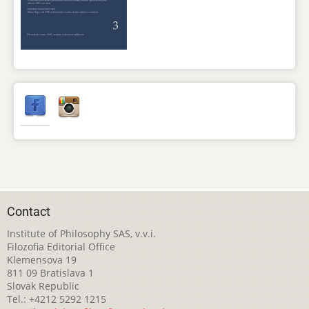
Contact
Institute of Philosophy SAS, v.v.i.
Filozofia Editorial Office
Klemensova 19
811 09 Bratislava 1
Slovak Republic
Tel.: +4212 5292 1215