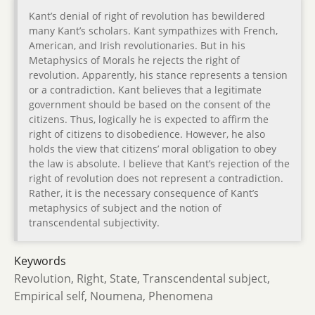
Kant’s denial of right of revolution has bewildered
many Kant’s scholars. Kant sympathizes with French,
American, and Irish revolutionaries. But in his
Metaphysics of Morals he rejects the right of
revolution. Apparently, his stance represents a tension
or a contradiction. Kant believes that a legitimate
government should be based on the consent of the
citizens. Thus, logically he is expected to affirm the
right of citizens to disobedience. However, he also
holds the view that citizens’ moral obligation to obey
the law is absolute. I believe that Kant’s rejection of the
right of revolution does not represent a contradiction.
Rather, it is the necessary consequence of Kant’s
metaphysics of subject and the notion of
transcendental subjectivity.
Keywords
Revolution, Right, State, Transcendental subject,
Empirical self, Noumena, Phenomena