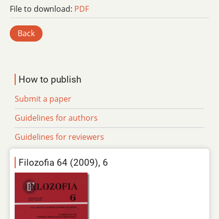
File to download:
PDF
Back
How to publish
Submit a paper
Guidelines for authors
Guidelines for reviewers
Filozofia 64 (2009), 6