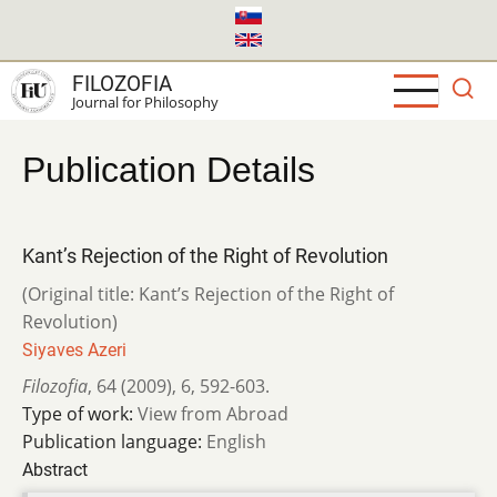
Skip
to
main
FILOZOFIA
content
Journal for Philosophy
Publication Details
Kant’s Rejection of the Right of Revolution
(Original title: Kant’s Rejection of the Right of
Revolution)
Siyaves Azeri
Filozofia
,
64 (2009)
,
6
,
592-603.
Type of work:
View from Abroad
Publication language:
English
Abstract