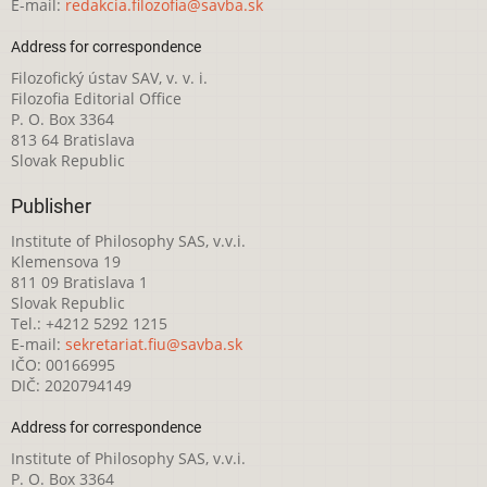
E-mail:
redakcia.filozofia@savba.sk
Address for correspondence
Filozofický ústav SAV, v. v. i.
Filozofia Editorial Office
P. O. Box 3364
813 64 Bratislava
Slovak Republic
Publisher
Institute of Philosophy SAS, v.v.i.
Klemensova 19
811 09 Bratislava 1
Slovak Republic
Tel.: +4212 5292 1215
E-mail:
sekretariat.fiu@savba.sk
IČO: 00166995
DIČ: 2020794149
Address for correspondence
Institute of Philosophy SAS, v.v.i.
P. O. Box 3364