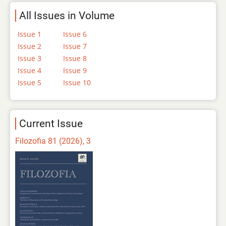
All Issues in Volume
Issue 1
Issue 6
Issue 2
Issue 7
Issue 3
Issue 8
Issue 4
Issue 9
Issue 5
Issue 10
Current Issue
Filozofia 81 (2026), 3