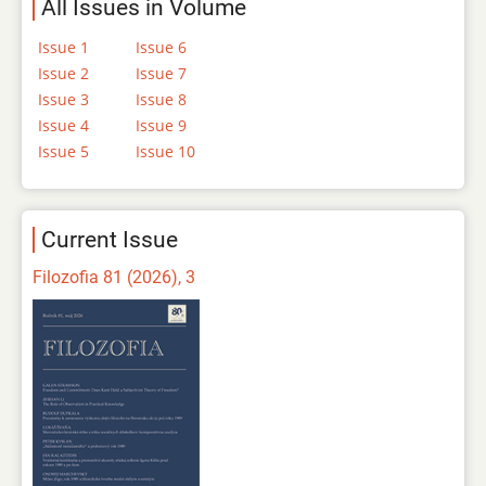
All Issues in Volume
Issue 1
Issue 6
Issue 2
Issue 7
Issue 3
Issue 8
Issue 4
Issue 9
Issue 5
Issue 10
Current Issue
Filozofia 81 (2026), 3