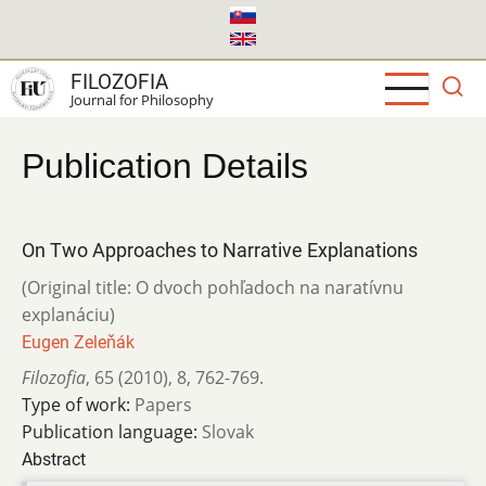
Skip
to
main
FILOZOFIA
content
Journal for Philosophy
Publication Details
On Two Approaches to Narrative Explanations
(Original title: O dvoch pohľadoch na naratívnu
explanáciu)
Eugen Zeleňák
Filozofia
,
65 (2010)
,
8
,
762-769.
Type of work:
Papers
Publication language:
Slovak
Abstract