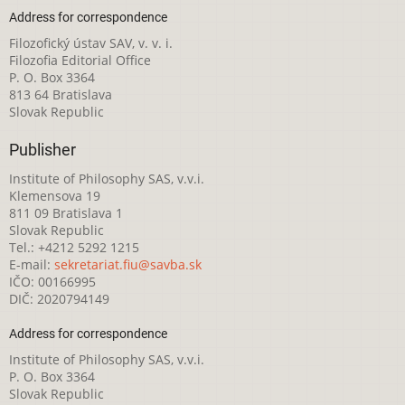
Address for correspondence
Filozofický ústav SAV, v. v. i.
Filozofia Editorial Office
P. O. Box 3364
813 64 Bratislava
Slovak Republic
Publisher
Institute of Philosophy SAS, v.v.i.
Klemensova 19
811 09 Bratislava 1
Slovak Republic
Tel.: +4212 5292 1215
E-mail:
sekretariat.fiu@savba.sk
IČO: 00166995
DIČ: 2020794149
Address for correspondence
Institute of Philosophy SAS, v.v.i.
P. O. Box 3364
Slovak Republic