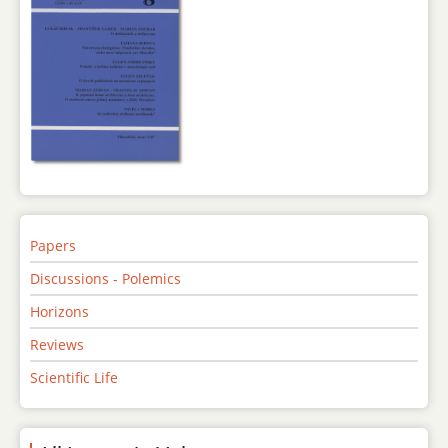
Papers
Discussions - Polemics
Horizons
Reviews
Scientific Life