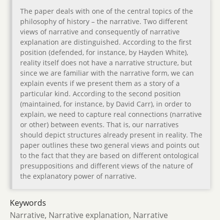
The paper deals with one of the central topics of the
philosophy of history – the narrative. Two different
views of narrative and consequently of narrative
explanation are distinguished. According to the first
position (defended, for instance, by Hayden White),
reality itself does not have a narrative structure, but
since we are familiar with the narrative form, we can
explain events if we present them as a story of a
particular kind. According to the second position
(maintained, for instance, by David Carr), in order to
explain, we need to capture real connections (narrative
or other) between events. That is, our narratives
should depict structures already present in reality. The
paper outlines these two general views and points out
to the fact that they are based on different ontological
presuppositions and different views of the nature of
the explanatory power of narrative.
Keywords
Narrative, Narrative explanation, Narrative