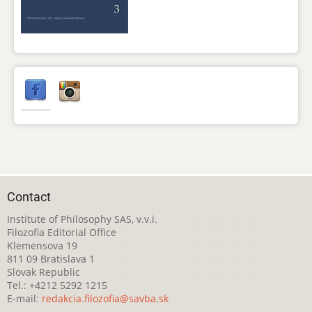
Contact
Institute of Philosophy SAS, v.v.i.
Filozofia Editorial Office
Klemensova 19
811 09 Bratislava 1
Slovak Republic
Tel.: +4212 5292 1215
E-mail:
redakcia.filozofia@savba.sk