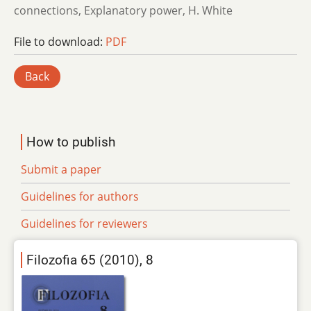
connections, Explanatory power, H. White
File to download:
PDF
Back
How to publish
Submit a paper
Guidelines for authors
Guidelines for reviewers
Filozofia 65 (2010), 8