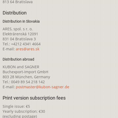
813 64 Bratislava
Distribution
Distribution in Slovakia
ARES, spol. s r. o.
Elektrárenská 12091
831 04 Bratislava 3
Tel.: +4212 4341 4664
E-mail:
ares@ares.sk
Distribution abroad
KUBON and SAGNER
Buchexport-Import GmbH
803 28 München, Germany
Tel.: 0049 89 54 218 142
E-mail:
postmaster@kubon-sagner.de
Print version subscription fees
Single issue: €5
Yearly subscription: €30
(excluding postage)