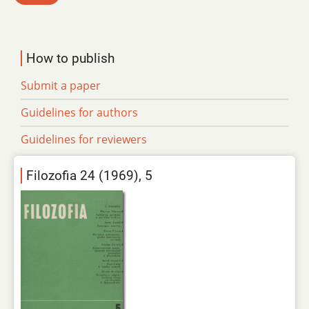
How to publish
Submit a paper
Guidelines for authors
Guidelines for reviewers
Filozofia 24 (1969), 5