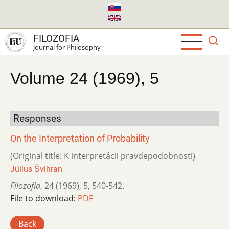
Skip
to
main
FILOZOFIA
content
Journal for Philosophy
Volume 24 (1969), 5
Responses
On the Interpretation of Probability
(Original title: K interpretácii pravdepodobnosti)
Július Švihran
Filozofia
,
24 (1969)
,
5
,
540-542.
File to download:
PDF
Back