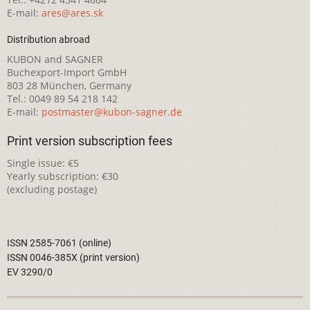
E-mail:
ares@ares.sk
Distribution abroad
KUBON and SAGNER
Buchexport-Import GmbH
803 28 München, Germany
Tel.: 0049 89 54 218 142
E-mail:
postmaster@kubon-sagner.de
Print version subscription fees
Single issue: €5
Yearly subscription: €30
(excluding postage)
ISSN 2585-7061 (online)
ISSN 0046-385X (print version)
EV 3290/0