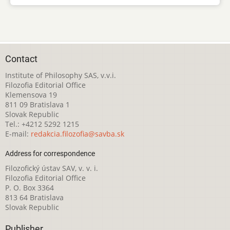
Contact
Institute of Philosophy SAS, v.v.i.
Filozofia Editorial Office
Klemensova 19
811 09 Bratislava 1
Slovak Republic
Tel.: +4212 5292 1215
E-mail:
redakcia.filozofia@savba.sk
Address for correspondence
Filozofický ústav SAV, v. v. i.
Filozofia Editorial Office
P. O. Box 3364
813 64 Bratislava
Slovak Republic
Publisher