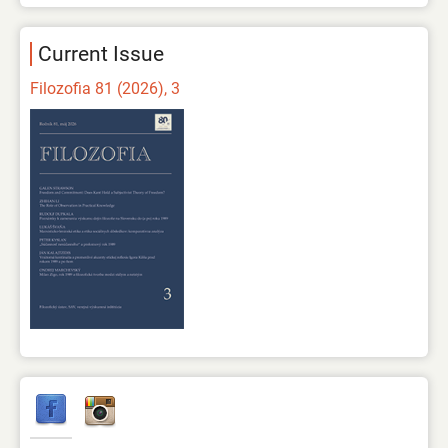
Current Issue
Filozofia 81 (2026), 3