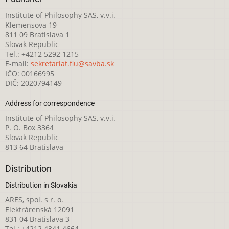
Institute of Philosophy SAS, v.v.i.
Klemensova 19
811 09 Bratislava 1
Slovak Republic
Tel.: +4212 5292 1215
E-mail:
sekretariat.fiu@savba.sk
IČO: 00166995
DIČ: 2020794149
Address for correspondence
Institute of Philosophy SAS, v.v.i.
P. O. Box 3364
Slovak Republic
813 64 Bratislava
Distribution
Distribution in Slovakia
ARES, spol. s r. o.
Elektrárenská 12091
831 04 Bratislava 3
Tel.: +4212 4341 4664