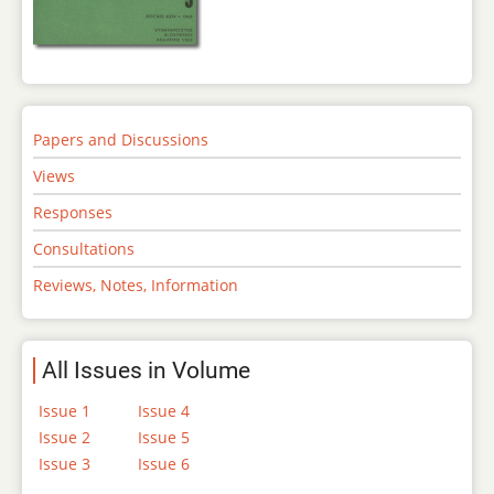
Papers and Discussions
Views
Responses
Consultations
Reviews, Notes, Information
All Issues in Volume
Issue 1
Issue 4
Issue 2
Issue 5
Issue 3
Issue 6