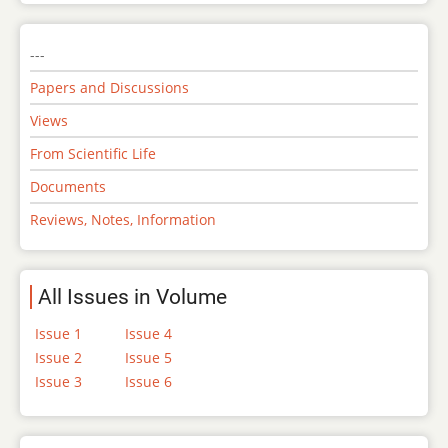
---
Papers and Discussions
Views
From Scientific Life
Documents
Reviews, Notes, Information
All Issues in Volume
Issue 1
Issue 4
Issue 2
Issue 5
Issue 3
Issue 6