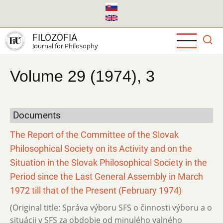
Skip
to
main
FILOZOFIA
content
Journal for Philosophy
Volume 29 (1974), 3
Documents
The Report of the Committee of the Slovak
Philosophical Society on its Activity and on the
Situation in the Slovak Philosophical Society in the
Period since the Last General Assembly in March
1972 till that of the Present (February 1974)
(Original title: Správa výboru SFS o činnosti výboru a o
situácii v SFS za obdobie od minulého valného