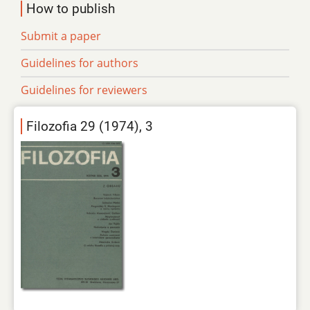
How to publish
Submit a paper
Guidelines for authors
Guidelines for reviewers
Filozofia 29 (1974), 3