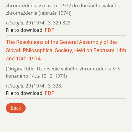
zhromaždenia v marci r. 1972 do dnešného valného
zhromaždenia (február 1974))
Filozofia
,
29 (1974)
,
3
,
320-328.
File to download:
PDF
The Resolutions of the General Assembly of the
Slovak Philosophical Society, Held on February 14th
and 15th, 1974
(Original title: Uznesenie valného zhromaždenia SFS
konaného 14. a 15 . 2. 1974)
Filozofia
,
29 (1974)
,
3
,
328.
File to download:
PDF
Back