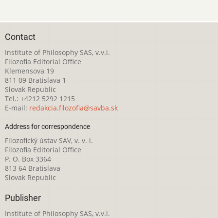
Contact
Institute of Philosophy SAS, v.v.i.
Filozofia Editorial Office
Klemensova 19
811 09 Bratislava 1
Slovak Republic
Tel.: +4212 5292 1215
E-mail:
redakcia.filozofia@savba.sk
Address for correspondence
Filozofický ústav SAV, v. v. i.
Filozofia Editorial Office
P. O. Box 3364
813 64 Bratislava
Slovak Republic
Publisher
Institute of Philosophy SAS, v.v.i.