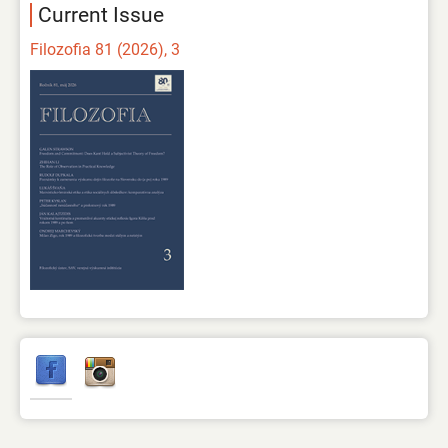
Current Issue
Filozofia 81 (2026), 3