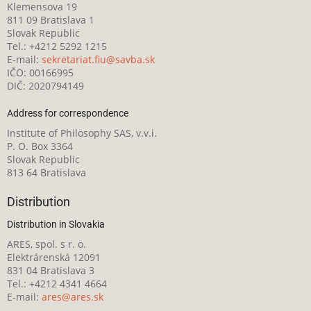
Klemensova 19
811 09 Bratislava 1
Slovak Republic
Tel.: +4212 5292 1215
E-mail:
sekretariat.fiu@savba.sk
IČO: 00166995
DIČ: 2020794149
Address for correspondence
Institute of Philosophy SAS, v.v.i.
P. O. Box 3364
Slovak Republic
813 64 Bratislava
Distribution
Distribution in Slovakia
ARES, spol. s r. o.
Elektrárenská 12091
831 04 Bratislava 3
Tel.: +4212 4341 4664
E-mail:
ares@ares.sk