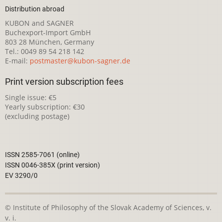
Distribution abroad
KUBON and SAGNER
Buchexport-Import GmbH
803 28 München, Germany
Tel.: 0049 89 54 218 142
E-mail:
postmaster@kubon-sagner.de
Print version subscription fees
Single issue: €5
Yearly subscription: €30
(excluding postage)
ISSN 2585-7061 (online)
ISSN 0046-385X (print version)
EV 3290/0
© Institute of Philosophy of the Slovak Academy of Sciences, v.
v. i.