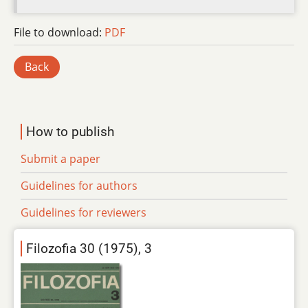
File to download:
PDF
Back
How to publish
Submit a paper
Guidelines for authors
Guidelines for reviewers
Filozofia 30 (1975), 3