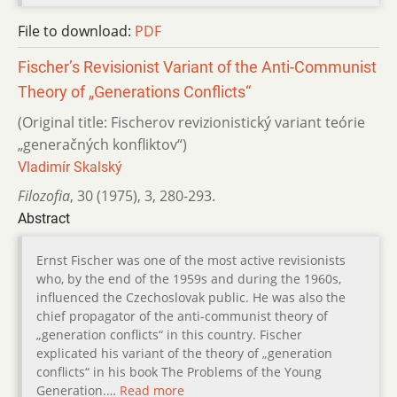
File to download:
PDF
Fischer’s Revisionist Variant of the Anti-Communist
Theory of „Generations Conflicts“
(Original title: Fischerov revizionistický variant teórie
„generačných konfliktov“)
Vladimír Skalský
Filozofia
,
30 (1975)
,
3
,
280-293.
Abstract
Ernst Fischer was one of the most active revisionists
who, by the end of the 1959s and during the 1960s,
influenced the Czechoslovak public. He was also the
chief propagator of the anti-communist theory of
„generation conflicts“ in this country. Fischer
explicated his variant of the theory of „generation
conflicts“ in his book The Problems of the Young
Generation.…
Read more