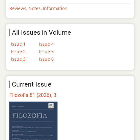
Reviews, Notes, Information
All Issues in Volume
Issue 1
Issue 4
Issue 2
Issue 5
Issue 3
Issue 6
Current Issue
Filozofia 81 (2026), 3