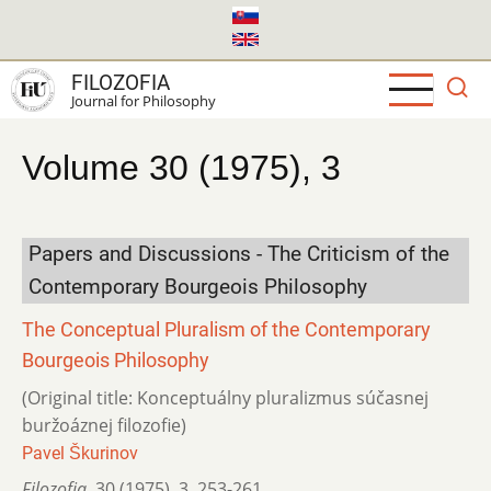
Skip
to
main
FILOZOFIA
content
Journal for Philosophy
Volume 30 (1975), 3
Papers and Discussions - The Criticism of the
Contemporary Bourgeois Philosophy
The Conceptual Pluralism of the Contemporary
Bourgeois Philosophy
(Original title: Konceptuálny pluralizmus súčasnej
buržoáznej filozofie)
Pavel Škurinov
Filozofia
,
30 (1975)
,
3
,
253-261.