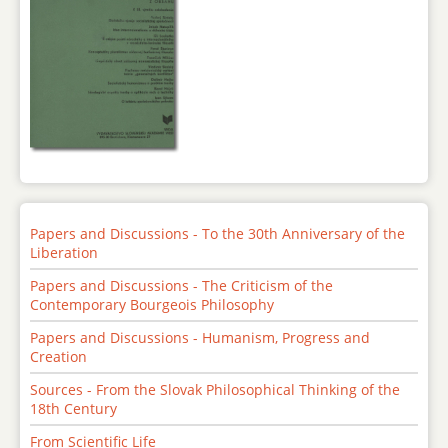
Papers and Discussions - To the 30th Anniversary of the
Liberation
Papers and Discussions - The Criticism of the
Contemporary Bourgeois Philosophy
Papers and Discussions - Humanism, Progress and
Creation
Sources - From the Slovak Philosophical Thinking of the
18th Century
From Scientific Life