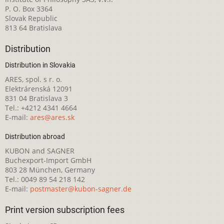
P. O. Box 3364
Slovak Republic
813 64 Bratislava
Distribution
Distribution in Slovakia
ARES, spol. s r. o.
Elektrárenská 12091
831 04 Bratislava 3
Tel.: +4212 4341 4664
E-mail:
ares@ares.sk
Distribution abroad
KUBON and SAGNER
Buchexport-Import GmbH
803 28 München, Germany
Tel.: 0049 89 54 218 142
E-mail:
postmaster@kubon-sagner.de
Print version subscription fees