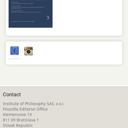
Contact
Institute of Philosophy SAS, v.v.i.
Filozofia Editorial Office
Klemensova 19
811 09 Bratislava 1
Slovak Republic