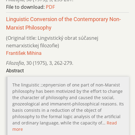
File to download:
PDF
Linguistic Conversion of the Contemporary Non-
Marxist Philosophy
(Original title: Lingvistický obrat súčasnej
nemarxistickej filozofie)
František Mihina
Filozofia
,
30 (1975)
,
3
,
262-279.
Abstract
The linguistic ;;epnyersion of one part of non-Marxist
philosophy has been motivized by the effort to change
the character of philosophy and caused the social,
gnozeological and immanent-philosophical reasons. Its
basis consists in a reduction of the object of
philosophy to the formal logic analysis of the artificial
and ordinary language, while the capacity of…
Read
more