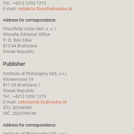
Tel.: +4212 5292 1215
E-mail:
redakcia.filozofia@savba.sk
Address for correspondence
Filozofický ústav SAV, v. v. i.
Filozofia Editorial Office
P. O. Box 3364
813 64 Bratislava
Slovak Republic
Publisher
Institute of Philosophy SAS, v.v.i.
Klemensova 19
811 09 Bratislava 1
Slovak Republic
Tel.: +4212 5292 1215
E-mail:
sekretariat.fiu@savba.sk
IČO: 00166995
DIČ: 2020794149
Address for correspondence
Institute of Philosophy SAS, v.v.i.