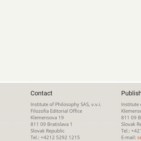
Contact
Publis
Institute of Philosophy SAS, v.v.i.
Institute
Filozofia Editorial Office
Klemens
Klemensova 19
811 09 Br
811 09 Bratislava 1
Slovak R
Slovak Republic
Tel.: +4
Tel.: +4212 5292 1215
E-mail:
s