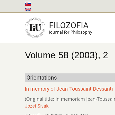
Skip
to
main
FILOZOFIA
content
Journal for Philosophy
Volume 58 (2003), 2
Orientations
In memory of Jean-Toussaint Dessanti
(Original title: In memoriam Jean-Toussai
Jozef Sivák