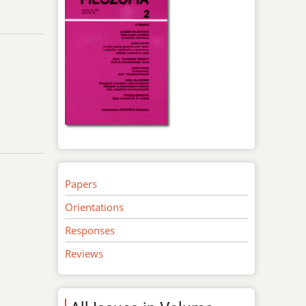
Papers
Orientations
Responses
Reviews