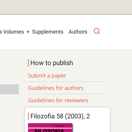
us Volumes
Supplements
Authors
How to publish
Submit a paper
Guidelines for authors
Guidelines for reviewers
Filozofia 58 (2003), 2