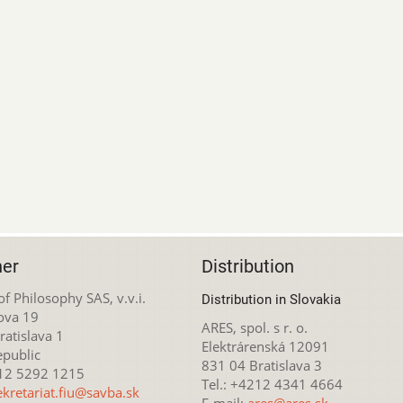
her
Distribution
 of Philosophy SAS, v.v.i.
Distribution in Slovakia
ova 19
ARES, spol. s r. o.
atislava 1
Elektrárenská 12091
epublic
831 04 Bratislava 3
212 5292 1215
Tel.: +4212 4341 4664
ekretariat.fiu@savba.sk
E-mail:
ares@ares.sk