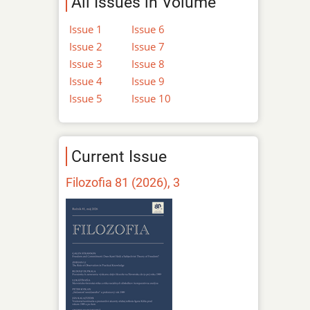
All Issues in Volume
Issue 1
Issue 6
Issue 2
Issue 7
Issue 3
Issue 8
Issue 4
Issue 9
Issue 5
Issue 10
Current Issue
Filozofia 81 (2026), 3