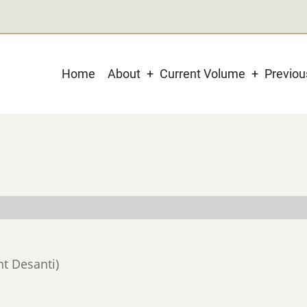
Main
Home
About
Current Volume
Previo
navigation
nt Desanti)