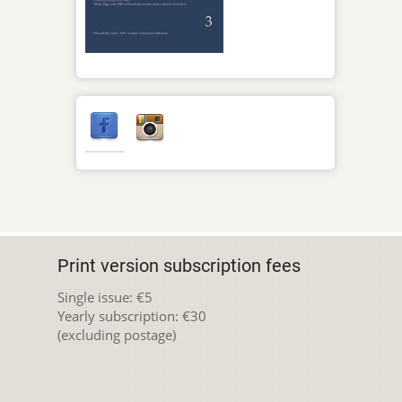
Print version subscription fees
Single issue: €5
Yearly subscription: €30
(excluding postage)