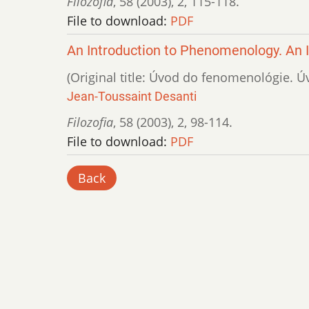
Filozofia
,
58 (2003)
,
2
,
115-118.
File to download:
PDF
An Introduction to Phenomenology. An 
(Original title: Úvod do fenomenológie. Ú
Jean-Toussaint Desanti
Filozofia
,
58 (2003)
,
2
,
98-114.
File to download:
PDF
Back