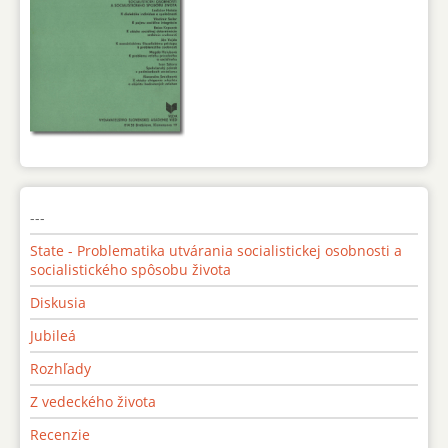
---
State - Problematika utvárania socialistickej osobnosti a
socialistického spôsobu života
Diskusia
Jubileá
Rozhľady
Z vedeckého života
Recenzie