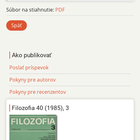
Súbor na stiahnutie:
PDF
Späť
Ako publikovať
Poslať príspevok
Pokyny pre autorov
Pokyny pre recenzentov
Filozofia 40 (1985), 3