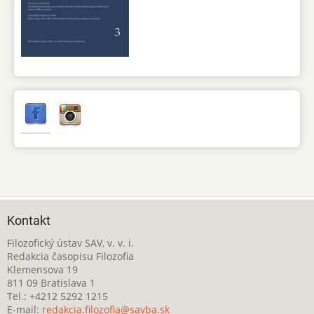
Kontakt
Filozofický ústav SAV, v. v. i.
Redakcia časopisu Filozofia
Klemensova 19
811 09 Bratislava 1
Tel.: +4212 5292 1215
E-mail:
redakcia.filozofia@savba.sk