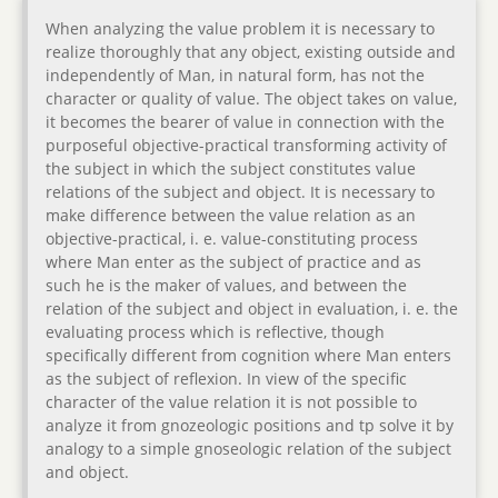
When analyzing the value problem it is necessary to
realize thoroughly that any object, existing outside and
independently of Man, in natural form, has not the
character or quality of value. The object takes on value,
it becomes the bearer of value in connection with the
purposeful objective-practical transforming activity of
the subject in which the subject constitutes value
relations of the subject and object. It is necessary to
make difference between the value relation as an
objective-practical, i. e. value-constituting process
where Man enter as the subject of practice and as
such he is the maker of values, and between the
relation of the subject and object in evaluation, i. e. the
evaluating process which is reflective, though
specifically different from cognition where Man enters
as the subject of reflexion. In view of the specific
character of the value relation it is not possible to
analyze it from gnozeologic positions and tp solve it by
analogy to a simple gnoseologic relation of the subject
and object.