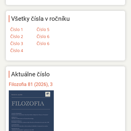
Všetky čísla v ročníku
Číslo 1
Číslo 5
Číslo 2
Číslo 6
Číslo 3
Číslo 6
Číslo 4
Aktuálne číslo
Filozofia 81 (2026), 3