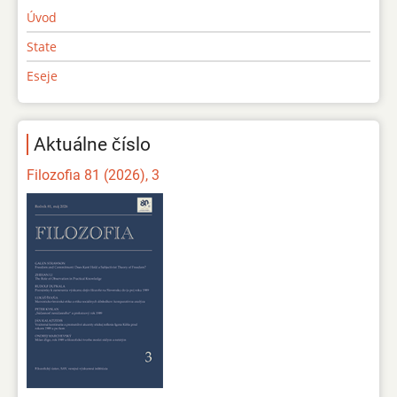
Úvod
State
Eseje
Aktuálne číslo
Filozofia 81 (2026), 3