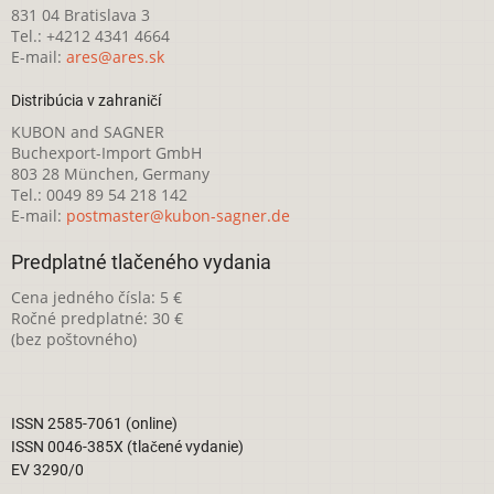
831 04 Bratislava 3
Tel.: +4212 4341 4664
E-mail:
ares@ares.sk
Distribúcia v zahraničí
KUBON and SAGNER
Buchexport-Import GmbH
803 28 München, Germany
Tel.: 0049 89 54 218 142
E-mail:
postmaster@kubon-sagner.de
Predplatné tlačeného vydania
Cena jedného čísla: 5 €
Ročné predplatné: 30 €
(bez poštovného)
ISSN 2585-7061 (online)
ISSN 0046-385X (tlačené vydanie)
EV 3290/0