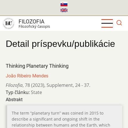
Skočiť
na
hlavný
FILOZOFIA
obsah
Filozofický časopis
Detail príspevku/publikácie
Thinking Planetary Thinking
João Ribeiro Mendes
Filozofia
,
78 (2023)
,
Supplement
,
24 - 37.
Typ článku:
State
Abstrakt
The term “planetary turn” was coined in 2015 to
describe a significant and ongoing shift in the
relationship between humans and the Earth, which