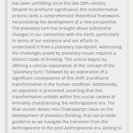
has been unfolding since the late 20th century.
Despite its profound significance, this transformative
process lacks a comprehensive theoretical framework,
necessitating the development of a new perspective.
The planetary turn has brought about substantial
changes in our connection with the Earth, particularly
in terms of our existence and our efforts to
understand it from a planetary standpoint. Addressing
the challenges posed by planetary issues requires a
distinct mode of thinking. This article begins by
offering a concise explanation of the concept of the
“planetary turn,” followed by an exploration of a
significant consequence of this shift: a profound
transformation in the human condition. Additionally,
an argument is presented, asserting that this
transformation unfolds within the crucial context of
liminality characterizing the Anthropocene era. The
final section delves into Chakrabarty’s ideas on the
development of planetary thinking, that can provide
guidance as we navigate the transition from the
Anthropocene to the post-Anthropocene era, aiming to