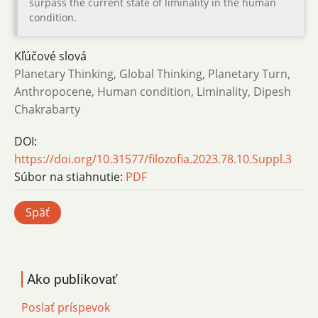
surpass the current state of liminality in the human
condition.
Kľúčové slová
Planetary Thinking, Global Thinking, Planetary Turn,
Anthropocene, Human condition, Liminality, Dipesh
Chakrabarty
DOI:
https://doi.org/10.31577/filozofia.2023.78.10.Suppl.3
Súbor na stiahnutie:
PDF
Späť
Ako publikovať
Poslať príspevok