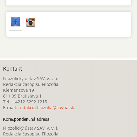
Kontakt
Filozofický ústav SAV, v. v. i.
Redakcia časopisu Filozofia
Klemensova 19
811 09 Bratislava 1
Tel.: +4212 5292 1215
E-mail:
redakcia.filozofia@savba.sk
Korešpondenčná adresa
Filozofický ústav SAV, v. v. i.
Redakcia časopisu Filozofia