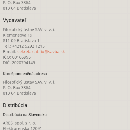
P. O. Box 3364
813 64 Bratislava
Vydavateľ
Filozofický ústav SAV, v. v. i.
Klemensova 19
811 09 Bratislava 1
Tel.: +4212 5292 1215
E-mail:
sekretariat.fiu@savba.sk
IČO: 00166995
DIČ: 2020794149
Korešpondenčná adresa
Filozofický ústav SAV, v. v. i.
P. O. Box 3364
813 64 Bratislava
Distribúcia
Distribúcia na Slovensku
ARES, spol. s r. o.
Elektrárenská 12091