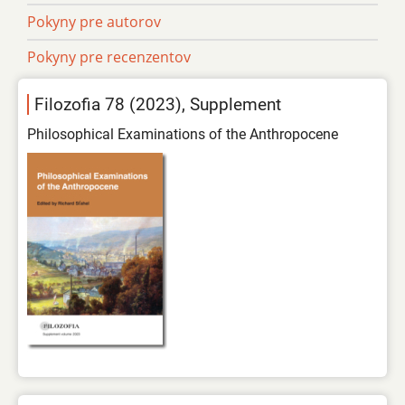
Pokyny pre autorov
Pokyny pre recenzentov
Filozofia 78 (2023), Supplement
Philosophical Examinations of the Anthropocene