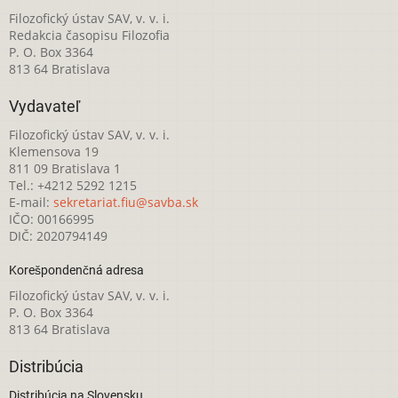
Filozofický ústav SAV, v. v. i.
Redakcia časopisu Filozofia
P. O. Box 3364
813 64 Bratislava
Vydavateľ
Filozofický ústav SAV, v. v. i.
Klemensova 19
811 09 Bratislava 1
Tel.: +4212 5292 1215
E-mail:
sekretariat.fiu@savba.sk
IČO: 00166995
DIČ: 2020794149
Korešpondenčná adresa
Filozofický ústav SAV, v. v. i.
P. O. Box 3364
813 64 Bratislava
Distribúcia
Distribúcia na Slovensku