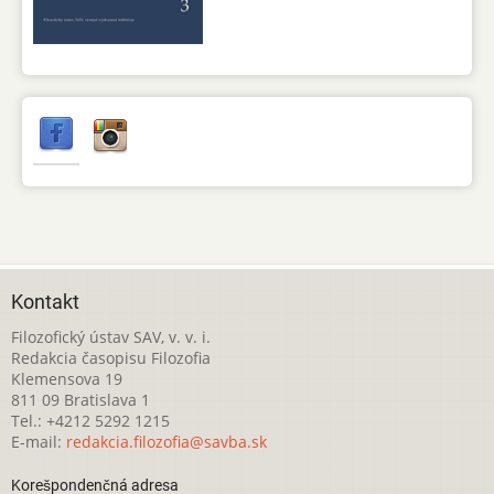
Kontakt
Filozofický ústav SAV, v. v. i.
Redakcia časopisu Filozofia
Klemensova 19
811 09 Bratislava 1
Tel.: +4212 5292 1215
E-mail:
redakcia.filozofia@savba.sk
Korešpondenčná adresa