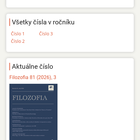
Všetky čísla v ročníku
Číslo 1
Číslo 3
Číslo 2
Aktuálne číslo
Filozofia 81 (2026), 3