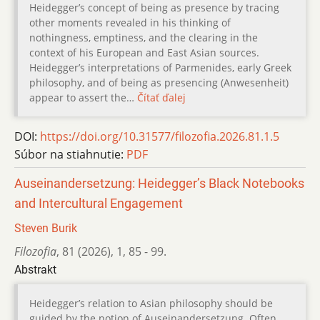
Heidegger’s concept of being as presence by tracing
other moments revealed in his thinking of
nothingness, emptiness, and the clearing in the
context of his European and East Asian sources.
Heidegger’s interpretations of Parmenides, early Greek
philosophy, and of being as presencing (Anwesenheit)
appear to assert the…
Čítať ďalej
DOI:
https://doi.org/10.31577/filozofia.2026.81.1.5
Súbor na stiahnutie:
PDF
Auseinandersetzung: Heidegger’s Black Notebooks
and Intercultural Engagement
Steven Burik
Filozofia
,
81 (2026)
,
1
,
85 - 99.
Abstrakt
Heidegger’s relation to Asian philosophy should be
guided by the notion of Auseinandersetzung. Often