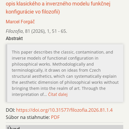
opis klasického a inverzného modelu funkčnej
konfigurácie vo filozofii)
Marcel Forgáč
Filozofia
,
81 (2026)
,
1
,
51 - 65.
Abstrakt
This paper describes the classic, contamination, and
inverse models of functional configuration in
philosophical works. Methodologically and
terminologically, it draws on ideas from Czech
structural aesthetics, which can systematically explain
the aesthetic dimension of philosophical works without
bringing them into the realm of art. Through the
interpretation of…
Čítať ďalej
DOI:
https://doi.org/10.31577/filozofia.2026.81.1.4
Súbor na stiahnutie:
PDF