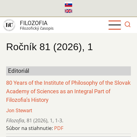
Skočiť
na
hlavný
FILOZOFIA
obsah
Filozofický časopis
Ročník 81 (2026), 1
Editoriál
80 Years of the Institute of Philosophy of the Slovak
Academy of Sciences as an Integral Part of
Filozofia’s History
Jon Stewart
Filozofia
,
81 (2026)
,
1
,
1-3.
Súbor na stiahnutie:
PDF