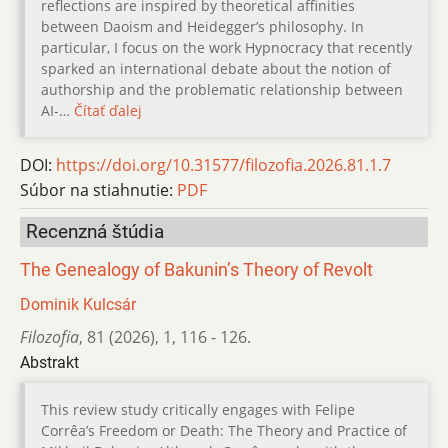
reflections are inspired by theoretical affinities
between Daoism and Heidegger’s philosophy. In
particular, I focus on the work Hypnocracy that recently
sparked an international debate about the notion of
authorship and the problematic relationship between
AI-…
Čítať ďalej
DOI:
https://doi.org/10.31577/filozofia.2026.81.1.7
Súbor na stiahnutie:
PDF
Recenzná štúdia
The Genealogy of Bakunin’s Theory of Revolt
Dominik Kulcsár
Filozofia
,
81 (2026)
,
1
,
116 - 126.
Abstrakt
This review study critically engages with Felipe
Corrêa’s Freedom or Death: The Theory and Practice of