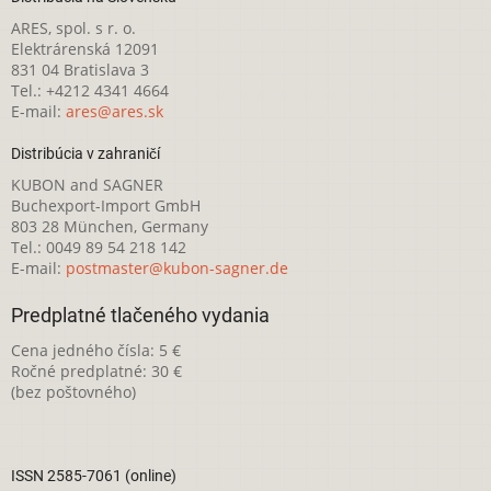
ARES, spol. s r. o.
Elektrárenská 12091
831 04 Bratislava 3
Tel.: +4212 4341 4664
E-mail:
ares@ares.sk
Distribúcia v zahraničí
KUBON and SAGNER
Buchexport-Import GmbH
803 28 München, Germany
Tel.: 0049 89 54 218 142
E-mail:
postmaster@kubon-sagner.de
Predplatné tlačeného vydania
Cena jedného čísla: 5 €
Ročné predplatné: 30 €
(bez poštovného)
ISSN 2585-7061 (online)