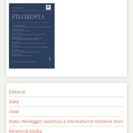
Editoriál
State
Úvod
State: Heidegger, taoizmus a interkultúrne myslenie dnes
Recenzná štúdia