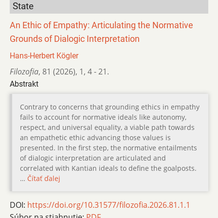
State
An Ethic of Empathy: Articulating the Normative
Grounds of Dialogic Interpretation
Hans-Herbert Kögler
Filozofia
,
81 (2026)
,
1
,
4 - 21.
Abstrakt
Contrary to concerns that grounding ethics in empathy
fails to account for normative ideals like autonomy,
respect, and universal equality, a viable path towards
an empathetic ethic advancing those values is
presented. In the first step, the normative entailments
of dialogic interpretation are articulated and
correlated with Kantian ideals to define the goalposts.
…
Čítať ďalej
DOI:
https://doi.org/10.31577/filozofia.2026.81.1.1
Súbor na stiahnutie:
PDF