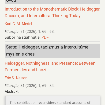
Úvod
Introduction to the Monothematic Block: Heidegger,
Daoism, and Intercultural Thinking Today
Kurt C. M. Mertel
Filozofia
,
81 (2026)
,
1
,
66 - 68.
Súbor na stiahnutie:
PDF
State: Heidegger, taoizmus a interkultúrne
myslenie dnes
Heidegger, Nothingness, and Presence: Between
Parmenides and Laozi
Eric S. Nelson
Filozofia
,
81 (2026)
,
1
,
69 - 84.
Abstrakt
This contribution reconsiders standard accounts of