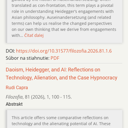
translated as con-frontation, this term plays a pivotal
role in understanding Heidegger’s engagements with
Asian philosophy. Auseinandersetzung (and related
terms) can help us realise the changed perspectives
on our own thinking that we derive from engagements
with…
Čítať ďalej
DOI:
https://doi.org/10.31577/filozofia.2026.81.1.6
Súbor na stiahnutie:
PDF
Daoism, Heidegger, and AI: Reflections on
Technology, Alienation, and the Case Hypnocracy
Rudi Capra
Filozofia
,
81 (2026)
,
1
,
100 - 115.
Abstrakt
This article offers some comparative reflections on
technology and the alienating potential of AI. These