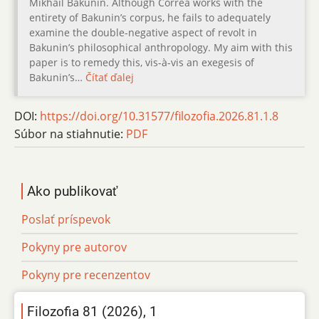
Mikhail Bakunin. Although Corrêa works with the
entirety of Bakunin’s corpus, he fails to adequately
examine the double-negative aspect of revolt in
Bakunin’s philosophical anthropology. My aim with this
paper is to remedy this, vis-à-vis an exegesis of
Bakunin’s…
Čítať ďalej
DOI:
https://doi.org/10.31577/filozofia.2026.81.1.8
Súbor na stiahnutie:
PDF
Ako publikovať
Poslať príspevok
Pokyny pre autorov
Pokyny pre recenzentov
Filozofia 81 (2026), 1