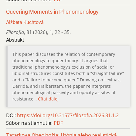
Queering Moments in Phenomenology
Alžbeta Kuchtová
Filozofia
,
81 (2026)
,
1
,
22 - 35.
Abstrakt
This paper discusses the relation of contemporary
phenomenology to queer theory. It argues that
traditional phenomenology’s exclusion of social or
libidinal structures constitutes both a “straight failure”
and a “failure to become queer.” Drawing on Levinas,
Derrida, and Halberstam, the paper reinterprets
phenomenological passivity and opacity as sites of
resistance…
Čítať ďalej
DOI:
https://doi.org/10.31577/filozofia.2026.81.1.2
Súbor na stiahnutie:
PDF
Tatarkova Obec božia: Utópia alebo realistická