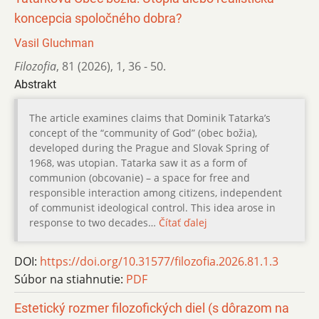
koncepcia spoločného dobra?
Vasil Gluchman
Filozofia
,
81 (2026)
,
1
,
36 - 50.
Abstrakt
The article examines claims that Dominik Tatarka’s
concept of the “community of God” (obec božia),
developed during the Prague and Slovak Spring of
1968, was utopian. Tatarka saw it as a form of
communion (obcovanie) – a space for free and
responsible interaction among citizens, independent
of communist ideological control. This idea arose in
response to two decades…
Čítať ďalej
DOI:
https://doi.org/10.31577/filozofia.2026.81.1.3
Súbor na stiahnutie:
PDF
Estetický rozmer filozofických diel (s dôrazom na