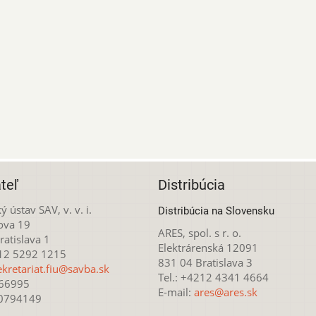
teľ
Distribúcia
ý ústav SAV, v. v. i.
Distribúcia na Slovensku
ova 19
ARES, spol. s r. o.
atislava 1
Elektrárenská 12091
212 5292 1215
831 04 Bratislava 3
ekretariat.fiu@savba.sk
Tel.: +4212 4341 4664
166995
E-mail:
ares@ares.sk
20794149