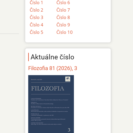
Číslo 1
Číslo 6
Číslo 2
Číslo 7
Číslo 3
Číslo 8
Číslo 4
Číslo 9
Číslo 5
Číslo 10
Aktuálne číslo
Filozofia 81 (2026), 3