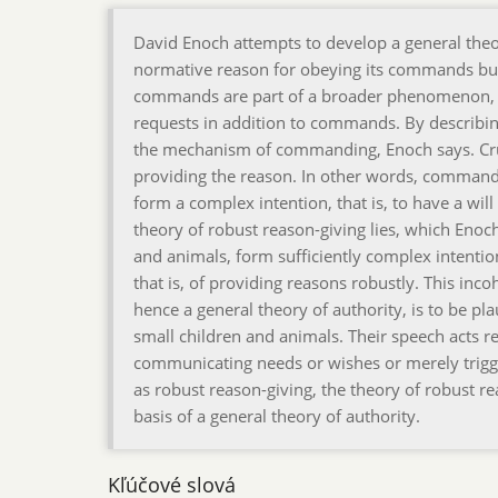
David Enoch attempts to develop a general theory
normative reason for obeying its commands bu
commands are part of a broader phenomenon, th
requests in addition to commands. By describin
the mechanism of commanding, Enoch says. Cruci
providing the reason. In other words, comman
form a complex intention, that is, to have a will 
theory of robust reason-giving lies, which Enoc
and animals, form sufficiently complex intenti
that is, of providing reasons robustly. This inc
hence a general theory of authority, is to be pl
small children and animals. Their speech acts r
communicating needs or wishes or merely trigger
as robust reason-giving, the theory of robust re
basis of a general theory of authority.
Kľúčové slová