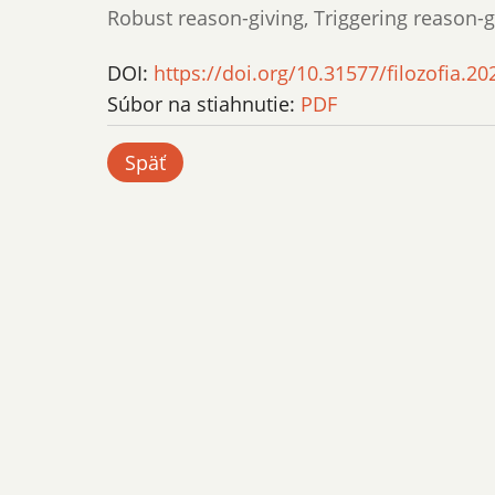
Robust reason-giving, Triggering reason-
DOI:
https://doi.org/10.31577/filozofia.20
Súbor na stiahnutie:
PDF
Späť