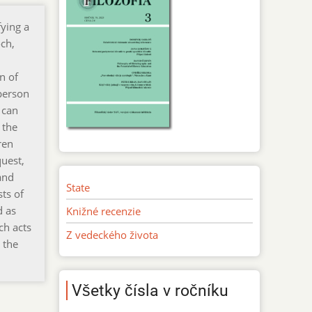
fying a
ch,
n of
 person
 can
 the
ren
quest,
and
State
sts of
d as
Knižné recenzie
ch acts
Z vedeckého života
 the
Všetky čísla v ročníku