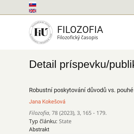
Skočiť
na
hlavný
FILOZOFIA
obsah
Filozofický časopis
Detail príspevku/publi
Robustní poskytování důvodů vs. pouhé
Jana Kokešová
Filozofia
,
78 (2023)
,
3
,
165 - 179.
Typ článku:
State
Abstrakt