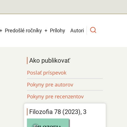
Predošlé ročníky
Prílohy
Autori
Ako publikovať
Poslať príspevok
Pokyny pre autorov
Pokyny pre recenzentov
Filozofia 78 (2023), 3