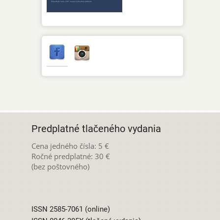
Predplatné tlačeného vydania
Cena jedného čísla: 5 €
Ročné predplatné: 30 €
(bez poštovného)
ISSN 2585-7061 (online)