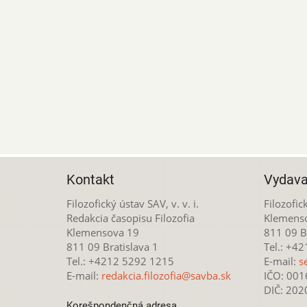
Kontakt
Vydava
Filozofický ústav SAV, v. v. i.
Filozofick
Redakcia časopisu Filozofia
Klemens
Klemensova 19
811 09 Br
811 09 Bratislava 1
Tel.: +4
Tel.: +4212 5292 1215
E-mail:
s
E-mail:
redakcia.filozofia@savba.sk
IČO: 00
DIČ: 20
Korešpondenčná adresa