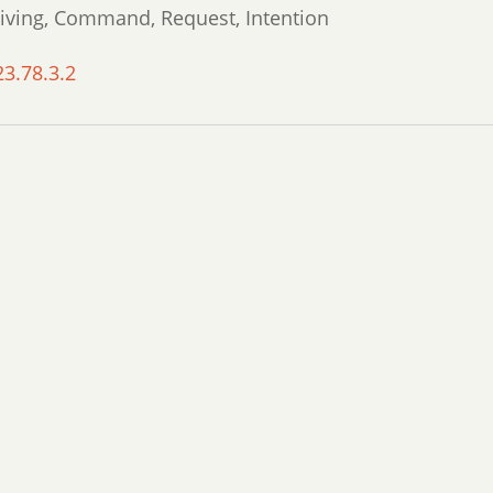
giving, Command, Request, Intention
23.78.3.2