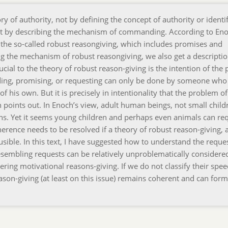
 of authority, not by defining the concept of authority or identi
t by describing the mechanism of commanding. According to Eno
e so-called robust reasongiving, which includes promises and
g the mechanism of robust reasongiving, we also get a descriptio
al to the theory of robust reason-giving is the intention of the
ding, promising, or requesting can only be done by someone who
of his own. But it is precisely in intentionality that the problem of
h points out. In Enoch’s view, adult human beings, not small child
ons. Yet it seems young children and perhaps even animals can re
oherence needs to be resolved if a theory of robust reason-giving, 
ausible. In this text, I have suggested how to understand the reque
esembling requests can be relatively unproblematically considere
ing motivational reasons-giving. If we do not classify their spee
ason-giving (at least on this issue) remains coherent and can form