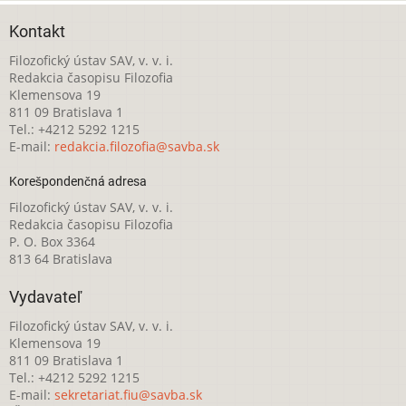
Kontakt
Filozofický ústav SAV, v. v. i.
Redakcia časopisu Filozofia
Klemensova 19
811 09 Bratislava 1
Tel.: +4212 5292 1215
E-mail:
redakcia.filozofia@savba.sk
Korešpondenčná adresa
Filozofický ústav SAV, v. v. i.
Redakcia časopisu Filozofia
P. O. Box 3364
813 64 Bratislava
Vydavateľ
Filozofický ústav SAV, v. v. i.
Klemensova 19
811 09 Bratislava 1
Tel.: +4212 5292 1215
E-mail:
sekretariat.fiu@savba.sk