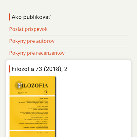
Ako publikovať
Poslať príspevok
Pokyny pre autorov
Pokyny pre recenzentov
Filozofia 73 (2018), 2