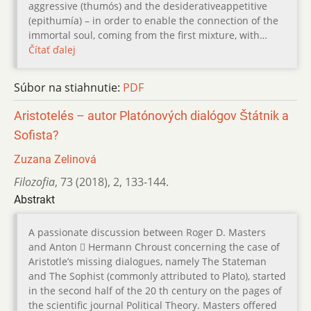
aggressive (thumós) and the desiderativeappetitive
(epithumía) – in order to enable the connection of the
immortal soul, coming from the first mixture, with…
Čítať ďalej
Súbor na stiahnutie:
PDF
Aristotelés – autor Platónových dialógov Štátnik a
Sofista?
Zuzana Zelinová
Filozofia
,
73 (2018)
,
2
,
133-144.
Abstrakt
A passionate discussion between Roger D. Masters
and Anton  Hermann Chroust concerning the case of
Aristotle’s missing dialogues, namely The Stateman
and The Sophist (commonly attributed to Plato), started
in the second half of the 20 th century on the pages of
the scientific journal Political Theory. Masters offered