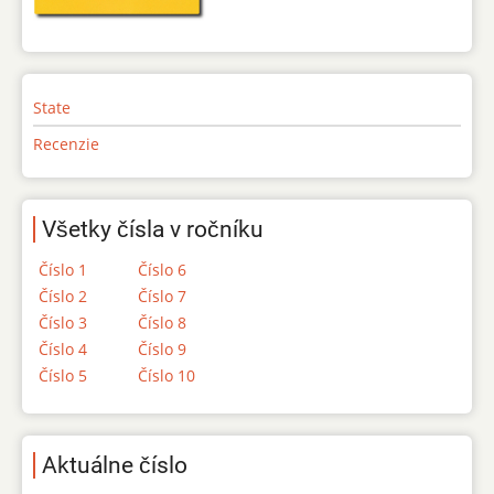
State
Recenzie
Všetky čísla v ročníku
Číslo 1
Číslo 6
Číslo 2
Číslo 7
Číslo 3
Číslo 8
Číslo 4
Číslo 9
Číslo 5
Číslo 10
Aktuálne číslo