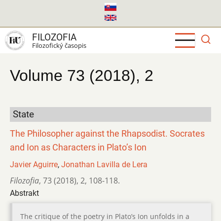
Skočiť
na
hlavný
FILOZOFIA
obsah
Filozofický časopis
Volume 73 (2018), 2
State
The Philosopher against the Rhapsodist. Socrates
and Ion as Characters in Plato’s Ion
Javier Aguirre
,
Jonathan Lavilla de Lera
Filozofia
,
73 (2018)
,
2
,
108-118.
Abstrakt
The critique of the poetry in Plato’s Ion unfolds in a