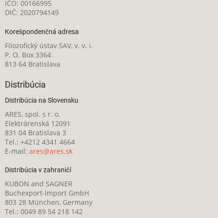
IČO: 00166995
DIČ: 2020794149
Korešpondenčná adresa
Filozofický ústav SAV, v. v. i.
P. O. Box 3364
813 64 Bratislava
Distribúcia
Distribúcia na Slovensku
ARES, spol. s r. o.
Elektrárenská 12091
831 04 Bratislava 3
Tel.: +4212 4341 4664
E-mail:
ares@ares.sk
Distribúcia v zahraničí
KUBON and SAGNER
Buchexport-Import GmbH
803 28 München, Germany
Tel.: 0049 89 54 218 142