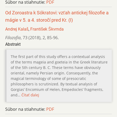
Súbor na stiahnutie:
PDF
Od Zoroastra k Sókratovi: vzťah antickej filozofie a
mágie v 5. a 4. storočí pred Kr. (I)
Andrej Kalaš
,
František Škvrnda
Filozofia
,
73 (2018)
,
2
,
85-96.
Abstrakt
The first part of this study offers a contextual analysis
of the terms mageia and goeteia in the Greek literature
of the 5th century B. C. These terms have obviously
oriental, namely Persian origin. Consequently, the
magical terminology of some of presocratic
philosophers is scrutinized. By textual analysis of
Gorgias’ Encomium of Helen, Empedocles’ fragments,
and…
Čítať ďalej
Súbor na stiahnutie:
PDF