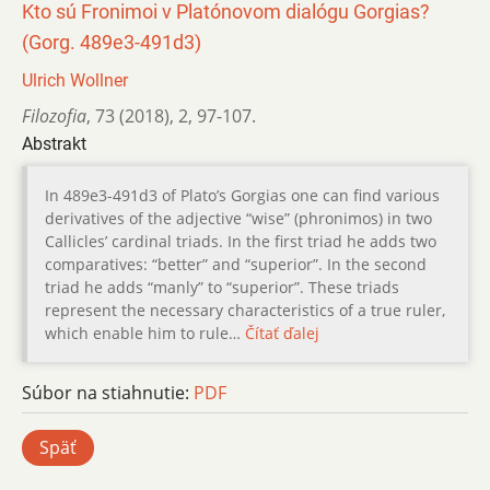
Kto sú Fronimoi v Platónovom dialógu Gorgias?
(Gorg. 489e3-491d3)
Ulrich Wollner
Filozofia
,
73 (2018)
,
2
,
97-107.
Abstrakt
In 489e3-491d3 of Plato’s Gorgias one can find various
derivatives of the adjective “wise” (phronimos) in two
Callicles’ cardinal triads. In the first triad he adds two
comparatives: “better” and “superior”. In the second
triad he adds “manly” to “superior”. These triads
represent the necessary characteristics of a true ruler,
which enable him to rule…
Čítať ďalej
Súbor na stiahnutie:
PDF
Späť