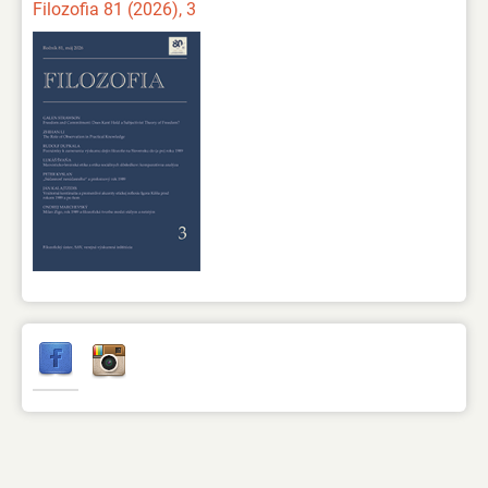
Filozofia 81 (2026), 3