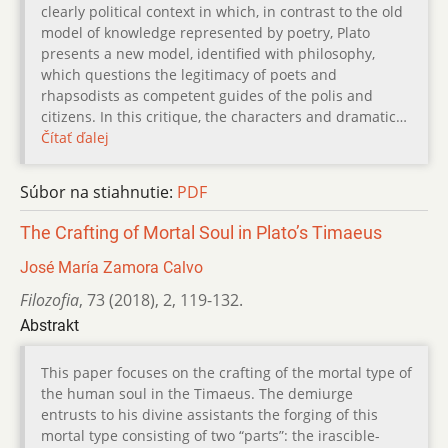
clearly political context in which, in contrast to the old
model of knowledge represented by poetry, Plato
presents a new model, identified with philosophy,
which questions the legitimacy of poets and
rhapsodists as competent guides of the polis and
citizens. In this critique, the characters and dramatic…
Čítať ďalej
Súbor na stiahnutie:
PDF
The Crafting of Mortal Soul in Plato’s Timaeus
José María Zamora Calvo
Filozofia
,
73 (2018)
,
2
,
119-132.
Abstrakt
This paper focuses on the crafting of the mortal type of
the human soul in the Timaeus. The demiurge
entrusts to his divine assistants the forging of this
mortal type consisting of two “parts”: the irascible-