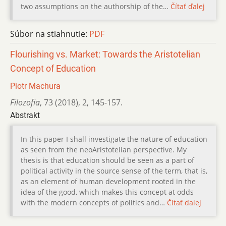
two assumptions on the authorship of the…
Čítať ďalej
Súbor na stiahnutie:
PDF
Flourishing vs. Market: Towards the Aristotelian
Concept of Education
Piotr Machura
Filozofia
,
73 (2018)
,
2
,
145-157.
Abstrakt
In this paper I shall investigate the nature of education
as seen from the neoAristotelian perspective. My
thesis is that education should be seen as a part of
political activity in the source sense of the term, that is,
as an element of human development rooted in the
idea of the good, which makes this concept at odds
with the modern concepts of politics and…
Čítať ďalej