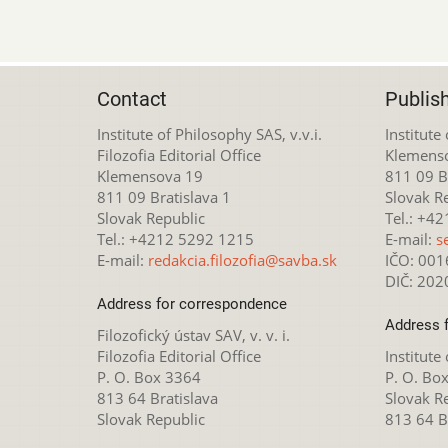
Contact
Publis
Institute of Philosophy SAS, v.v.i.
Institute
Filozofia Editorial Office
Klemens
Klemensova 19
811 09 Br
811 09 Bratislava 1
Slovak R
Slovak Republic
Tel.: +4
Tel.: +4212 5292 1215
E-mail:
s
E-mail:
redakcia.filozofia@savba.sk
IČO: 00
DIČ: 20
Address for correspondence
Address 
Filozofický ústav SAV, v. v. i.
Filozofia Editorial Office
Institute
P. O. Box 3364
P. O. Bo
813 64 Bratislava
Slovak R
Slovak Republic
813 64 B