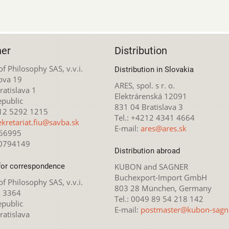
her
Distribution
 of Philosophy SAS, v.v.i.
Distribution in Slovakia
ova 19
ARES, spol. s r. o.
atislava 1
Elektrárenská 12091
epublic
831 04 Bratislava 3
212 5292 1215
Tel.: +4212 4341 4664
ekretariat.fiu@savba.sk
E-mail:
ares@ares.sk
166995
20794149
Distribution abroad
for correspondence
KUBON and SAGNER
Buchexport-Import GmbH
 of Philosophy SAS, v.v.i.
803 28 München, Germany
x 3364
Tel.: 0049 89 54 218 142
epublic
E-mail:
postmaster@kubon-sagn
ratislava