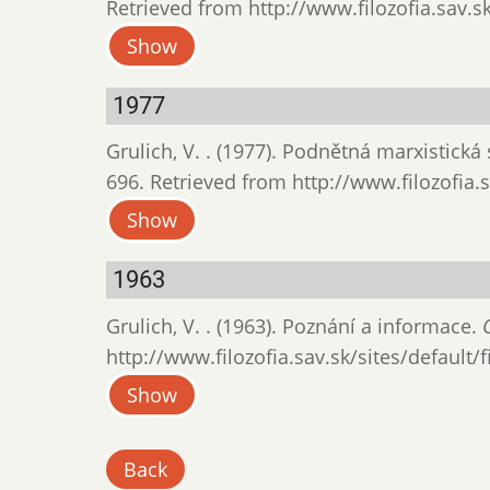
Retrieved from http://www.filozofia.sav.sk
Show
1977
Grulich, V. . (1977). Podnětná marxistická
696. Retrieved from http://www.filozofia.s
Show
1963
Grulich, V. . (1963). Poznání a informace.
http://www.filozofia.sav.sk/sites/default/
Show
Back