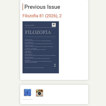
Previous Issue
Filozofia 81 (2026), 2