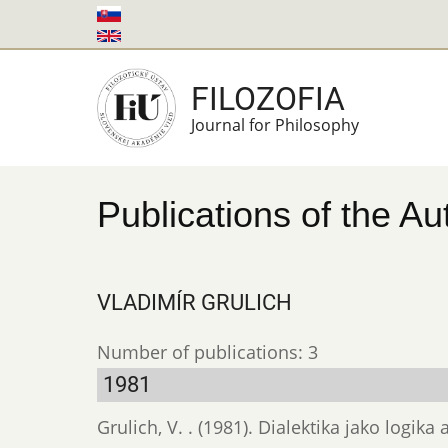
Skip
to
main
FILOZOFIA
content
Journal for Philosophy
Publications of the Au
VLADIMÍR GRULICH
Number of publications: 3
1981
Grulich, V. . (1981). Dialektika jako logi