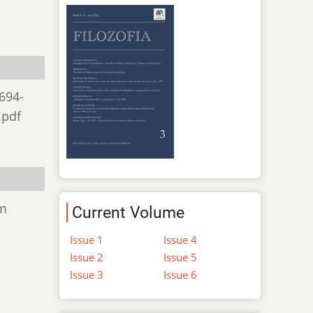
 694-
.pdf
om
Current Volume
Issue 1
Issue 4
Issue 2
Issue 5
Issue 3
Issue 6