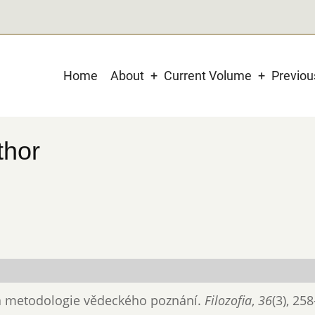
Main
Home
About
Current Volume
Previo
navigation
thor
ka a metodologie vědeckého poznání.
Filozofia
,
36
(3), 25