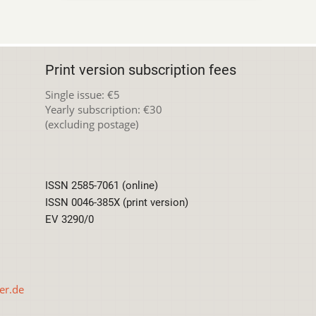
Print version subscription fees
Single issue: €5
Yearly subscription: €30
(excluding postage)
ISSN 2585-7061 (online)
ISSN 0046-385X (print version)
EV 3290/0
er.de