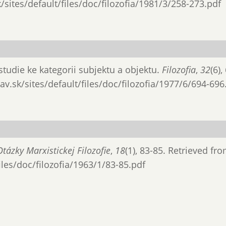
/sites/default/files/doc/filozofia/1981/3/258-273.pdf
 studie ke kategorii subjektu a objektu.
Filozofia
,
32
(6),
av.sk/sites/default/files/doc/filozofia/1977/6/694-696
Otázky Marxistickej Filozofie
,
18
(1), 83-85. Retrieved fr
files/doc/filozofia/1963/1/83-85.pdf