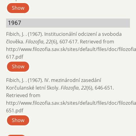
Show
1967
Fibich, J. . (1967). Institucionální odcizení a svoboda
člověka.
Filozofia
,
22
(6), 607-617. Retrieved from
http://www.filozofia.sav.sk/sites/default/files/doc/filozof
617.pdf
Show
Fibich, J. . (1967). IV. mezinárodní zasedání
Korčulanské letní školy.
Filozofia
,
22
(6), 646-651.
Retrieved from
http://www.filozofia.sav.sk/sites/default/files/doc/filozof
651.pdf
Show