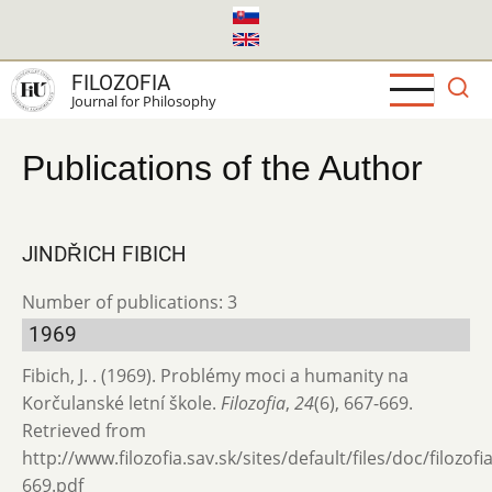
Skip
to
main
FILOZOFIA
content
Journal for Philosophy
Publications of the Author
JINDŘICH FIBICH
Number of publications: 3
1969
Fibich, J. . (1969). Problémy moci a humanity na
Korčulanské letní škole.
Filozofia
,
24
(6), 667-669.
Retrieved from
http://www.filozofia.sav.sk/sites/default/files/doc/filozof
669.pdf