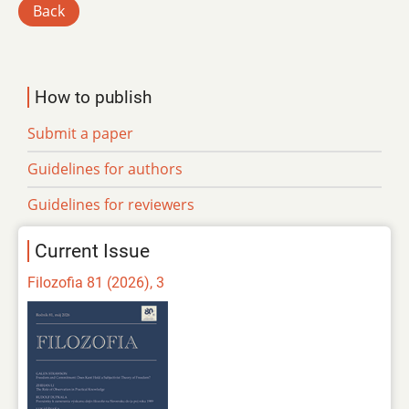
Back
How to publish
Submit a paper
Guidelines for authors
Guidelines for reviewers
Current Issue
Filozofia 81 (2026), 3