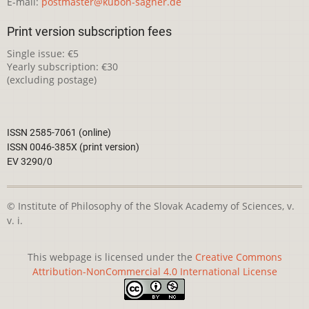
E-mail:
postmaster@kubon-sagner.de
Print version subscription fees
Single issue: €5
Yearly subscription: €30
(excluding postage)
ISSN 2585-7061 (online)
ISSN 0046-385X (print version)
EV 3290/0
© Institute of Philosophy of the Slovak Academy of Sciences, v.
v. i.
This webpage is licensed under the
Creative Commons
Attribution-NonCommercial 4.0 International License