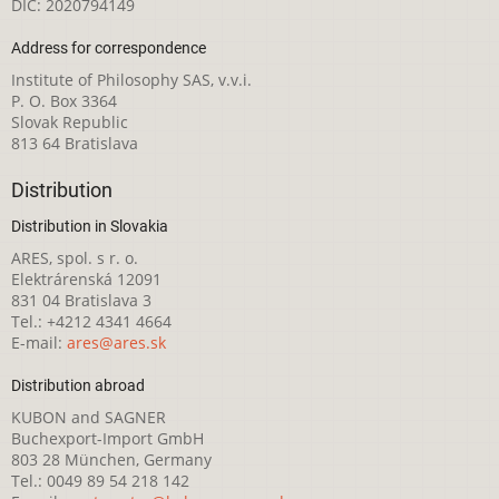
DIČ: 2020794149
Address for correspondence
Institute of Philosophy SAS, v.v.i.
P. O. Box 3364
Slovak Republic
813 64 Bratislava
Distribution
Distribution in Slovakia
ARES, spol. s r. o.
Elektrárenská 12091
831 04 Bratislava 3
Tel.: +4212 4341 4664
E-mail:
ares@ares.sk
Distribution abroad
KUBON and SAGNER
Buchexport-Import GmbH
803 28 München, Germany
Tel.: 0049 89 54 218 142