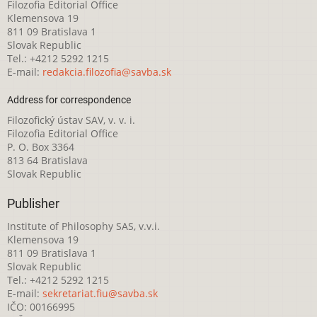
Filozofia Editorial Office
Klemensova 19
811 09 Bratislava 1
Slovak Republic
Tel.: +4212 5292 1215
E-mail:
redakcia.filozofia@savba.sk
Address for correspondence
Filozofický ústav SAV, v. v. i.
Filozofia Editorial Office
P. O. Box 3364
813 64 Bratislava
Slovak Republic
Publisher
Institute of Philosophy SAS, v.v.i.
Klemensova 19
811 09 Bratislava 1
Slovak Republic
Tel.: +4212 5292 1215
E-mail:
sekretariat.fiu@savba.sk
IČO: 00166995