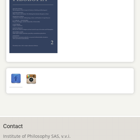
Contact
Institute of Philosophy SAS, v.v.i.