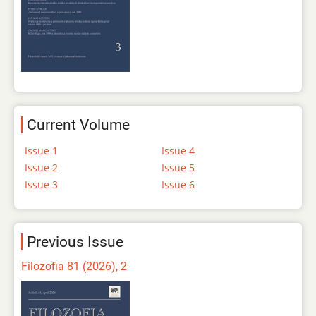
Current Volume
Issue 1
Issue 4
Issue 2
Issue 5
Issue 3
Issue 6
Previous Issue
Filozofia 81 (2026), 2