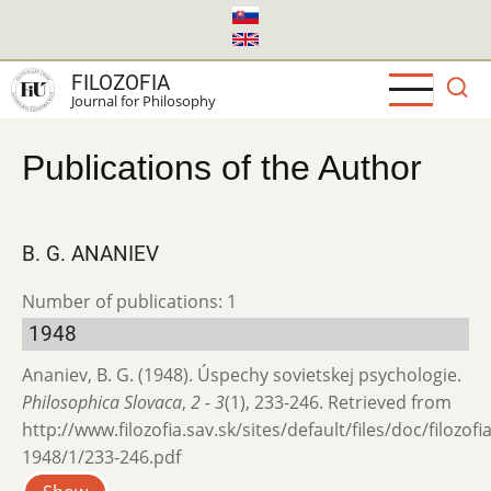
Skip
to
main
FILOZOFIA
content
Journal for Philosophy
Publications of the Author
B. G. ANANIEV
Number of publications: 1
1948
Ananiev, B. G. (1948). Úspechy sovietskej psychologie.
Philosophica Slovaca
,
2 - 3
(1), 233-246. Retrieved from
http://www.filozofia.sav.sk/sites/default/files/doc/filozofi
1948/1/233-246.pdf