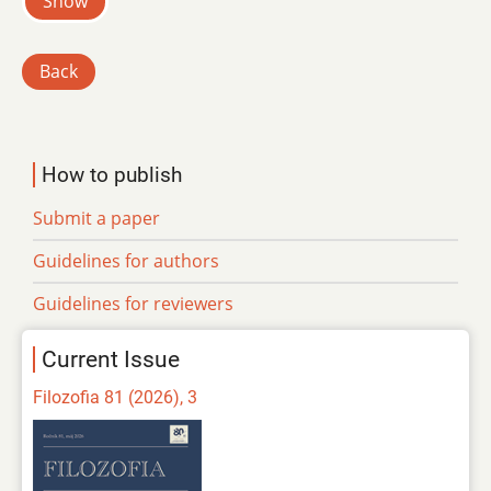
Show
Back
How to publish
Submit a paper
Guidelines for authors
Guidelines for reviewers
Current Issue
Filozofia 81 (2026), 3