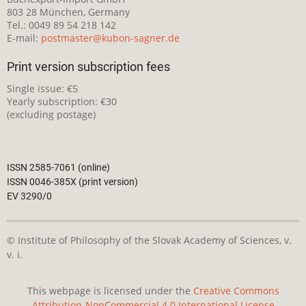
803 28 München, Germany
Tel.: 0049 89 54 218 142
E-mail:
postmaster@kubon-sagner.de
Print version subscription fees
Single issue: €5
Yearly subscription: €30
(excluding postage)
ISSN 2585-7061 (online)
ISSN 0046-385X (print version)
EV 3290/0
© Institute of Philosophy of the Slovak Academy of Sciences, v.
v. i.
This webpage is licensed under the
Creative Commons
Attribution-NonCommercial 4.0 International License