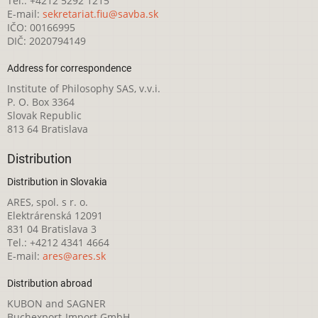
Tel.: +4212 5292 1215
E-mail:
sekretariat.fiu@savba.sk
IČO: 00166995
DIČ: 2020794149
Address for correspondence
Institute of Philosophy SAS, v.v.i.
P. O. Box 3364
Slovak Republic
813 64 Bratislava
Distribution
Distribution in Slovakia
ARES, spol. s r. o.
Elektrárenská 12091
831 04 Bratislava 3
Tel.: +4212 4341 4664
E-mail:
ares@ares.sk
Distribution abroad
KUBON and SAGNER
Buchexport-Import GmbH