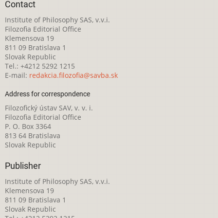
Contact
Institute of Philosophy SAS, v.v.i.
Filozofia Editorial Office
Klemensova 19
811 09 Bratislava 1
Slovak Republic
Tel.: +4212 5292 1215
E-mail:
redakcia.filozofia@savba.sk
Address for correspondence
Filozofický ústav SAV, v. v. i.
Filozofia Editorial Office
P. O. Box 3364
813 64 Bratislava
Slovak Republic
Publisher
Institute of Philosophy SAS, v.v.i.
Klemensova 19
811 09 Bratislava 1
Slovak Republic