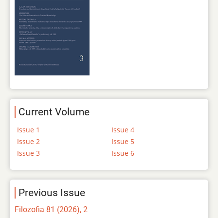
Current Volume
Issue 1
Issue 4
Issue 2
Issue 5
Issue 3
Issue 6
Previous Issue
Filozofia 81 (2026), 2