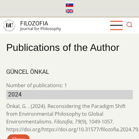
Skip
to
main
FILOZOFIA
content
Journal for Philosophy
Publications of the Author
GÜNCEL ÖNKAL
Number of publications: 1
2024
Önkal, G. . (2024). Reconsidering the Paradigm Shift
from Environmental Philosophy to Global
Environmentalisms.
Filozofia
,
79
(9), 1049-1057.
https://doi.org/https://doi.org/10.31577/filozofia.2024.79