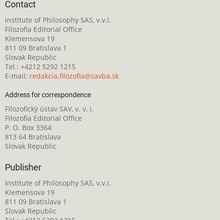
Contact
Institute of Philosophy SAS, v.v.i.
Filozofia Editorial Office
Klemensova 19
811 09 Bratislava 1
Slovak Republic
Tel.: +4212 5292 1215
E-mail:
redakcia.filozofia@savba.sk
Address for correspondence
Filozofický ústav SAV, v. v. i.
Filozofia Editorial Office
P. O. Box 3364
813 64 Bratislava
Slovak Republic
Publisher
Institute of Philosophy SAS, v.v.i.
Klemensova 19
811 09 Bratislava 1
Slovak Republic