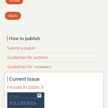
Show
Back
How to publish
Submit a paper
Guidelines for authors
Guidelines for reviewers
Current Issue
Filozofia 81 (2026), 3