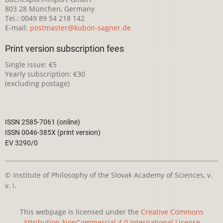
803 28 München, Germany
Tel.: 0049 89 54 218 142
E-mail:
postmaster@kubon-sagner.de
Print version subscription fees
Single issue: €5
Yearly subscription: €30
(excluding postage)
ISSN 2585-7061 (online)
ISSN 0046-385X (print version)
EV 3290/0
© Institute of Philosophy of the Slovak Academy of Sciences, v.
v. i.
This webpage is licensed under the
Creative Commons
Attribution-NonCommercial 4.0 International License