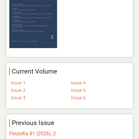
Current Volume
Issue 1
Issue 4
Issue 2
Issue 5
Issue 3
Issue 6
Previous Issue
Filozofia 81 (2026), 2