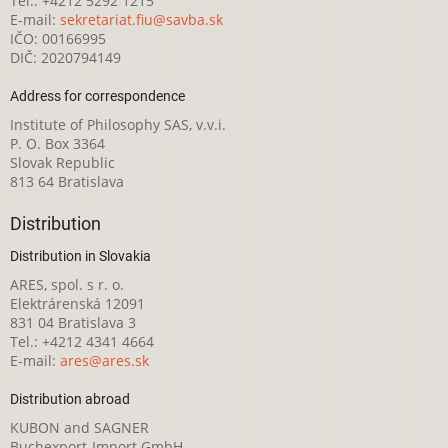
Tel.: +4212 5292 1215
E-mail:
sekretariat.fiu@savba.sk
IČO: 00166995
DIČ: 2020794149
Address for correspondence
Institute of Philosophy SAS, v.v.i.
P. O. Box 3364
Slovak Republic
813 64 Bratislava
Distribution
Distribution in Slovakia
ARES, spol. s r. o.
Elektrárenská 12091
831 04 Bratislava 3
Tel.: +4212 4341 4664
E-mail:
ares@ares.sk
Distribution abroad
KUBON and SAGNER
Buchexport-Import GmbH