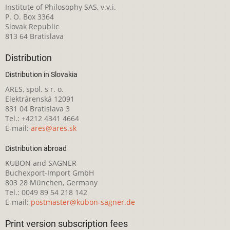
Institute of Philosophy SAS, v.v.i.
P. O. Box 3364
Slovak Republic
813 64 Bratislava
Distribution
Distribution in Slovakia
ARES, spol. s r. o.
Elektrárenská 12091
831 04 Bratislava 3
Tel.: +4212 4341 4664
E-mail:
ares@ares.sk
Distribution abroad
KUBON and SAGNER
Buchexport-Import GmbH
803 28 München, Germany
Tel.: 0049 89 54 218 142
E-mail:
postmaster@kubon-sagner.de
Print version subscription fees