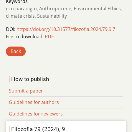
Keywords
eco-paradigm, Anthropocene, Environmental Ethics,
climate crisis, Sustainability
DOI:
https://doi.org/10.31577/filozofia.2024.79.9.7
File to download:
PDF
Back
How to publish
Submit a paper
Guidelines for authors
Guidelines for reviewers
Filozofia 79 (2024), 9