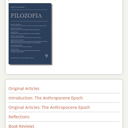
Original Articles
Introduction: The Anthropocene Epoch
Original Articles: The Anthropocene Epoch
Reflections
Book Reviews