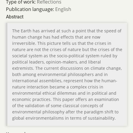
Type of work:
Reflections
Publication language:
English
Abstract
The Earth has arrived at such a point that the speed of
human change has had effects that are now
irreversible. This picture tells us that the crises in
nature are not the crises of nature but the crises of the
societal system as the socio-political system ruled by
political leaders, opinion-makers, and liberal
extremists. The current discussions on climate change,
both among environmental philosophers and in
international assemblies, represent how the human-
nature interaction became a complex crisis in
environmental ethical dilemmas and in political and
economic practices. This paper offers an examination
of the validation of some classical concepts of
environmental philosophy after the paradigm shift to
global environmentalisms in terms of sustainability.