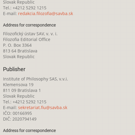
Slovak Republic
Tel.: +4212 5292 1215
E-mail:
redakcia.filozofia@savba.sk
Address for correspondence
Filozofický ústav SAV, v. v. i.
Filozofia Editorial Office
P. O. Box 3364
813 64 Bratislava
Slovak Republic
Publisher
Institute of Philosophy SAS, v.v.i.
Klemensova 19
811 09 Bratislava 1
Slovak Republic
Tel.: +4212 5292 1215
E-mail:
sekretariat.fiu@savba.sk
IČO: 00166995
DIČ: 2020794149
Address for correspondence