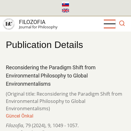
Skip
to
main
FILOZOFIA
content
Journal for Philosophy
Publication Details
Reconsidering the Paradigm Shift from
Environmental Philosophy to Global
Environmentalisms
(Original title: Reconsidering the Paradigm Shift from
Environmental Philosophy to Global
Environmentalisms)
Güncel Önkal
Filozofia
,
79 (2024)
,
9
,
1049 - 1057.