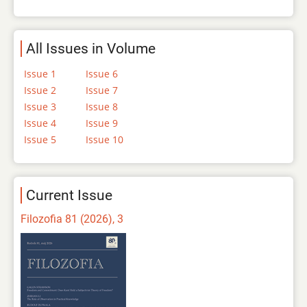
All Issues in Volume
Issue 1
Issue 6
Issue 2
Issue 7
Issue 3
Issue 8
Issue 4
Issue 9
Issue 5
Issue 10
Current Issue
Filozofia 81 (2026), 3