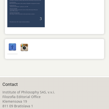
Contact
Institute of Philosophy SAS, v.v.i.
Filozofia Editorial Office
Klemensova 19
811 09 Bratislava 1