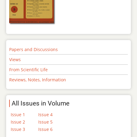
Papers and Discussions
Views
From Scientific Life
Reviews, Notes, Information
All Issues in Volume
Issue 1
Issue 4
Issue 2
Issue 5
Issue 3
Issue 6