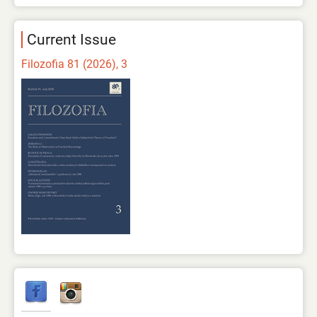
Current Issue
Filozofia 81 (2026), 3