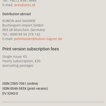
Tel.: +4212 4341 4664
E-mail:
ares@ares.sk
Distribution abroad
KUBON and SAGNER
Buchexport-Import GmbH
803 28 München, Germany
Tel.: 0049 89 54 218 142
E-mail:
postmaster@kubon-sagner.de
Print version subscription fees
Single issue: €5
Yearly subscription: €30
(excluding postage)
ISSN 2585-7061 (online)
ISSN 0046-385X (print version)
EV 3290/0