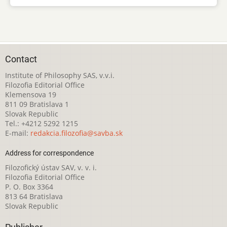
Contact
Institute of Philosophy SAS, v.v.i.
Filozofia Editorial Office
Klemensova 19
811 09 Bratislava 1
Slovak Republic
Tel.: +4212 5292 1215
E-mail:
redakcia.filozofia@savba.sk
Address for correspondence
Filozofický ústav SAV, v. v. i.
Filozofia Editorial Office
P. O. Box 3364
813 64 Bratislava
Slovak Republic