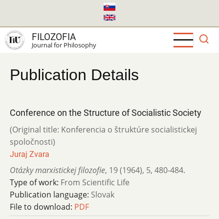
Skip
to
main
FILOZOFIA
content
Journal for Philosophy
Publication Details
Conference on the Structure of Socialistic Society
(Original title: Konferencia o štruktúre socialistickej
spoločnosti)
Juraj Zvara
Otázky marxistickej filozofie
,
19 (1964)
,
5
,
480-484.
Type of work:
From Scientific Life
Publication language:
Slovak
File to download:
PDF