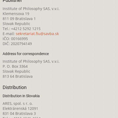
Publisher
Institute of Philosophy SAS, v.v.i.
Klemensova 19
811 09 Bratislava 1
Slovak Republic
Tel.: +4212 5292 1215
E-mail:
sekretariat.fiu@savba.sk
IČO: 00166995
DIČ: 2020794149
Address for correspondence
Institute of Philosophy SAS, v.v.i.
P. O. Box 3364
Slovak Republic
813 64 Bratislava
Distribution
Distribution in Slovakia
ARES, spol. s r. o.
Elektrárenská 12091
831 04 Bratislava 3