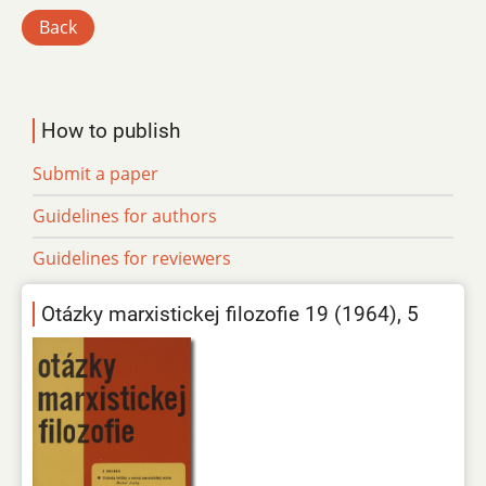
Back
How to publish
Submit a paper
Guidelines for authors
Guidelines for reviewers
Otázky marxistickej filozofie 19 (1964), 5