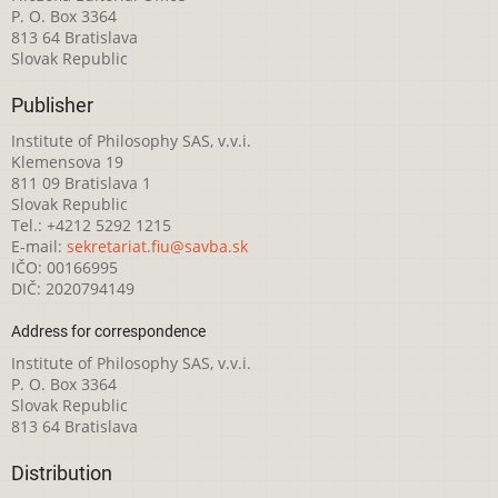
P. O. Box 3364
813 64 Bratislava
Slovak Republic
Publisher
Institute of Philosophy SAS, v.v.i.
Klemensova 19
811 09 Bratislava 1
Slovak Republic
Tel.: +4212 5292 1215
E-mail:
sekretariat.fiu@savba.sk
IČO: 00166995
DIČ: 2020794149
Address for correspondence
Institute of Philosophy SAS, v.v.i.
P. O. Box 3364
Slovak Republic
813 64 Bratislava
Distribution