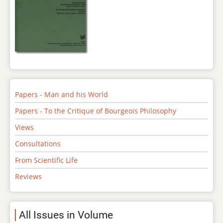
Papers - Man and his World
Papers - To the Critique of Bourgeois Philosophy
Views
Consultations
From Scientific Life
Reviews
All Issues in Volume