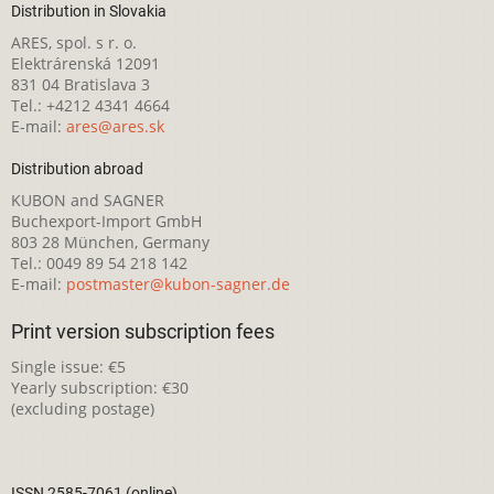
Distribution in Slovakia
ARES, spol. s r. o.
Elektrárenská 12091
831 04 Bratislava 3
Tel.: +4212 4341 4664
E-mail:
ares@ares.sk
Distribution abroad
KUBON and SAGNER
Buchexport-Import GmbH
803 28 München, Germany
Tel.: 0049 89 54 218 142
E-mail:
postmaster@kubon-sagner.de
Print version subscription fees
Single issue: €5
Yearly subscription: €30
(excluding postage)
ISSN 2585-7061 (online)