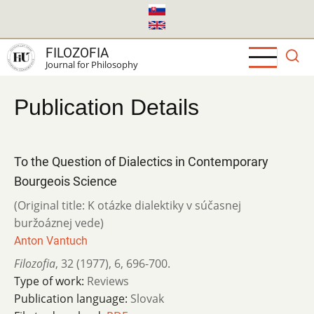
Skip
to
main
FILOZOFIA
content
Journal for Philosophy
Publication Details
To the Question of Dialectics in Contemporary
Bourgeois Science
(Original title: K otázke dialektiky v súčasnej
buržoáznej vede)
Anton Vantuch
Filozofia
,
32 (1977)
,
6
,
696-700.
Type of work:
Reviews
Publication language:
Slovak