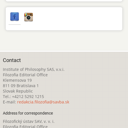
Contact
Institute of Philosophy SAS, v.v.i.
Filozofia Editorial Office
Klemensova 19
811 09 Bratislava 1
Slovak Republic
Tel.: +4212 5292 1215
E-mail:
redakcia.filozofia@savba.sk
Address for correspondence
Filozofický ústav SAV, v. v. i.
Filozofia Editorial Office