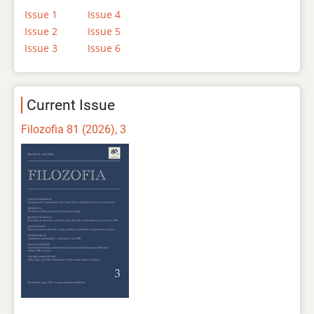
Issue 1
Issue 4
Issue 2
Issue 5
Issue 3
Issue 6
Current Issue
Filozofia 81 (2026), 3