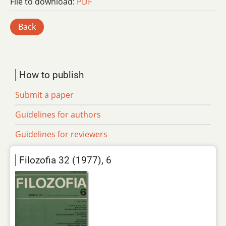
File to download:
PDF
Back
How to publish
Submit a paper
Guidelines for authors
Guidelines for reviewers
Filozofia 32 (1977), 6