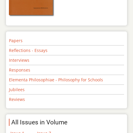
Papers
Reflections - Essays
Interviews
Responses
Elementa Philosophiae - Philosophy for Schools
Jubilees
Reviews
All Issues in Volume