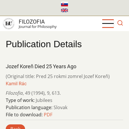
Skip
to
main
FILOZOFIA
content
Journal for Philosophy
Publication Details
Jozef Koreň Died 25 Years Ago
(Original title: Pred 25 rokmi zomrel Jozef Koreň)
Kamil Rác
Filozofia
,
49 (1994)
,
9
,
613.
Type of work:
Jubilees
Publication language:
Slovak
File to download:
PDF