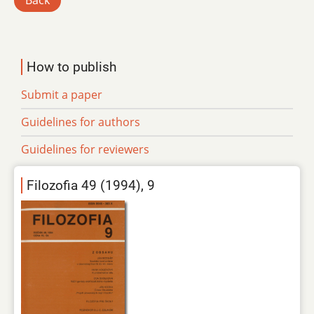
Back
How to publish
Submit a paper
Guidelines for authors
Guidelines for reviewers
Filozofia 49 (1994), 9