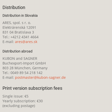
Distribution
Distribution in Slovakia
ARES, spol. s r. o.
Elektrárenská 12091
831 04 Bratislava 3
Tel.: +4212 4341 4664
E-mail:
ares@ares.sk
Distribution abroad
KUBON and SAGNER
Buchexport-Import GmbH
803 28 München, Germany
Tel.: 0049 89 54 218 142
E-mail:
postmaster@kubon-sagner.de
Print version subscription fees
Single issue: €5
Yearly subscription: €30
(excluding postage)