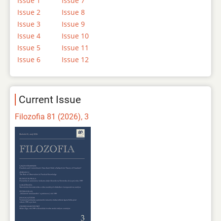
Issue 1
Issue 7
Issue 2
Issue 8
Issue 3
Issue 9
Issue 4
Issue 10
Issue 5
Issue 11
Issue 6
Issue 12
Current Issue
Filozofia 81 (2026), 3