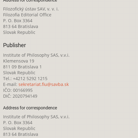
Filozofický ústav SAV, v. v. i.
Filozofia Editorial Office
P. O. Box 3364
813 64 Bratislava
Slovak Republic
Publisher
Institute of Philosophy SAS, v.v.i.
Klemensova 19
811 09 Bratislava 1
Slovak Republic
Tel.: +4212 5292 1215
E-mail:
sekretariat.fiu@savba.sk
IČO: 00166995
DIČ: 2020794149
Address for correspondence
Institute of Philosophy SAS, v.v.i.
P. O. Box 3364
Slovak Republic
813 64 Bratislava