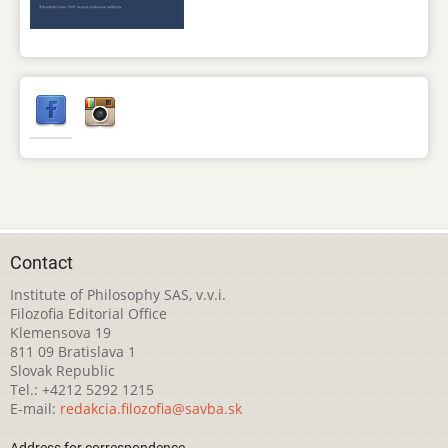
Contact
Institute of Philosophy SAS, v.v.i.
Filozofia Editorial Office
Klemensova 19
811 09 Bratislava 1
Slovak Republic
Tel.: +4212 5292 1215
E-mail:
redakcia.filozofia@savba.sk
Address for correspondence