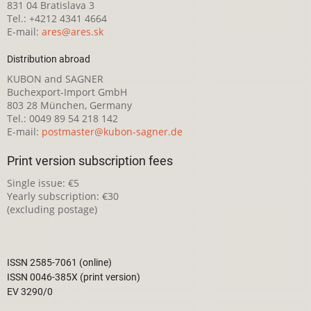
831 04 Bratislava 3
Tel.: +4212 4341 4664
E-mail:
ares@ares.sk
Distribution abroad
KUBON and SAGNER
Buchexport-Import GmbH
803 28 München, Germany
Tel.: 0049 89 54 218 142
E-mail:
postmaster@kubon-sagner.de
Print version subscription fees
Single issue: €5
Yearly subscription: €30
(excluding postage)
ISSN 2585-7061 (online)
ISSN 0046-385X (print version)
EV 3290/0