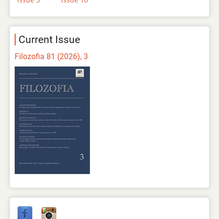
Current Issue
Filozofia 81 (2026), 3