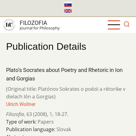
Skip
to
main
FILOZOFIA
content
Journal for Philosophy
Publication Details
Plato’s Socrates about Poetry and Rhetoric in Ion
and Gorgias
(Original title: Platónov Sokrates o poézii a rétorike v
dielach Ión a Gorgias)
Ulrich Wollner
Filozofia
,
63 (2008)
,
1
,
18-27.
Type of work:
Papers
Publication language:
Slovak