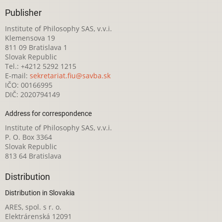
Publisher
Institute of Philosophy SAS, v.v.i.
Klemensova 19
811 09 Bratislava 1
Slovak Republic
Tel.: +4212 5292 1215
E-mail:
sekretariat.fiu@savba.sk
IČO: 00166995
DIČ: 2020794149
Address for correspondence
Institute of Philosophy SAS, v.v.i.
P. O. Box 3364
Slovak Republic
813 64 Bratislava
Distribution
Distribution in Slovakia
ARES, spol. s r. o.
Elektrárenská 12091