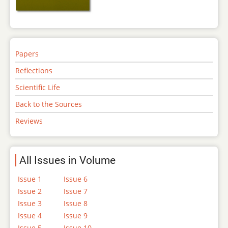
Papers
Reflections
Scientific Life
Back to the Sources
Reviews
All Issues in Volume
Issue 1
Issue 6
Issue 2
Issue 7
Issue 3
Issue 8
Issue 4
Issue 9
Issue 5
Issue 10