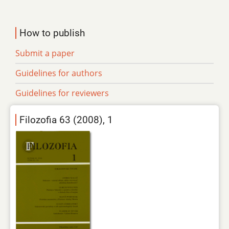
How to publish
Submit a paper
Guidelines for authors
Guidelines for reviewers
Filozofia 63 (2008), 1