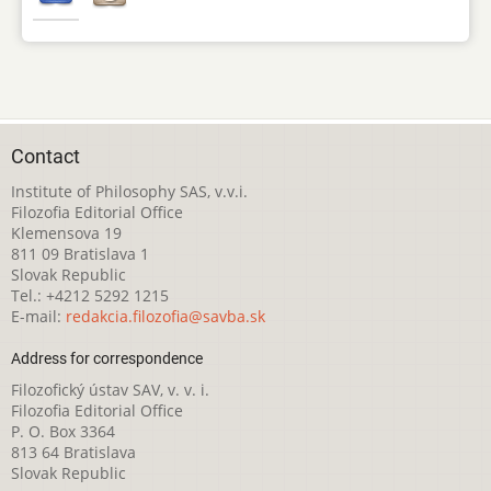
Contact
Institute of Philosophy SAS, v.v.i.
Filozofia Editorial Office
Klemensova 19
811 09 Bratislava 1
Slovak Republic
Tel.: +4212 5292 1215
E-mail:
redakcia.filozofia@savba.sk
Address for correspondence
Filozofický ústav SAV, v. v. i.
Filozofia Editorial Office
P. O. Box 3364
813 64 Bratislava
Slovak Republic