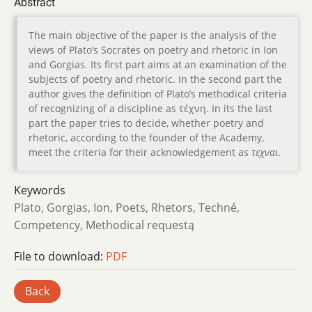
Abstract
The main objective of the paper is the analysis of the
views of Plato’s Socrates on poetry and rhetoric in Ion
and Gorgias. Its first part aims at an examination of the
subjects of poetry and rhetoric. In the second part the
author gives the definition of Plato’s methodical criteria
of recognizing of a discipline as τέχνη. In its the last
part the paper tries to decide, whether poetry and
rhetoric, according to the founder of the Academy,
meet the criteria for their acknowledgement as
τεχναι
.
Keywords
Plato, Gorgias, Ion, Poets, Rhetors, Techné,
Competency, Methodical requestą
File to download:
PDF
Back