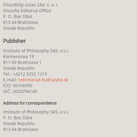
Filozofický ústav SAV, v. v. i.
Filozofia Editorial Office
P. O. Box 3364
813 64 Bratislava
Slovak Republic
Publisher
Institute of Philosophy SAS, v.v.i.
Klemensova 19
811 09 Bratislava 1
Slovak Republic
Tel.: +4212 5292 1215
E-mail:
sekretariat.fiu@savba.sk
IČO: 00166995
DIČ: 2020794149
Address for correspondence
Institute of Philosophy SAS, v.v.i.
P. O. Box 3364
Slovak Republic
813 64 Bratislava