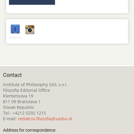
Contact
Institute of Philosophy SAS, v.v.i.
Filozofia Editorial Office
Klemensova 19
811 09 Bratislava 1
Slovak Republic
Tel.: +4212 5292 1215
E-mail:
redakcia.filozofia@savba.sk
Address for correspondence