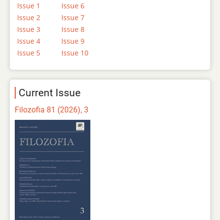
Issue 1
Issue 6
Issue 2
Issue 7
Issue 3
Issue 8
Issue 4
Issue 9
Issue 5
Issue 10
Current Issue
Filozofia 81 (2026), 3