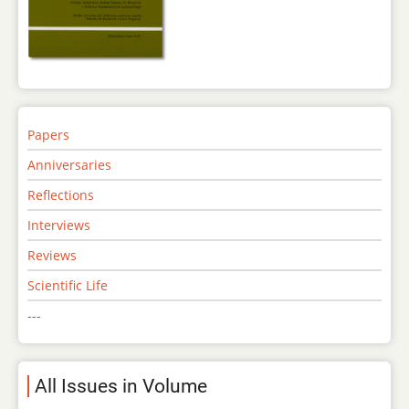
Papers
Anniversaries
Reflections
Interviews
Reviews
Scientific Life
---
All Issues in Volume