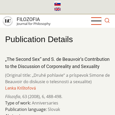
Skip
to
main
FILOZOFIA
content
Journal for Philosophy
Publication Details
„The Second Sex“ and S. de Beauvoir’s Contribution
to the Discussion of Corporeality and Sexuality
(Original title: „Druhé pohlavie“ a príspevok Simone de
Beauvoir do diskusie o telesnosti a sexualite)
Lenka Krištofová
Filozofia
,
63 (2008)
,
6
,
488-498.
Type of work:
Anniversaries
Publication language:
Slovak