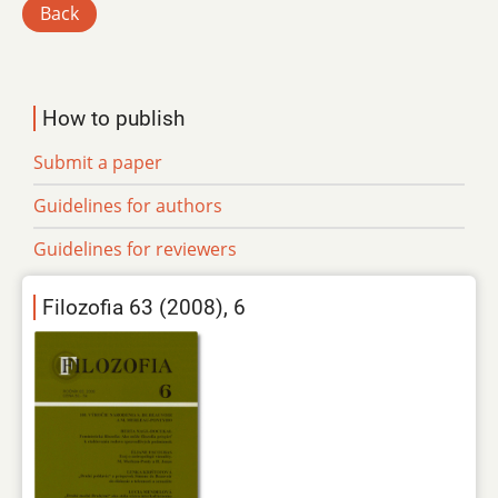
Back
How to publish
Submit a paper
Guidelines for authors
Guidelines for reviewers
Filozofia 63 (2008), 6