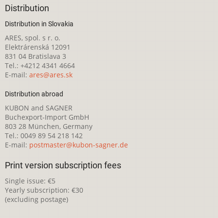
Distribution
Distribution in Slovakia
ARES, spol. s r. o.
Elektrárenská 12091
831 04 Bratislava 3
Tel.: +4212 4341 4664
E-mail:
ares@ares.sk
Distribution abroad
KUBON and SAGNER
Buchexport-Import GmbH
803 28 München, Germany
Tel.: 0049 89 54 218 142
E-mail:
postmaster@kubon-sagner.de
Print version subscription fees
Single issue: €5
Yearly subscription: €30
(excluding postage)