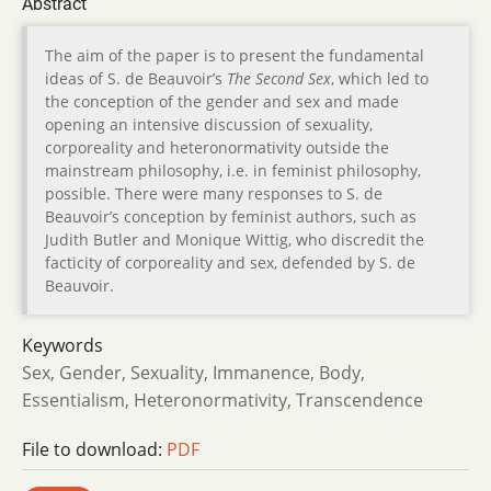
Abstract
The aim of the paper is to present the fundamental
ideas of S. de Beauvoir’s
The Second Sex
, which led to
the conception of the gender and sex and made
opening an intensive discussion of sexuality,
corporeality and heteronormativity outside the
mainstream philosophy, i.e. in feminist philosophy,
possible. There were many responses to S. de
Beauvoir’s conception by feminist authors, such as
Judith Butler and Monique Wittig, who discredit the
facticity of corporeality and sex, defended by S. de
Beauvoir.
Keywords
Sex, Gender, Sexuality, Immanence, Body,
Essentialism, Heteronormativity, Transcendence
File to download:
PDF