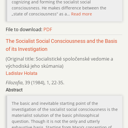
cognizing and forming the socialist social
consciousness. He makes difference between the
„state of consciousness“ as a…
Read more
File to download:
PDF
The Socialist Social Consciousness and the Basis
of its Investigation
(Original title: Socialistické spoločenské vedomie a
východiská jeho skúmania)
Ladislav Holata
Filozofia
,
39 (1984)
,
1
,
22-35.
Abstract
The basic and inevitable starting point of the
investigation of the socialist social consciousness is the
materialist solution of the basic philosophical
question. Though it is not the only and utterly
exhaustive basis. Starting from Marx’s conception of