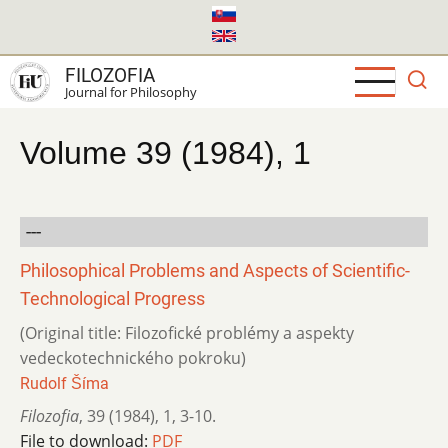
Skip
to
main
FILOZOFIA
content
Journal for Philosophy
Volume 39 (1984), 1
---
Philosophical Problems and Aspects of Scientific-
Technological Progress
(Original title: Filozofické problémy a aspekty
vedeckotechnického pokroku)
Rudolf Šíma
Filozofia
,
39 (1984)
,
1
,
3-10.
File to download:
PDF