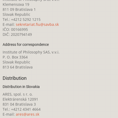
Klemensova 19
811 09 Bratislava 1
Slovak Republic
Tel.: +4212 5292 1215
E-mail:
sekretariat.fiu@savba.sk
IČO: 00166995
DIČ: 2020794149
Address for correspondence
Institute of Philosophy SAS, v.v.i.
P. O. Box 3364
Slovak Republic
813 64 Bratislava
Distribution
Distribution in Slovakia
ARES, spol. s r. o.
Elektrárenská 12091
831 04 Bratislava 3
Tel.: +4212 4341 4664
E-mail:
ares@ares.sk