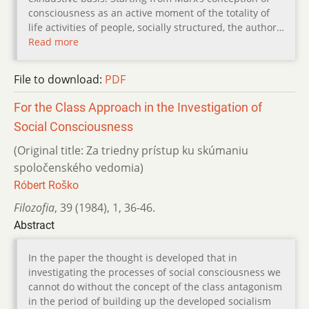
consciousness as an active moment of the totality of
life activities of people, socially structured, the author…
Read more
File to download:
PDF
For the Class Approach in the Investigation of
Social Consciousness
(Original title: Za triedny prístup ku skúmaniu
spoločenského vedomia)
Róbert Roško
Filozofia
,
39 (1984)
,
1
,
36-46.
Abstract
In the paper the thought is developed that in
investigating the processes of social consciousness we
cannot do without the concept of the class antagonism
in the period of building up the developed socialism