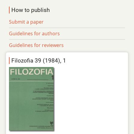
How to publish
Submit a paper
Guidelines for authors
Guidelines for reviewers
Filozofia 39 (1984), 1