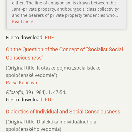
either. The line of antagonism is drawn between the
„anti-private property, antibourgeois, class collectivity“
and the bearers of private property tendencies who…
Read more
File to download:
PDF
On the Question of the Concept of “Socialist Social
Consciousness“
(Original title: K otázke pojmu „socialistické
spoločenské vedomie“)
Raisa Kopsová
Filozofia
,
39 (1984)
,
1
,
47-54.
File to download:
PDF
Dialectics of Individual and Social Consciousness
(Original title: Dialektika individuálneho a
spoločenského vedomia)