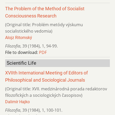
The Problem of the Method of Socialist
Consciousness Research
(Original title: Problém metódy výskumu
socialistického vedomia)
Alojz Ritomský
Filozofia
,
39 (1984)
,
1
,
94-99.
File to download:
PDF
Scientific Life
XVIIth International Meeting of Editors of
Philosophical and Sociological Journals
(Original title: XVII. medzinárodná porada redaktorov
filozofických a sociologických časopisov)
Dalimír Hajko
Filozofia
,
39 (1984)
,
1
,
100-101.