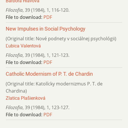
Barbora Hlavová
Filozofia
,
39 (1984)
,
1
,
116-120.
File to download:
PDF
New Impulses in Social Psychology
(Original title: Nové podnety v sociálnej psychológii)
Ľubica Valentová
Filozofia
,
39 (1984)
,
1
,
121-123.
File to download:
PDF
Catholic Modernism of P. T. de Chardin
(Original title: Katolícky modernizmus P. T. de
Chardina)
Zlatica Plašienková
Filozofia
,
39 (1984)
,
1
,
123-127.
File to download:
PDF