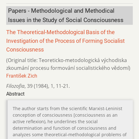
Papers - Methodological and Methodical
Issues in the Study of Social Consciousness
The Theoretical-Methodological Basis of the
Investigation of the Process of Forming Socialist
Consciousness
(Original title: Teoreticko-metodologická východiska
zkoumání procesu formování socialistického vědomí)
František Zich
Filozofia
,
39 (1984)
,
1
,
11-21.
Abstract
The author starts from the scientific Marxist-Leninist
conception of consciousness [consciousness as an
active reflexion), he underlines the social
determination and function of consciousness and
analyzes some theoretical-methodological problems of