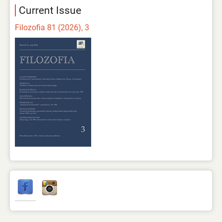
Current Issue
Filozofia 81 (2026), 3