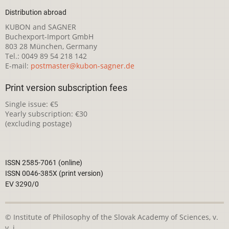
Distribution abroad
KUBON and SAGNER
Buchexport-Import GmbH
803 28 München, Germany
Tel.: 0049 89 54 218 142
E-mail:
postmaster@kubon-sagner.de
Print version subscription fees
Single issue: €5
Yearly subscription: €30
(excluding postage)
ISSN 2585-7061 (online)
ISSN 0046-385X (print version)
EV 3290/0
© Institute of Philosophy of the Slovak Academy of Sciences, v.
v. i.