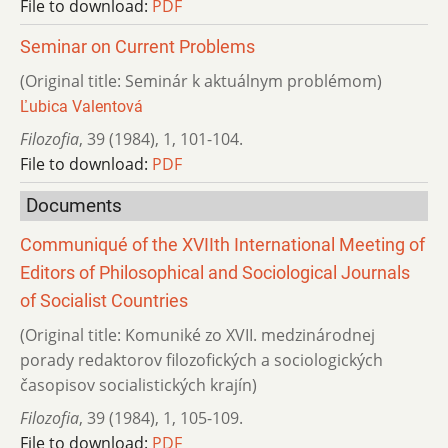
File to download:
PDF
Seminar on Current Problems
(Original title: Seminár k aktuálnym problémom)
Ľubica Valentová
Filozofia
,
39 (1984)
,
1
,
101-104.
File to download:
PDF
Documents
Communiqué of the XVIIth International Meeting of
Editors of Philosophical and Sociological Journals
of Socialist Countries
(Original title: Komuniké zo XVII. medzinárodnej
porady redaktorov filozofických a sociologických
časopisov socialistických krajín)
Filozofia
,
39 (1984)
,
1
,
105-109.
File to download:
PDF