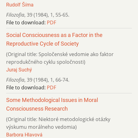
Rudolf Šíma
Filozofia
,
39 (1984)
,
1
,
55-65.
File to download:
PDF
Social Consciousness as a Factor in the
Reproductive Cycle of Society
(Original title: Spoločenské vedomie ako faktor
reprodukčného cyklu spoločnosti)
Juraj Suchý
Filozofia
,
39 (1984)
,
1
,
66-74.
File to download:
PDF
Some Methodological Issues in Moral
Consciousness Research
(Original title: Niektoré metodologické otázky
výskumu morálneho vedomia)
Barbora Hlavová