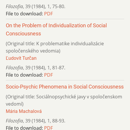
Filozofia
,
39 (1984)
,
1
,
75-80.
File to download:
PDF
On the Problem of Individualization of Social
Consciousness
(Original title: K problematike individualizácie
spoločenského vedomia)
Ľudovít Turčan
Filozofia
,
39 (1984)
,
1
,
81-87.
File to download:
PDF
Socio-Psychic Phenomena in Social Consciousness
(Original title: Sociálnopsychické javy v spoločenskom
vedomí)
Mária Machalová
Filozofia
,
39 (1984)
,
1
,
88-93.
File to download:
PDF