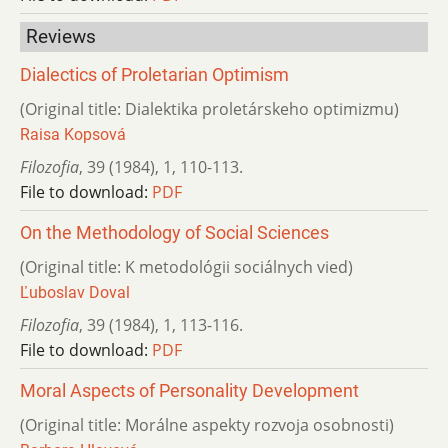
Reviews
Dialectics of Proletarian Optimism
(Original title: Dialektika proletárskeho optimizmu)
Raisa Kopsová
Filozofia
,
39 (1984)
,
1
,
110-113.
File to download:
PDF
On the Methodology of Social Sciences
(Original title: K metodológii sociálnych vied)
Ľuboslav Doval
Filozofia
,
39 (1984)
,
1
,
113-116.
File to download:
PDF
Moral Aspects of Personality Development
(Original title: Morálne aspekty rozvoja osobnosti)