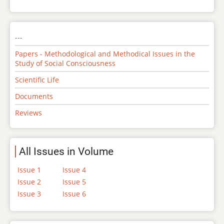
---
Papers - Methodological and Methodical Issues in the
Study of Social Consciousness
Scientific Life
Documents
Reviews
All Issues in Volume
Issue 1
Issue 4
Issue 2
Issue 5
Issue 3
Issue 6