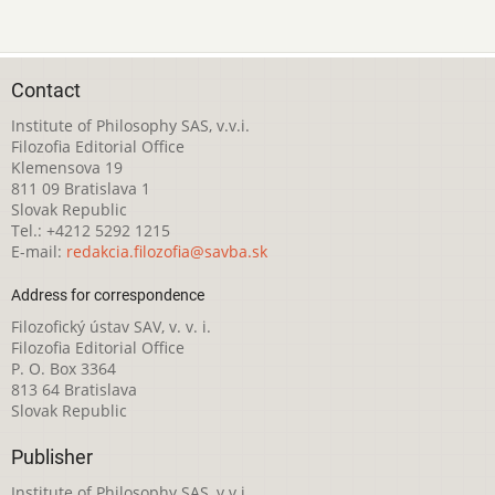
Contact
Institute of Philosophy SAS, v.v.i.
Filozofia Editorial Office
Klemensova 19
811 09 Bratislava 1
Slovak Republic
Tel.: +4212 5292 1215
E-mail:
redakcia.filozofia@savba.sk
Address for correspondence
Filozofický ústav SAV, v. v. i.
Filozofia Editorial Office
P. O. Box 3364
813 64 Bratislava
Slovak Republic
Publisher
Institute of Philosophy SAS, v.v.i.