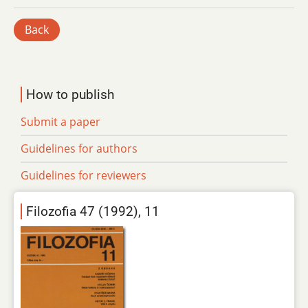
Back
How to publish
Submit a paper
Guidelines for authors
Guidelines for reviewers
Filozofia 47 (1992), 11