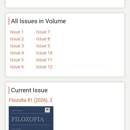
All Issues in Volume
Issue 1
Issue 7
Issue 2
Issue 8
Issue 3
Issue 9
Issue 4
Issue 10
Issue 5
Issue 11
Issue 6
Issue 12
Current Issue
Filozofia 81 (2026), 3