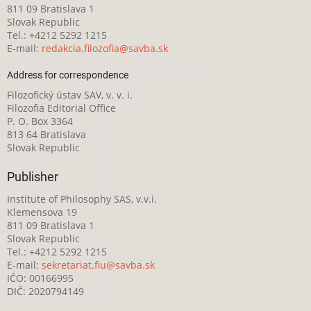
811 09 Bratislava 1
Slovak Republic
Tel.: +4212 5292 1215
E-mail:
redakcia.filozofia@savba.sk
Address for correspondence
Filozofický ústav SAV, v. v. i.
Filozofia Editorial Office
P. O. Box 3364
813 64 Bratislava
Slovak Republic
Publisher
Institute of Philosophy SAS, v.v.i.
Klemensova 19
811 09 Bratislava 1
Slovak Republic
Tel.: +4212 5292 1215
E-mail:
sekretariat.fiu@savba.sk
IČO: 00166995
DIČ: 2020794149