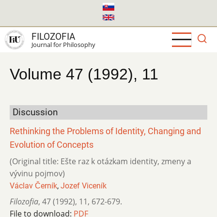
Skip
to
main
FILOZOFIA
content
Journal for Philosophy
Volume 47 (1992), 11
Discussion
Rethinking the Problems of Identity, Changing and
Evolution of Concepts
(Original title: Ešte raz k otázkam identity, zmeny a
vývinu pojmov)
Václav Černík
,
Jozef Viceník
Filozofia
,
47 (1992)
,
11
,
672-679.
File to download:
PDF