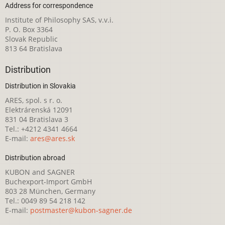
Address for correspondence
Institute of Philosophy SAS, v.v.i.
P. O. Box 3364
Slovak Republic
813 64 Bratislava
Distribution
Distribution in Slovakia
ARES, spol. s r. o.
Elektrárenská 12091
831 04 Bratislava 3
Tel.: +4212 4341 4664
E-mail:
ares@ares.sk
Distribution abroad
KUBON and SAGNER
Buchexport-Import GmbH
803 28 München, Germany
Tel.: 0049 89 54 218 142
E-mail:
postmaster@kubon-sagner.de