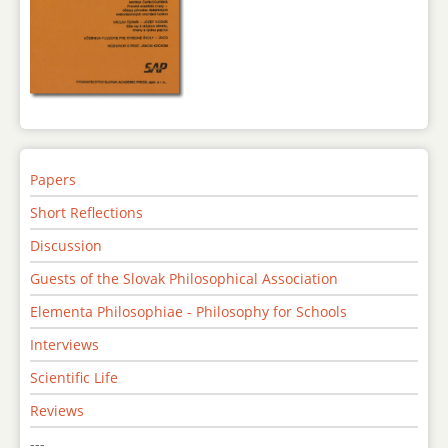
Papers
Short Reflections
Discussion
Guests of the Slovak Philosophical Association
Elementa Philosophiae - Philosophy for Schools
Interviews
Scientific Life
Reviews
---