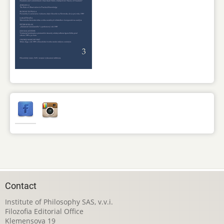
Contact
Institute of Philosophy SAS, v.v.i.
Filozofia Editorial Office
Klemensova 19