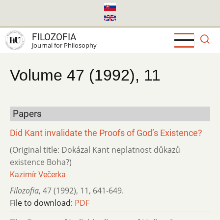
Skip
to
main
FILOZOFIA
content
Journal for Philosophy
Volume 47 (1992), 11
Papers
Did Kant invalidate the Proofs of God’s Existence?
(Original title: Dokázal Kant neplatnost důkazů
existence Boha?)
Kazimír Večerka
Filozofia
,
47 (1992)
,
11
,
641-649.
File to download:
PDF