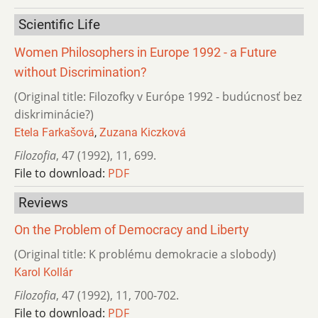
Scientific Life
Women Philosophers in Europe 1992 - a Future
without Discrimination?
(Original title: Filozofky v Európe 1992 - budúcnosť bez
diskriminácie?)
Etela Farkašová
,
Zuzana Kiczková
Filozofia
,
47 (1992)
,
11
,
699.
File to download:
PDF
Reviews
On the Problem of Democracy and Liberty
(Original title: K problému demokracie a slobody)
Karol Kollár
Filozofia
,
47 (1992)
,
11
,
700-702.
File to download:
PDF