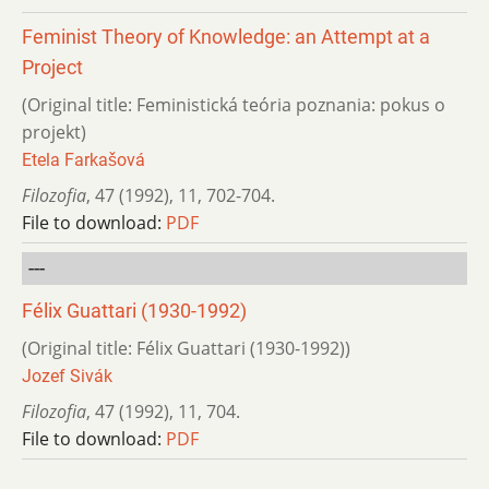
Feminist Theory of Knowledge: an Attempt at a
Project
(Original title: Feministická teória poznania: pokus o
projekt)
Etela Farkašová
Filozofia
,
47 (1992)
,
11
,
702-704.
File to download:
PDF
---
Félix Guattari (1930-1992)
(Original title: Félix Guattari (1930-1992))
Jozef Sivák
Filozofia
,
47 (1992)
,
11
,
704.
File to download:
PDF