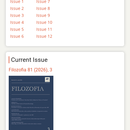
Issue 1
Issue 7
Issue 2
Issue 8
Issue 3
Issue 9
Issue 4
Issue 10
Issue 5
Issue 11
Issue 6
Issue 12
Current Issue
Filozofia 81 (2026), 3