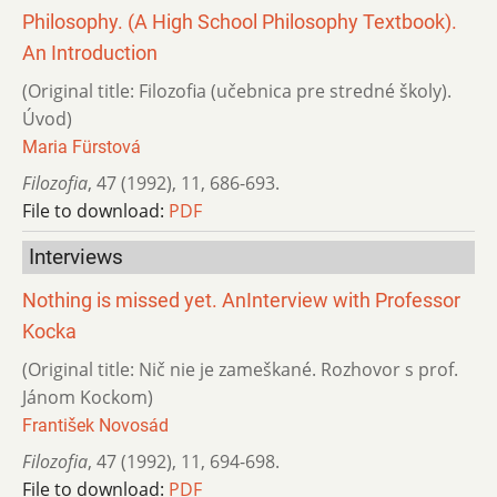
Philosophy. (A High School Philosophy Textbook).
An Introduction
(Original title: Filozofia (učebnica pre stredné školy).
Úvod)
Maria Fürstová
Filozofia
,
47 (1992)
,
11
,
686-693.
File to download:
PDF
Interviews
Nothing is missed yet. AnInterview with Professor
Kocka
(Original title: Nič nie je zameškané. Rozhovor s prof.
Jánom Kockom)
František Novosád
Filozofia
,
47 (1992)
,
11
,
694-698.
File to download:
PDF