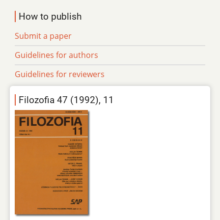
How to publish
Submit a paper
Guidelines for authors
Guidelines for reviewers
Filozofia 47 (1992), 11