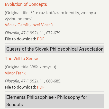
Evolution of Concepts
(Original title: Ešte raz k otázkam identity, zmeny a
vývinu pojmov)
Václav Černík
,
Jozef Viceník
Filozofia
,
47 (1992)
,
11
,
672-679.
File to download:
PDF
Guests of the Slovak Philosophical Association
The Will to Sense
(Original title: Vôľa k zmyslu)
Viktor Frankl
Filozofia
,
47 (1992)
,
11
,
680-685.
File to download:
PDF
Elementa Philosophiae - Philosophy for
Schools