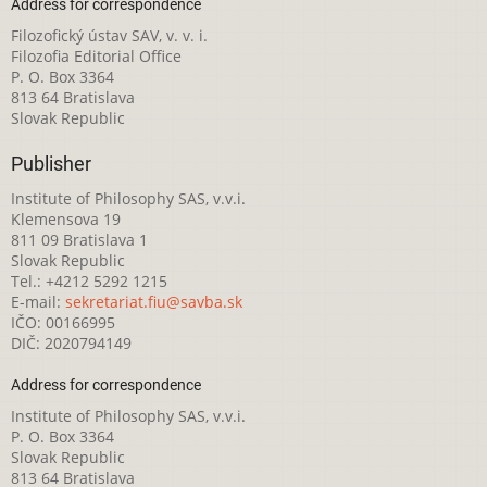
Address for correspondence
Filozofický ústav SAV, v. v. i.
Filozofia Editorial Office
P. O. Box 3364
813 64 Bratislava
Slovak Republic
Publisher
Institute of Philosophy SAS, v.v.i.
Klemensova 19
811 09 Bratislava 1
Slovak Republic
Tel.: +4212 5292 1215
E-mail:
sekretariat.fiu@savba.sk
IČO: 00166995
DIČ: 2020794149
Address for correspondence
Institute of Philosophy SAS, v.v.i.
P. O. Box 3364
Slovak Republic
813 64 Bratislava