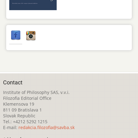
Contact
Institute of Philosophy SAS, v.v.i.
Filozofia Editorial Office
Klemensova 19
811 09 Bratislava 1
Slovak Republic
Tel.: +4212 5292 1215
E-mail:
redakcia.filozofia@savba.sk