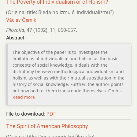
The Poverty of Individualism or of Holism?
(Original title: Bieda holizmu či individualizmu?)
Václav Černík
Filozofia
,
47 (1992)
,
11
,
650-657.
Abstract
The objective of the paper is to investigate the
limitations of individualism and holism as the basic
concepts of social knowledge. It deals with the
dichotomy between methodological individualism and
holism, as well as with their mutual substitution in the
history of social knowledge. Further, the author points
out how both of them transcende themselves. On his…
Read more
File to download:
PDF
The Spirit of American Philosophy
(Original title: Duch americkej filozofie)