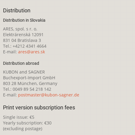
Distribution
Distribution in Slovakia
ARES, spol. s r. o.
Elektrárenská 12091
831 04 Bratislava 3
Tel.: +4212 4341 4664
E-mail:
ares@ares.sk
Distribution abroad
KUBON and SAGNER
Buchexport-Import GmbH
803 28 München, Germany
Tel.: 0049 89 54 218 142
E-mail:
postmaster@kubon-sagner.de
Print version subscription fees
Single issue: €5
Yearly subscription: €30
(excluding postage)