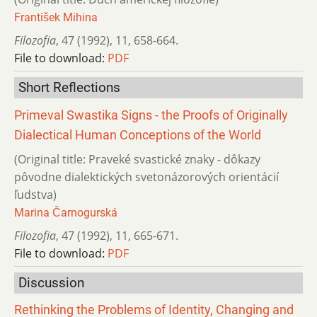
František Mihina
Filozofia
,
47 (1992)
,
11
,
658-664.
File to download:
PDF
Short Reflections
Primeval Swastika Signs - the Proofs of Originally
Dialectical Human Conceptions of the World
(Original title: Praveké svastické znaky - dôkazy
pôvodne dialektických svetonázorových orientácií
ľudstva)
Marina Čarnogurská
Filozofia
,
47 (1992)
,
11
,
665-671.
File to download:
PDF
Discussion
Rethinking the Problems of Identity, Changing and