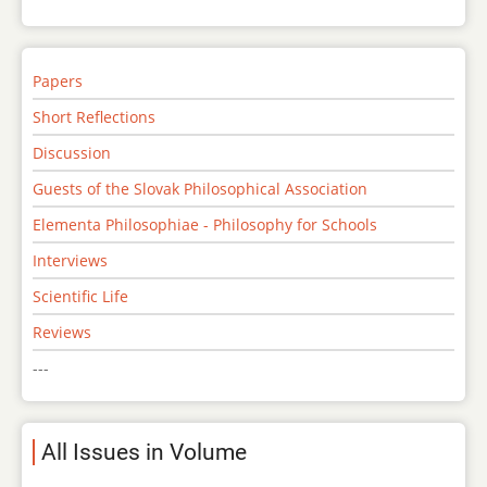
Papers
Short Reflections
Discussion
Guests of the Slovak Philosophical Association
Elementa Philosophiae - Philosophy for Schools
Interviews
Scientific Life
Reviews
---
All Issues in Volume