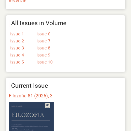
Recenzie
All Issues in Volume
Issue 1
Issue 6
Issue 2
Issue 7
Issue 3
Issue 8
Issue 4
Issue 9
Issue 5
Issue 10
Current Issue
Filozofia 81 (2026), 3