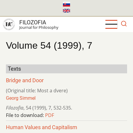
Skip
to
main
FILOZOFIA
content
Journal for Philosophy
Volume 54 (1999), 7
Texts
Bridge and Door
(Original title: Most a dvere)
Georg Simmel
Filozofia
,
54 (1999)
,
7
,
532-535.
File to download:
PDF
Human Values and Capitalism