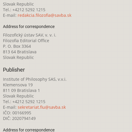
Slovak Republic
Tel.: +4212 5292 1215
E-mail:
redakcia.filozofia@savba.sk
Address for correspondence
Filozofický ústav SAV, v. v. i.
Filozofia Editorial Office
P. O. Box 3364
813 64 Bratislava
Slovak Republic
Publisher
Institute of Philosophy SAS, v.v.i.
Klemensova 19
811 09 Bratislava 1
Slovak Republic
Tel.: +4212 5292 1215
E-mail:
sekretariat.fiu@savba.sk
IČO: 00166995
DIČ: 2020794149
Address for correspondence