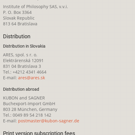
Institute of Philosophy SAS, v.v.i.
P. O. Box 3364
Slovak Republic
813 64 Bratislava
Distribution
Distribution in Slovakia
ARES, spol. s r. o.
Elektrárenská 12091
831 04 Bratislava 3
Tel.: +4212 4341 4664
E-mail:
ares@ares.sk
Distribution abroad
KUBON and SAGNER
Buchexport-Import GmbH
803 28 München, Germany
Tel.: 0049 89 54 218 142
E-mail:
postmaster@kubon-sagner.de
Print version subscription fees