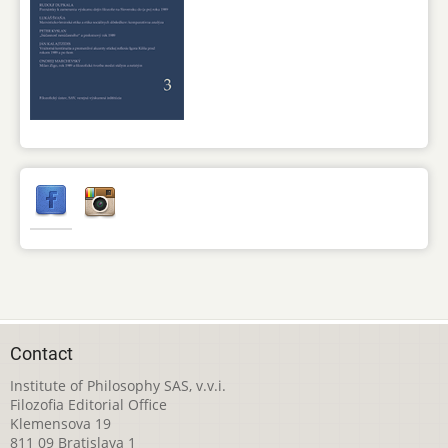
Contact
Institute of Philosophy SAS, v.v.i.
Filozofia Editorial Office
Klemensova 19
811 09 Bratislava 1