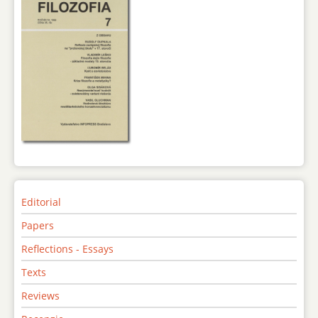
Editorial
Papers
Reflections - Essays
Texts
Reviews