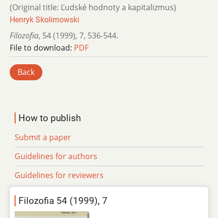
(Original title: Ľudské hodnoty a kapitalizmus)
Henryk Skolimowski
Filozofia
,
54 (1999)
,
7
,
536-544.
File to download:
PDF
Back
How to publish
Submit a paper
Guidelines for authors
Guidelines for reviewers
Filozofia 54 (1999), 7