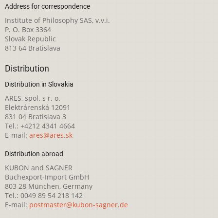
Address for correspondence
Institute of Philosophy SAS, v.v.i.
P. O. Box 3364
Slovak Republic
813 64 Bratislava
Distribution
Distribution in Slovakia
ARES, spol. s r. o.
Elektrárenská 12091
831 04 Bratislava 3
Tel.: +4212 4341 4664
E-mail:
ares@ares.sk
Distribution abroad
KUBON and SAGNER
Buchexport-Import GmbH
803 28 München, Germany
Tel.: 0049 89 54 218 142
E-mail:
postmaster@kubon-sagner.de