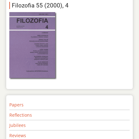
Filozofia 55 (2000), 4
Papers
Reflections
Jubilees
Reviews