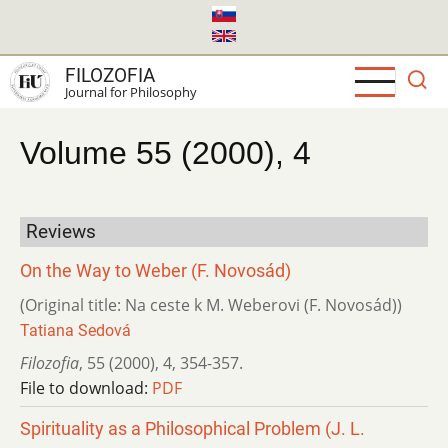
Skip
to
main
FILOZOFIA
content
Journal for Philosophy
Volume 55 (2000), 4
Reviews
On the Way to Weber (F. Novosád)
(Original title: Na ceste k M. Weberovi (F. Novosád))
Tatiana Sedová
Filozofia
,
55 (2000)
,
4
,
354-357.
File to download:
PDF
Spirituality as a Philosophical Problem (J. L.