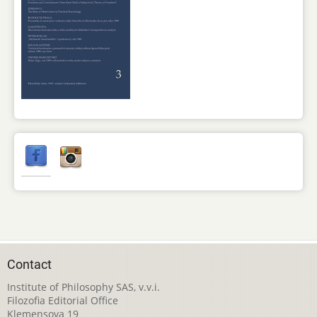
Contact
Institute of Philosophy SAS, v.v.i.
Filozofia Editorial Office
Klemensova 19