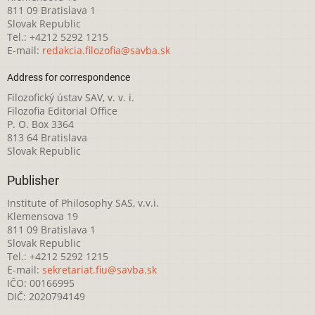
811 09 Bratislava 1
Slovak Republic
Tel.: +4212 5292 1215
E-mail:
redakcia.filozofia@savba.sk
Address for correspondence
Filozofický ústav SAV, v. v. i.
Filozofia Editorial Office
P. O. Box 3364
813 64 Bratislava
Slovak Republic
Publisher
Institute of Philosophy SAS, v.v.i.
Klemensova 19
811 09 Bratislava 1
Slovak Republic
Tel.: +4212 5292 1215
E-mail:
sekretariat.fiu@savba.sk
IČO: 00166995
DIČ: 2020794149