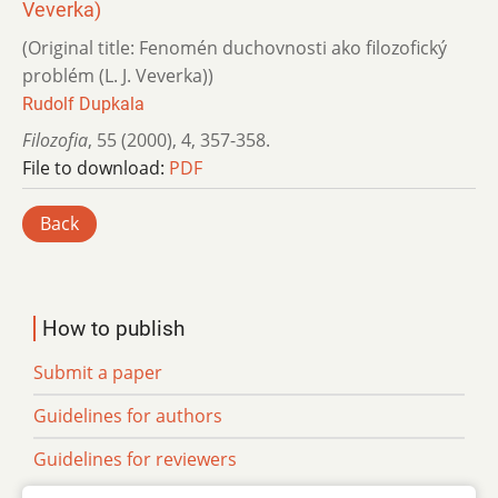
Veverka)
(Original title: Fenomén duchovnosti ako filozofický
problém (L. J. Veverka))
Rudolf Dupkala
Filozofia
,
55 (2000)
,
4
,
357-358.
File to download:
PDF
Back
How to publish
Submit a paper
Guidelines for authors
Guidelines for reviewers