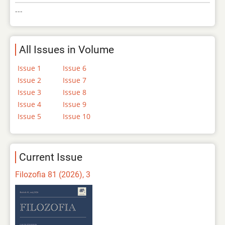
---
All Issues in Volume
Issue 1
Issue 6
Issue 2
Issue 7
Issue 3
Issue 8
Issue 4
Issue 9
Issue 5
Issue 10
Current Issue
Filozofia 81 (2026), 3