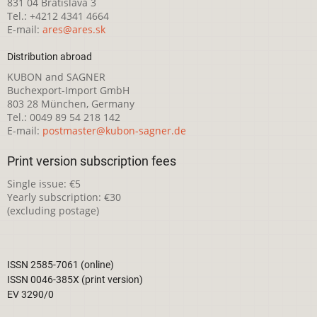
831 04 Bratislava 3
Tel.: +4212 4341 4664
E-mail:
ares@ares.sk
Distribution abroad
KUBON and SAGNER
Buchexport-Import GmbH
803 28 München, Germany
Tel.: 0049 89 54 218 142
E-mail:
postmaster@kubon-sagner.de
Print version subscription fees
Single issue: €5
Yearly subscription: €30
(excluding postage)
ISSN 2585-7061 (online)
ISSN 0046-385X (print version)
EV 3290/0