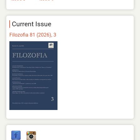
Current Issue
Filozofia 81 (2026), 3