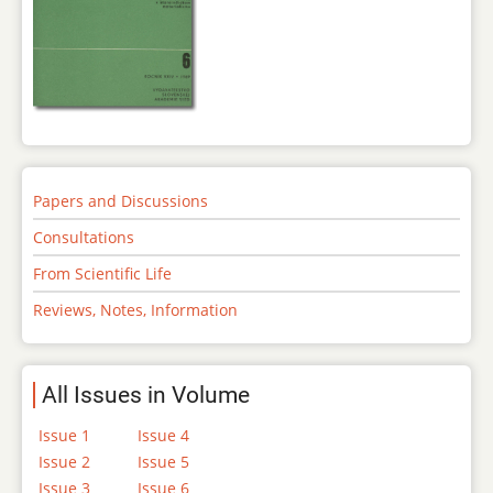
Papers and Discussions
Consultations
From Scientific Life
Reviews, Notes, Information
All Issues in Volume
Issue 1
Issue 4
Issue 2
Issue 5
Issue 3
Issue 6