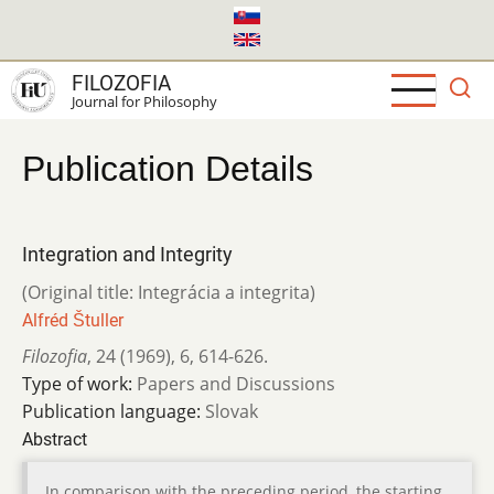
Skip
to
main
FILOZOFIA
content
Journal for Philosophy
Publication Details
Integration and Integrity
(Original title: Integrácia a integrita)
Alfréd Štuller
Filozofia
,
24 (1969)
,
6
,
614-626.
Type of work:
Papers and Discussions
Publication language:
Slovak
Abstract
In comparison with the preceding period, the starting