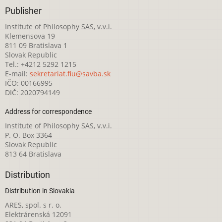
Publisher
Institute of Philosophy SAS, v.v.i.
Klemensova 19
811 09 Bratislava 1
Slovak Republic
Tel.: +4212 5292 1215
E-mail:
sekretariat.fiu@savba.sk
IČO: 00166995
DIČ: 2020794149
Address for correspondence
Institute of Philosophy SAS, v.v.i.
P. O. Box 3364
Slovak Republic
813 64 Bratislava
Distribution
Distribution in Slovakia
ARES, spol. s r. o.
Elektrárenská 12091