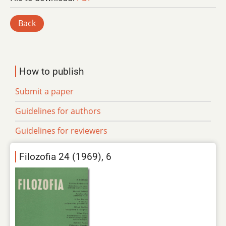
Back
How to publish
Submit a paper
Guidelines for authors
Guidelines for reviewers
Filozofia 24 (1969), 6