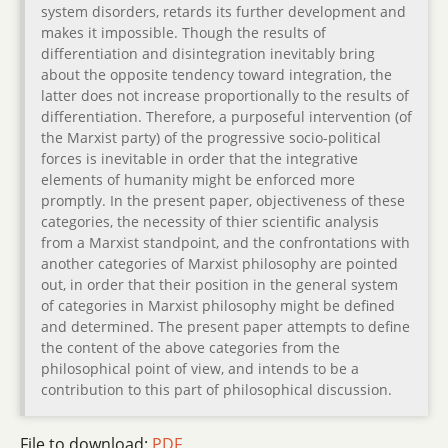
system disorders, retards its further development and
makes it impossible. Though the results of
differentiation and disintegration inevitably bring
about the opposite tendency toward integration, the
latter does not increase proportionally to the results of
differentiation. Therefore, a purposeful intervention (of
the Marxist party) of the progressive socio-political
forces is inevitable in order that the integrative
elements of humanity might be enforced more
promptly. In the present paper, objectiveness of these
categories, the necessity of thier scientific analysis
from a Marxist standpoint, and the confrontations with
another categories of Marxist philosophy are pointed
out, in order that their position in the general system
of categories in Marxist philosophy might be defined
and determined. The present paper attempts to define
the content of the above categories from the
philosophical point of view, and intends to be a
contribution to this part of philosophical discussion.
File to download:
PDF