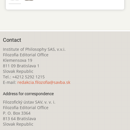
Contact
Institute of Philosophy SAS, v.v.i.
Filozofia Editorial Office
Klemensova 19
811 09 Bratislava 1
Slovak Republic
Tel.: +4212 5292 1215
E-mail:
redakcia.filozofia@savba.sk
Address for correspondence
Filozofický ústav SAV, v. v. i.
Filozofia Editorial Office
P. O. Box 3364
813 64 Bratislava
Slovak Republic