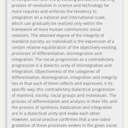
process of revolution in science and technology far
more requires and enforces the tendency to
integration on a national and international scale,
which can gradually be realized only within the
framework of more human communistic social
relations. The attained degree of the integrity of
mankind (society, an individual) is the expression of a
certain relative equilibration of the objectively existing
processes of differentiation, disintegration and
integration. The social progression as a contradictory
progression is a dialectic unity of disintegration and
integration. Objectiveness of the categories of
differentiation, disintegration, integration and integrity
lies in that each of them reflects and expresses, n its
specific way, this contradictory dialectical progression
of mankind, society, social groups and individuals. The
process of differentiation and analysis in their life, and
the process of synthesis, totalization and integration
are in a dialectical unity and evoke each other.
However, social practice confirmes that a one-sided
gradation of these processes evokes in the given social