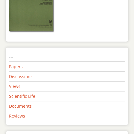
---
Papers
Discussions
Views
Scientific Life
Documents
Reviews