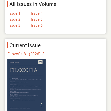
All Issues in Volume
Issue 1
Issue 4
Issue 2
Issue 5
Issue 3
Issue 6
Current Issue
Filozofia 81 (2026), 3