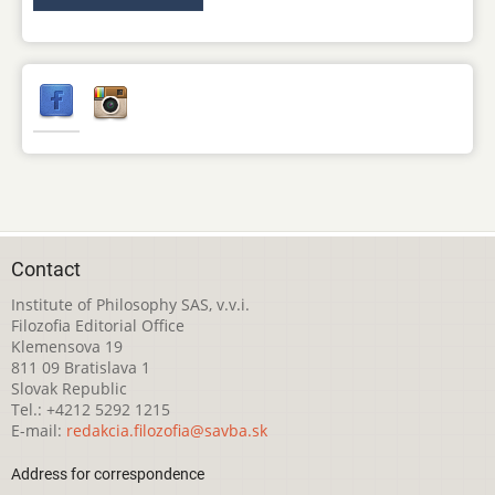
Contact
Institute of Philosophy SAS, v.v.i.
Filozofia Editorial Office
Klemensova 19
811 09 Bratislava 1
Slovak Republic
Tel.: +4212 5292 1215
E-mail:
redakcia.filozofia@savba.sk
Address for correspondence