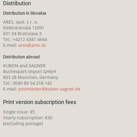
Distribution
Distribution in Slovakia
ARES, spol. s r. o.
Elektrárenská 12091
831 04 Bratislava 3
Tel.: +4212 4341 4664
E-mail:
ares@ares.sk
Distribution abroad
KUBON and SAGNER
Buchexport-Import GmbH
803 28 München, Germany
Tel.: 0049 89 54 218 142
E-mail:
postmaster@kubon-sagner.de
Print version subscription fees
Single issue: €5
Yearly subscription: €30
(excluding postage)