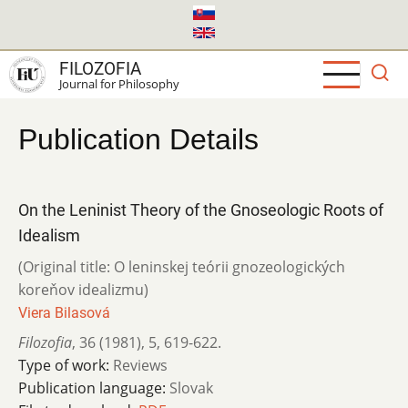
Skip
to
main
FILOZOFIA
content
Journal for Philosophy
Publication Details
On the Leninist Theory of the Gnoseologic Roots of
Idealism
(Original title: O leninskej teórii gnozeologických
koreňov idealizmu)
Viera Bilasová
Filozofia
,
36 (1981)
,
5
,
619-622.
Type of work:
Reviews
Publication language:
Slovak