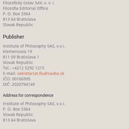
Filozofický ústav SAV, v. v. i.
Filozofia Editorial Office
P. O. Box 3364
813 64 Bratislava
Slovak Republic
Publisher
Institute of Philosophy SAS, v.v.i.
Klemensova 19
811 09 Bratislava 1
Slovak Republic
Tel.: +4212 5292 1215
E-mail:
sekretariat.fiu@savba.sk
IČO: 00166995
DIČ: 2020794149
Address for correspondence
Institute of Philosophy SAS, v.v.i.
P. O. Box 3364
Slovak Republic
813 64 Bratislava