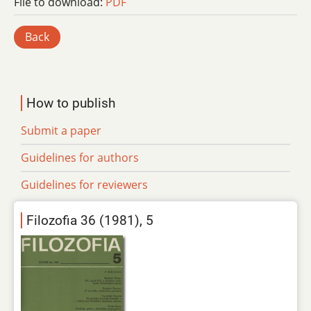
File to download:
PDF
Back
How to publish
Submit a paper
Guidelines for authors
Guidelines for reviewers
Filozofia 36 (1981), 5