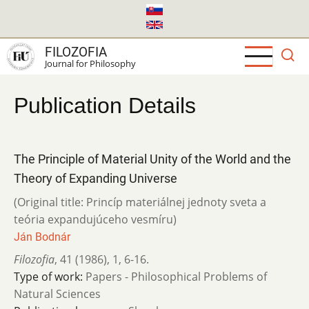
Skip
to
main
FILOZOFIA
content
Journal for Philosophy
Publication Details
The Principle of Material Unity of the World and the
Theory of Expanding Universe
(Original title: Princíp materiálnej jednoty sveta a
teória expandujúceho vesmíru)
Ján Bodnár
Filozofia
,
41 (1986)
,
1
,
6-16.
Type of work:
Papers - Philosophical Problems of
Natural Sciences