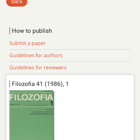
Back
How to publish
Submit a paper
Guidelines for authors
Guidelines for reviewers
Filozofia 41 (1986), 1