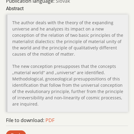
Publication language:
Slovak
Abstract
The author deals with the theory of the expanding
universe and he analyzes its impact on a new
conception of the relation of two basic principles of the
materialist dialectics: the principle of material unity of
the world and the principle of qualitatively different
causes of the motion of matter.
The new conception presupposes that the concepts
„material world“ and „universe“ are identified.
Methodological, gnoseological presuppositions of this
identification that follow from the universal conception
of the evolutionary principle, further from the principle
of irreversibility and non-linearity of cosmic processes,
are inquired.
File to download:
PDF