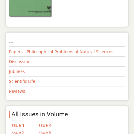
---
Papers - Philosophical Problems of Natural Sciences
Discussion
Jubilees
Scientific Life
Reviews
All Issues in Volume
Issue 1
Issue 4
Issue 2
Issue 5