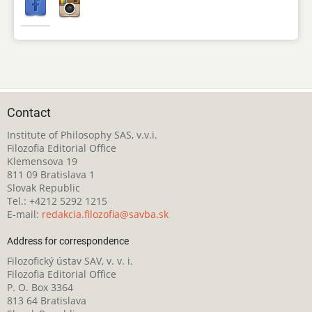
Contact
Institute of Philosophy SAS, v.v.i.
Filozofia Editorial Office
Klemensova 19
811 09 Bratislava 1
Slovak Republic
Tel.: +4212 5292 1215
E-mail:
redakcia.filozofia@savba.sk
Address for correspondence
Filozofický ústav SAV, v. v. i.
Filozofia Editorial Office
P. O. Box 3364
813 64 Bratislava