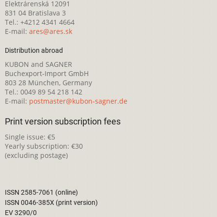
Elektrárenská 12091
831 04 Bratislava 3
Tel.: +4212 4341 4664
E-mail:
ares@ares.sk
Distribution abroad
KUBON and SAGNER
Buchexport-Import GmbH
803 28 München, Germany
Tel.: 0049 89 54 218 142
E-mail:
postmaster@kubon-sagner.de
Print version subscription fees
Single issue: €5
Yearly subscription: €30
(excluding postage)
ISSN 2585-7061 (online)
ISSN 0046-385X (print version)
EV 3290/0