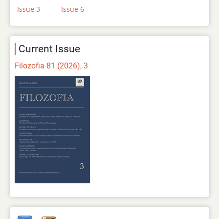
Issue 3
Issue 6
Current Issue
Filozofia 81 (2026), 3