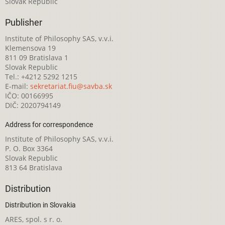
Slovak Republic
Publisher
Institute of Philosophy SAS, v.v.i.
Klemensova 19
811 09 Bratislava 1
Slovak Republic
Tel.: +4212 5292 1215
E-mail:
sekretariat.fiu@savba.sk
IČO: 00166995
DIČ: 2020794149
Address for correspondence
Institute of Philosophy SAS, v.v.i.
P. O. Box 3364
Slovak Republic
813 64 Bratislava
Distribution
Distribution in Slovakia
ARES, spol. s r. o.