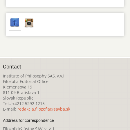
Contact
Institute of Philosophy SAS, v.v.i.
Filozofia Editorial Office
Klemensova 19
811 09 Bratislava 1
Slovak Republic
Tel.: +4212 5292 1215
E-mail:
redakcia.filozofia@savba.sk
Address for correspondence
Filozofický ústav SAV, v. v. i.