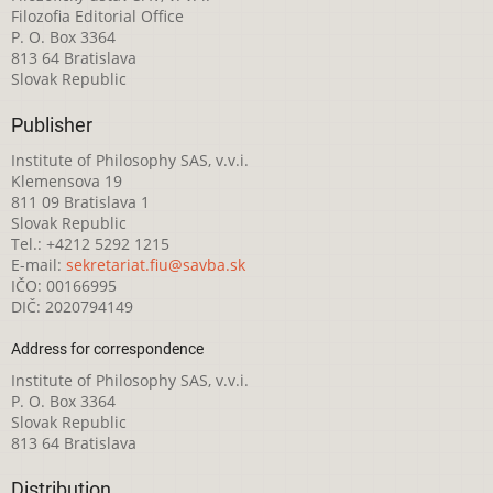
Filozofia Editorial Office
P. O. Box 3364
813 64 Bratislava
Slovak Republic
Publisher
Institute of Philosophy SAS, v.v.i.
Klemensova 19
811 09 Bratislava 1
Slovak Republic
Tel.: +4212 5292 1215
E-mail:
sekretariat.fiu@savba.sk
IČO: 00166995
DIČ: 2020794149
Address for correspondence
Institute of Philosophy SAS, v.v.i.
P. O. Box 3364
Slovak Republic
813 64 Bratislava
Distribution