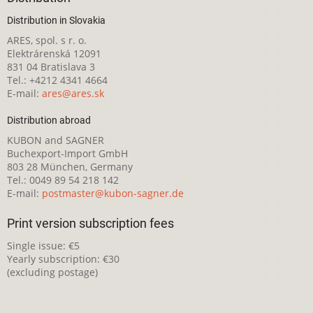
Distribution in Slovakia
ARES, spol. s r. o.
Elektrárenská 12091
831 04 Bratislava 3
Tel.: +4212 4341 4664
E-mail:
ares@ares.sk
Distribution abroad
KUBON and SAGNER
Buchexport-Import GmbH
803 28 München, Germany
Tel.: 0049 89 54 218 142
E-mail:
postmaster@kubon-sagner.de
Print version subscription fees
Single issue: €5
Yearly subscription: €30
(excluding postage)