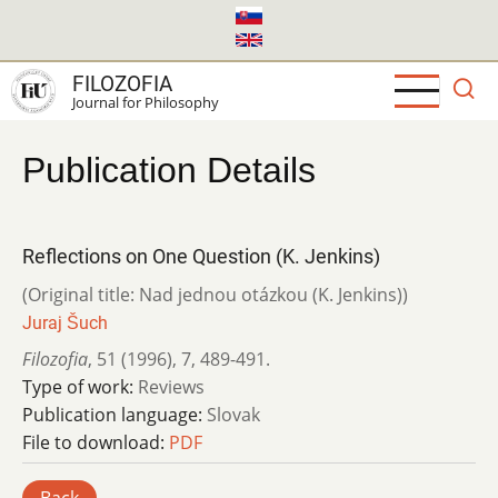
Skip
to
main
FILOZOFIA
content
Journal for Philosophy
Publication Details
Reflections on One Question (K. Jenkins)
(Original title: Nad jednou otázkou (K. Jenkins))
Juraj Šuch
Filozofia
,
51 (1996)
,
7
,
489-491.
Type of work:
Reviews
Publication language:
Slovak
File to download:
PDF