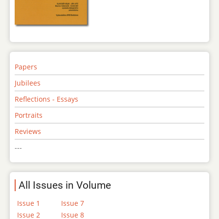
Papers
Jubilees
Reflections - Essays
Portraits
Reviews
---
All Issues in Volume
Issue 1
Issue 7
Issue 2
Issue 8