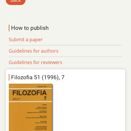
Back
How to publish
Submit a paper
Guidelines for authors
Guidelines for reviewers
Filozofia 51 (1996), 7