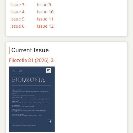
Issue 3
Issue 9
Issue 4
Issue 10
Issue 5
Issue 11
Issue 6
Issue 12
Current Issue
Filozofia 81 (2026), 3