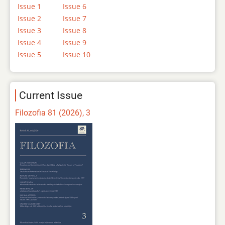
Issue 1
Issue 6
Issue 2
Issue 7
Issue 3
Issue 8
Issue 4
Issue 9
Issue 5
Issue 10
Current Issue
Filozofia 81 (2026), 3