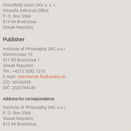
Filozofický ústav SAV, v. v. i.
Filozofia Editorial Office
P. O. Box 3364
813 64 Bratislava
Slovak Republic
Publisher
Institute of Philosophy SAS, v.v.i.
Klemensova 19
811 09 Bratislava 1
Slovak Republic
Tel.: +4212 5292 1215
E-mail:
sekretariat.fiu@savba.sk
IČO: 00166995
DIČ: 2020794149
Address for correspondence
Institute of Philosophy SAS, v.v.i.
P. O. Box 3364
Slovak Republic
813 64 Bratislava