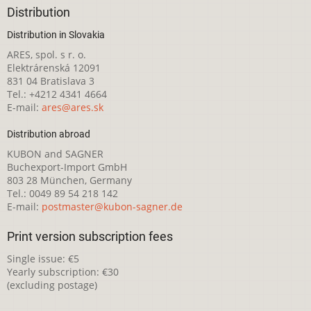
Distribution
Distribution in Slovakia
ARES, spol. s r. o.
Elektrárenská 12091
831 04 Bratislava 3
Tel.: +4212 4341 4664
E-mail:
ares@ares.sk
Distribution abroad
KUBON and SAGNER
Buchexport-Import GmbH
803 28 München, Germany
Tel.: 0049 89 54 218 142
E-mail:
postmaster@kubon-sagner.de
Print version subscription fees
Single issue: €5
Yearly subscription: €30
(excluding postage)