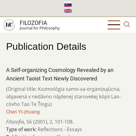
Skip
to
main
FILOZOFIA
content
Journal for Philosophy
Publication Details
A Self-organizing Cosmology Revealed by an
Ancient Taoist Text Newly Discovered
(Original title: Kozmológia samo-sa-organizujúcna,
objavená v nedávno nájdenej starovekej kópii Lao-
cóvho Tao Te Ťingu)
Chen Yi-zhuang
Filozofia
,
56 (2001)
,
2
,
101-108.
Type of work:
Reflections - Essays