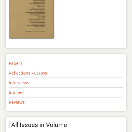
Papers
Reflections - Essays
Interviews
Jubilees
Reviews
All Issues in Volume