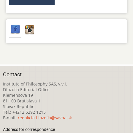
Contact
Institute of Philosophy SAS, v.v.i.
Filozofia Editorial Office
Klemensova 19
811 09 Bratislava 1
Slovak Republic
Tel.: +4212 5292 1215
E-mail:
redakcia.filozofia@savba.sk
Address for correspondence