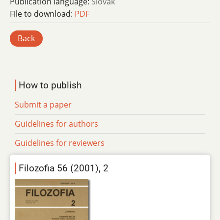
Publication language:
Slovak
File to download:
PDF
Back
How to publish
Submit a paper
Guidelines for authors
Guidelines for reviewers
Filozofia 56 (2001), 2