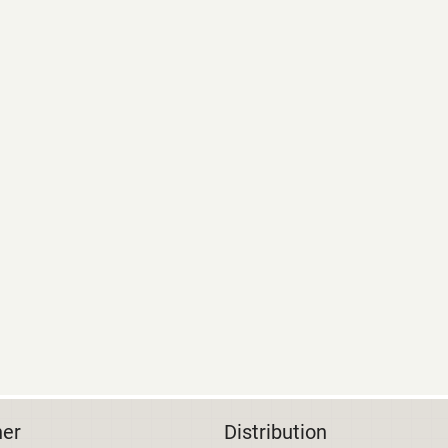
her
Distribution