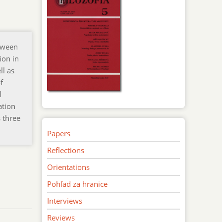
tween
ion in
ll as
f
l
ation
 three
Papers
Reflections
Orientations
Pohľad za hranice
Interviews
Reviews