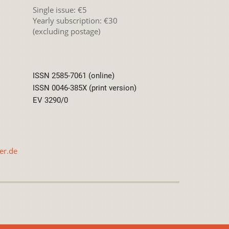
Single issue: €5
Yearly subscription: €30
(excluding postage)
ISSN 2585-7061 (online)
ISSN 0046-385X (print version)
EV 3290/0
er.de