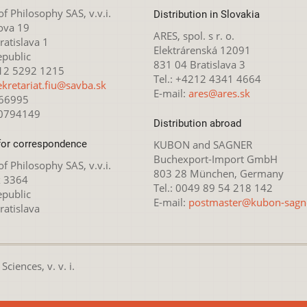
 of Philosophy SAS, v.v.i.
Distribution in Slovakia
ova 19
ARES, spol. s r. o.
atislava 1
Elektrárenská 12091
epublic
831 04 Bratislava 3
212 5292 1215
Tel.: +4212 4341 4664
ekretariat.fiu@savba.sk
E-mail:
ares@ares.sk
166995
20794149
Distribution abroad
for correspondence
KUBON and SAGNER
Buchexport-Import GmbH
 of Philosophy SAS, v.v.i.
803 28 München, Germany
x 3364
Tel.: 0049 89 54 218 142
epublic
E-mail:
postmaster@kubon-sagn
ratislava
ciences, v. v. i.