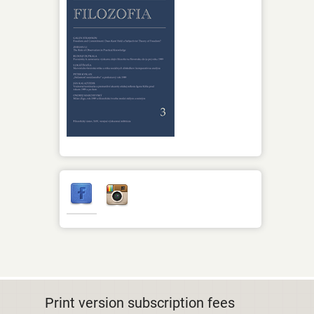
Print version subscription fees