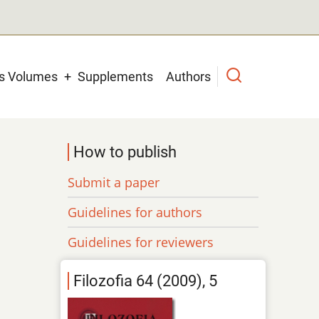
us Volumes
Supplements
Authors
How to publish
Submit a paper
Guidelines for authors
Guidelines for reviewers
Filozofia 64 (2009), 5