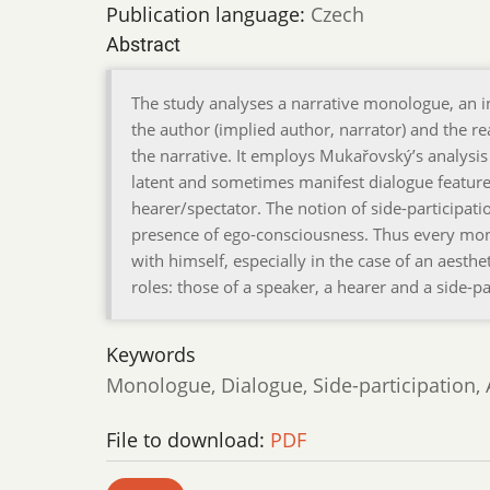
Publication language:
Czech
Abstract
The study analyses a narrative monologue, an
the author (implied author, narrator) and the rea
the narrative. It employs Mukařovský’s analysis
latent and sometimes manifest dialogue feature
hearer/spectator. The notion of side-participati
presence of ego-consciousness. Thus every mon
with himself, especially in the case of an aest
roles: those of a speaker, a hearer and a side-pa
Keywords
Monologue, Dialogue, Side-participation,
File to download:
PDF