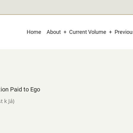
Main
Home
About
Current Volume
Previo
navigation
ion Paid to Ego
t k Já)