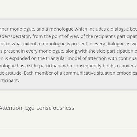
 inner monologue, and a monologue which includes a dialogue be
der/spectator, from the point of view of the recipient’s participat
 of to what extent a monologue is present in every dialogue as we
s present in every monologue, along with the side-participation o
on is expanded on the triangular model of attention with continua
ologue has a side-participant who consequently holds a convers
hetic attitude. Each member of a communicative situation embodies
rticipant.
 Attention, Ego-consciousness