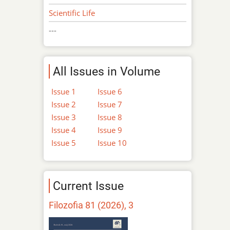
Scientific Life
---
All Issues in Volume
Issue 1
Issue 6
Issue 2
Issue 7
Issue 3
Issue 8
Issue 4
Issue 9
Issue 5
Issue 10
Current Issue
Filozofia 81 (2026), 3