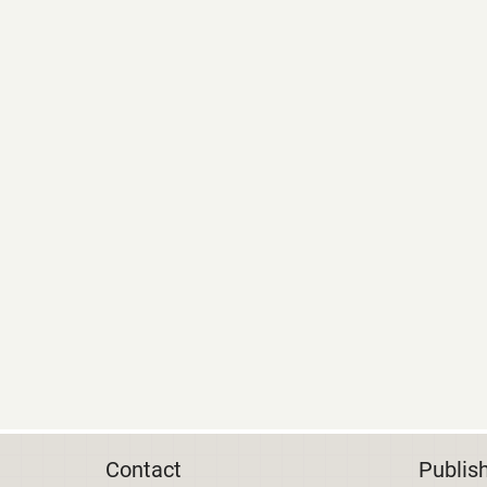
Contact
Publis