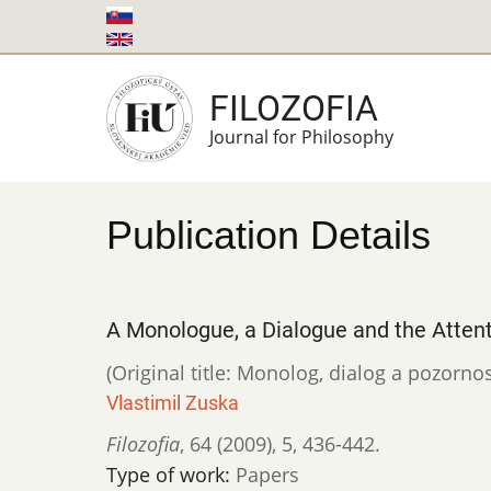
Skip
to
main
FILOZOFIA
content
Journal for Philosophy
Publication Details
A Monologue, a Dialogue and the Attent
(Original title: Monolog, dialog a pozornos
Vlastimil Zuska
Filozofia
,
64 (2009)
,
5
,
436-442.
Type of work:
Papers