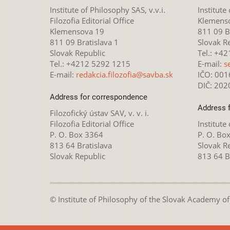
Institute of Philosophy SAS, v.v.i.
Institute
Filozofia Editorial Office
Klemens
Klemensova 19
811 09 Br
811 09 Bratislava 1
Slovak R
Slovak Republic
Tel.: +4
Tel.: +4212 5292 1215
E-mail:
s
E-mail:
redakcia.filozofia@savba.sk
IČO: 00
DIČ: 20
Address for correspondence
Address 
Filozofický ústav SAV, v. v. i.
Filozofia Editorial Office
Institute
P. O. Box 3364
P. O. Bo
813 64 Bratislava
Slovak R
Slovak Republic
813 64 B
© Institute of Philosophy of the Slovak Academy of S