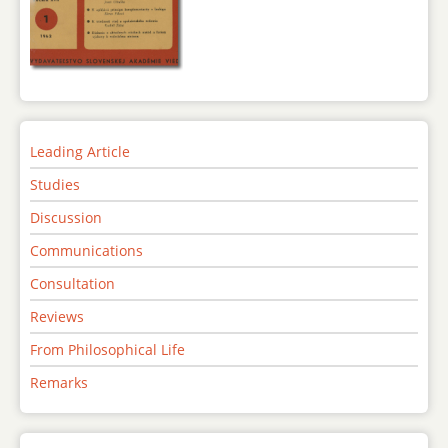
Leading Article
Studies
Discussion
Communications
Consultation
Reviews
From Philosophical Life
Remarks