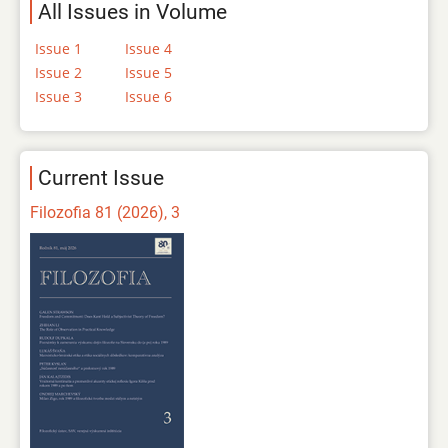
All Issues in Volume
Issue 1
Issue 4
Issue 2
Issue 5
Issue 3
Issue 6
Current Issue
Filozofia 81 (2026), 3