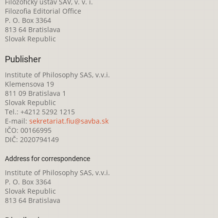
Filozofický ústav SAV, v. v. i.
Filozofia Editorial Office
P. O. Box 3364
813 64 Bratislava
Slovak Republic
Publisher
Institute of Philosophy SAS, v.v.i.
Klemensova 19
811 09 Bratislava 1
Slovak Republic
Tel.: +4212 5292 1215
E-mail:
sekretariat.fiu@savba.sk
IČO: 00166995
DIČ: 2020794149
Address for correspondence
Institute of Philosophy SAS, v.v.i.
P. O. Box 3364
Slovak Republic
813 64 Bratislava