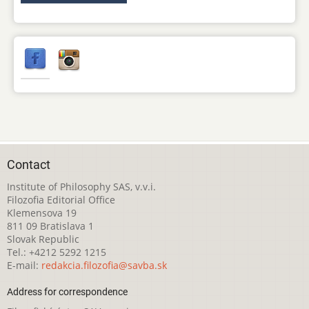
Contact
Institute of Philosophy SAS, v.v.i.
Filozofia Editorial Office
Klemensova 19
811 09 Bratislava 1
Slovak Republic
Tel.: +4212 5292 1215
E-mail:
redakcia.filozofia@savba.sk
Address for correspondence