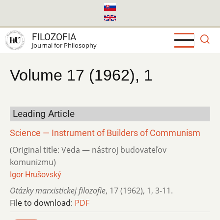
Skip
to
main
FILOZOFIA
content
Journal for Philosophy
Volume 17 (1962), 1
Leading Article
Science — Instrument of Builders of Communism
(Original title: Veda — nástroj budovateľov
komunizmu)
Igor Hrušovský
Otázky marxistickej filozofie
,
17 (1962)
,
1
,
3-11.
File to download:
PDF