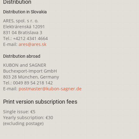
Distribution
Distribution in Slovakia
ARES, spol. s r. o.
Elektrárenská 12091
831 04 Bratislava 3
Tel.: +4212 4341 4664
E-mail:
ares@ares.sk
Distribution abroad
KUBON and SAGNER
Buchexport-Import GmbH
803 28 München, Germany
Tel.: 0049 89 54 218 142
E-mail:
postmaster@kubon-sagner.de
Print version subscription fees
Single issue: €5
Yearly subscription: €30
(excluding postage)