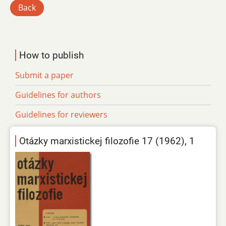
Back
How to publish
Submit a paper
Guidelines for authors
Guidelines for reviewers
Otázky marxistickej filozofie 17 (1962), 1