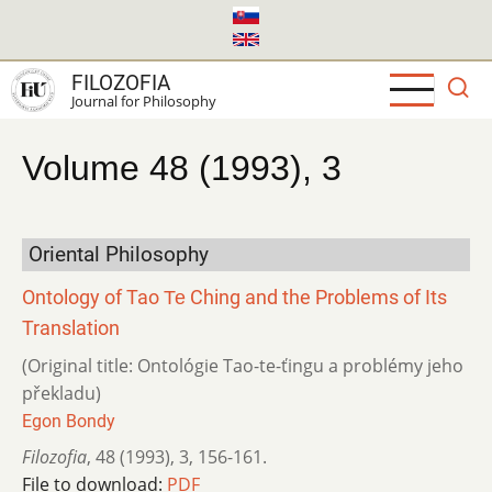
Skip
to
main
FILOZOFIA
content
Journal for Philosophy
Volume 48 (1993), 3
Oriental Philosophy
Ontology of Tao Те Ching and the Problems of Its
Translation
(Original title: Ontológie Tao-te-ťingu a problémy jeho
překladu)
Egon Bondy
Filozofia
,
48 (1993)
,
3
,
156-161.
File to download:
PDF