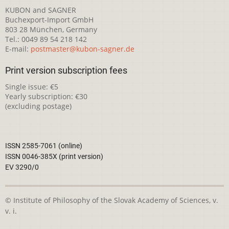
KUBON and SAGNER
Buchexport-Import GmbH
803 28 München, Germany
Tel.: 0049 89 54 218 142
E-mail:
postmaster@kubon-sagner.de
Print version subscription fees
Single issue: €5
Yearly subscription: €30
(excluding postage)
ISSN 2585-7061 (online)
ISSN 0046-385X (print version)
EV 3290/0
© Institute of Philosophy of the Slovak Academy of Sciences, v.
v. i.