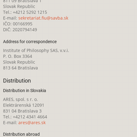
811 09 Bratislava 1
Slovak Republic
Tel.: +4212 5292 1215
E-mail:
sekretariat.fiu@savba.sk
IČO: 00166995
DIČ: 2020794149
Address for correspondence
Institute of Philosophy SAS, v.v.i.
P. O. Box 3364
Slovak Republic
813 64 Bratislava
Distribution
Distribution in Slovakia
ARES, spol. s r. o.
Elektrárenská 12091
831 04 Bratislava 3
Tel.: +4212 4341 4664
E-mail:
ares@ares.sk
Distribution abroad