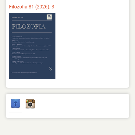
Filozofia 81 (2026), 3