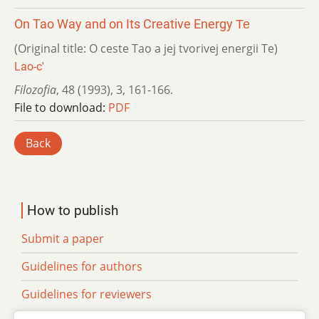
On Tao Way and on Its Creative Energy Те
(Original title: O ceste Tao a jej tvorivej energii Те)
Lao-c'
Filozofia
,
48 (1993)
,
3
,
161-166.
File to download:
PDF
Back
How to publish
Submit a paper
Guidelines for authors
Guidelines for reviewers