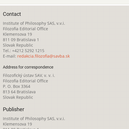
Contact
Institute of Philosophy SAS, v.v.i.
Filozofia Editorial Office
Klemensova 19
811 09 Bratislava 1
Slovak Republic
Tel.: +4212 5292 1215
E-mail:
redakcia.filozofia@savba.sk
Address for correspondence
Filozofický ústav SAV, v. v. i.
Filozofia Editorial Office
P. O. Box 3364
813 64 Bratislava
Slovak Republic
Publisher
Institute of Philosophy SAS, v.v.i.
Klemensova 19