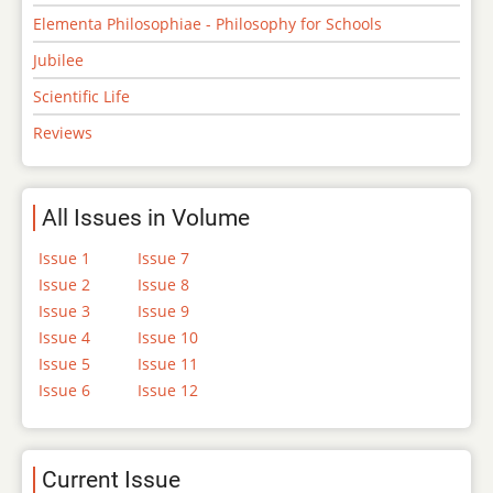
Elementa Philosophiae - Philosophy for Schools
Jubilee
Scientific Life
Reviews
All Issues in Volume
Issue 1
Issue 7
Issue 2
Issue 8
Issue 3
Issue 9
Issue 4
Issue 10
Issue 5
Issue 11
Issue 6
Issue 12
Current Issue