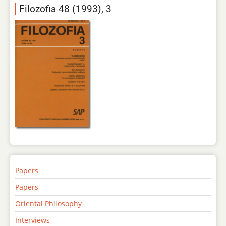
Filozofia 48 (1993), 3
Papers
Papers
Oriental Philosophy
Interviews