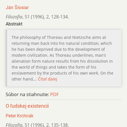
Ján Šlosiar
Filozofia
,
51 (1996)
,
2
,
128-134.
Abstrakt
The philosophy of Thoreau and Nietzsche aims at
returning man back into his natural condition, which
he has been deprived due to the development of
modem civilization. As Thoreau underlines, man’s
alienation form nature results from his dissolution in
the world of things and takes the form of his
enslavement by the products of his own work. On the
other hand,…
Čítať ďalej
Súbor na stiahnutie:
PDF
O ľudskej existencii
Peter Krchnák
Filozofia
,
51 (1996)
,
2
,
135-138.