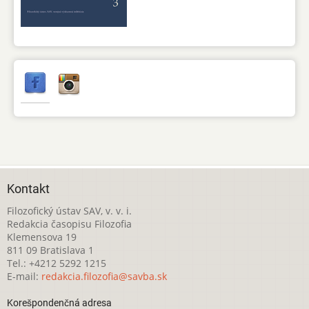
Kontakt
Filozofický ústav SAV, v. v. i.
Redakcia časopisu Filozofia
Klemensova 19
811 09 Bratislava 1
Tel.: +4212 5292 1215
E-mail:
redakcia.filozofia@savba.sk
Korešpondenčná adresa