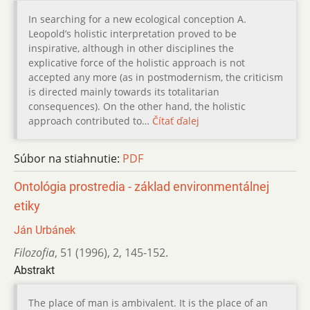
In searching for a new ecological conception A.
Leopold’s holistic interpretation proved to be
inspirative, although in other disciplines the
explicative force of the holistic approach is not
accepted any more (as in postmodernism, the criticism
is directed mainly towards its totalitarian
consequences). On the other hand, the holistic
approach contributed to…
Čítať ďalej
Súbor na stiahnutie:
PDF
Ontológia prostredia - základ environmentálnej
etiky
Ján Urbánek
Filozofia
,
51 (1996)
,
2
,
145-152.
Abstrakt
The place of man is ambivalent. It is the place of an