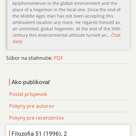
epiphenomenon in the global environment and the
place of a hegemon in the local one. Since the end of
the Middle Ages man has not been accepting this
ambivalent location any more. He regards himself as
an unlimited, global hegemon. At the end of the XXth
century this environmental attitude turned an…
Čítať
ďalej
Súbor na stiahnutie:
PDF
Ako publikovať
Poslať príspevok
Pokyny pre autorov
Pokyny pre recenzentov
Filozofia 51 (1996), 2