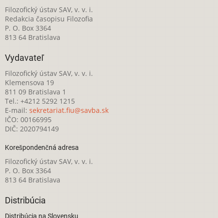
Filozofický ústav SAV, v. v. i.
Redakcia časopisu Filozofia
P. O. Box 3364
813 64 Bratislava
Vydavateľ
Filozofický ústav SAV, v. v. i.
Klemensova 19
811 09 Bratislava 1
Tel.: +4212 5292 1215
E-mail:
sekretariat.fiu@savba.sk
IČO: 00166995
DIČ: 2020794149
Korešpondenčná adresa
Filozofický ústav SAV, v. v. i.
P. O. Box 3364
813 64 Bratislava
Distribúcia
Distribúcia na Slovensku