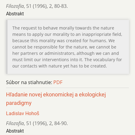
Filozofia
,
51 (1996)
,
2
,
80-83.
Abstrakt
The request to behave morally towards the nature
means to apply our morality to an inappriopriate field,
because this morality was created for humans. We
cannot be responsible for the nature, we cannot be
her partners or administrators, although we can and
must limit our interventions into it. The vocabulary for
our contacts with nature yet has to be created.
Súbor na stiahnutie:
PDF
Hľadanie novej ekonomickej a ekologickej
paradigmy
Ladislav Hohoš
Filozofia
,
51 (1996)
,
2
,
84-90.
Abstrakt