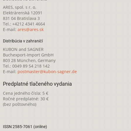
ARES, spol. s r. o.
Elektrárenská 12091
831 04 Bratislava 3
Tel.: +4212 4341 4664
E-mail:
ares@ares.sk
Distribúcia v zahraničí
KUBON and SAGNER
Buchexport-Import GmbH
803 28 München, Germany
Tel.: 0049 89 54 218 142
E-mail:
postmaster@kubon-sagner.de
Predplatné tlačeného vydania
Cena jedného čísla: 5 €
Ročné predplatné: 30 €
(bez poštovného)
ISSN 2585-7061 (online)