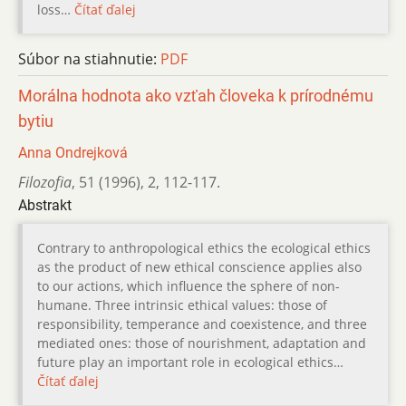
loss…
Čítať ďalej
Súbor na stiahnutie:
PDF
Morálna hodnota ako vzťah človeka k prírodnému
bytiu
Anna Ondrejková
Filozofia
,
51 (1996)
,
2
,
112-117.
Abstrakt
Contrary to anthropological ethics the ecological ethics
as the product of new ethical conscience applies also
to our actions, which influence the sphere of non-
humane. Three intrinsic ethical values: those of
responsibility, temperance and coexistence, and three
mediated ones: those of nourishment, adaptation and
future play an important role in ecological ethics…
Čítať ďalej