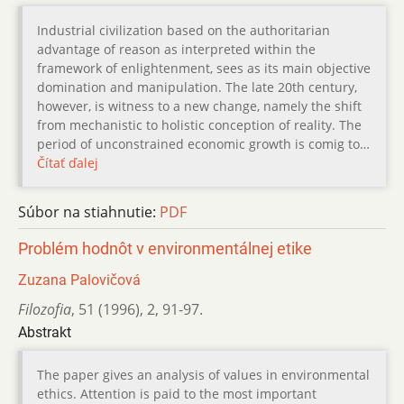
Industrial civilization based on the authoritarian
advantage of reason as interpreted within the
framework of enlightenment, sees as its main objective
domination and manipulation. The late 20th century,
however, is witness to a new change, namely the shift
from mechanistic to holistic conception of reality. The
period of unconstrained economic growth is comig to…
Čítať ďalej
Súbor na stiahnutie:
PDF
Problém hodnôt v environmentálnej etike
Zuzana Palovičová
Filozofia
,
51 (1996)
,
2
,
91-97.
Abstrakt
The paper gives an analysis of values in environmental
ethics. Attention is paid to the most important