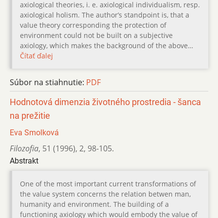
axiological theories, i. e. axiological individualism, resp.
axiological holism. The author’s standpoint is, that a
value theory corresponding the protection of
environment could not be built on a subjective
axiology, which makes the background of the above…
Čítať ďalej
Súbor na stiahnutie:
PDF
Hodnotová dimenzia životného prostredia - šanca
na prežitie
Eva Smolková
Filozofia
,
51 (1996)
,
2
,
98-105.
Abstrakt
One of the most important current transformations of
the value system concerns the relation betwen man,
humanity and environment. The building of a
functioning axiology which would embody the value of