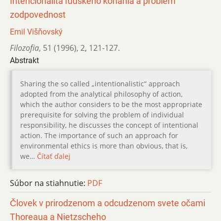
Intencionalita ľudského konania a problém
zodpovednost
Emil Višňovský
Filozofia
,
51 (1996)
,
2
,
121-127.
Abstrakt
Sharing the so called „intentionalistic“ approach
adopted from the analytical philosophy of action,
which the author considers to be the most appropriate
prerequisite for solving the problem of individual
responsibility, he discusses the concept of intentional
action. The importance of such an approach for
environmental ethics is more than obvious, that is,
we…
Čítať ďalej
Súbor na stiahnutie:
PDF
Človek v prirodzenom a odcudzenom svete očami
Thoreaua a Nietzscheho