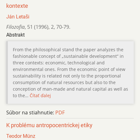
kontexte
Ján Letaši
Filozofia
,
51 (1996)
,
2
,
70-79.
Abstrakt
From the philosophical stand the paper analyzes the
fashionable concept of „sustainable development“ in
three contexts: economic, technological and
environmental ones. From the economic point of view
sustainability is related not only to the proportional
consumption of natural resources but also to the
conception of man-made and natural capital as well as
to the…
Čítať ďalej
Súbor na stiahnutie:
PDF
K problému antropocentrickej etiky
Teodor Münz