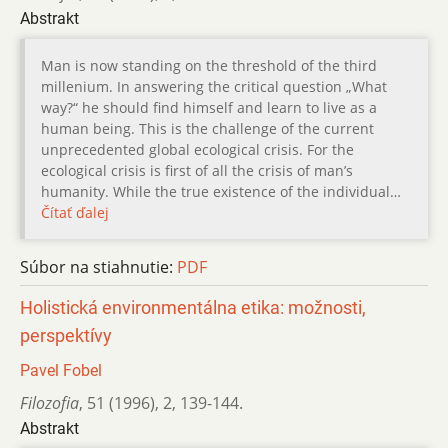
Abstrakt
Man is now standing on the threshold of the third
millenium. In answering the critical question „What
way?“ he should find himself and learn to live as a
human being. This is the challenge of the current
unprecedented global ecological crisis. For the
ecological crisis is first of all the crisis of man’s
humanity. While the true existence of the individual…
Čítať ďalej
Súbor na stiahnutie:
PDF
Holistická environmentálna etika: možnosti,
perspektívy
Pavel Fobel
Filozofia
,
51 (1996)
,
2
,
139-144.
Abstrakt