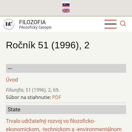
Skočiť
na
hlavný
FILOZOFIA
obsah
Filozofický časopis
Ročník 51 (1996), 2
---
Úvod
Filozofia
,
51 (1996)
,
2
,
69.
Súbor na stiahnutie:
PDF
State
Trvalo udržateľný rozvoj vo filozoficko-
ekonomickom, -technickom a -environmentálnom