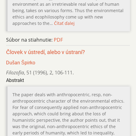
environment as an irretrievable real value of human
being, takes on various forms. Thus the environmental
ethics and ecophilosophy come up with new
approaches to the…
Čítať ďalej
Súbor na stiahnutie:
PDF
Človek v ústredí, alebo v ústraní?
Dušan Špirko
Filozofia
,
51 (1996)
,
2
,
106-111.
Abstrakt
The paper deals with anthropocentric, resp, non-
anthropocentric character of the environmental ethics.
For fear of consequently applied non-anthropocentric
approach, which could bring about the loss of
humanistic perspective, the author points out, that it
was the original, non-anthropocentric ethics of the
early periods of humanity, which led to inequality,