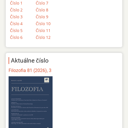
Číslo 1
Číslo 7
Číslo 2
Číslo 8
Číslo 3
Číslo 9
Číslo 4
Číslo 10
Číslo 5
Číslo 11
Číslo 6
Číslo 12
Aktuálne číslo
Filozofia 81 (2026), 3