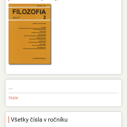
---
State
Všetky čísla v ročníku