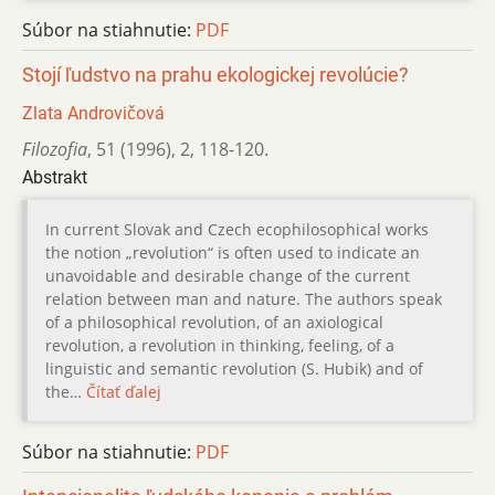
Súbor na stiahnutie:
PDF
Stojí ľudstvo na prahu ekologickej revolúcie?
Zlata Androvičová
Filozofia
,
51 (1996)
,
2
,
118-120.
Abstrakt
In current Slovak and Czech ecophilosophical works
the notion „revolution“ is often used to indicate an
unavoidable and desirable change of the current
relation between man and nature. The authors speak
of a philosophical revolution, of an axiological
revolution, a revolution in thinking, feeling, of a
linguistic and semantic revolution (S. Hubik) and of
the…
Čítať ďalej
Súbor na stiahnutie:
PDF