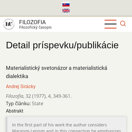
Skočiť
na
hlavný
FILOZOFIA
obsah
Filozofický časopis
Detail príspevku/publikácie
Materialistický svetonázor a materialistická
dialektika
Andrej Sirácky
Filozofia
,
32 (1977)
,
4
,
349-361.
Typ článku:
State
Abstrakt
In the first part of his work the author considers
Marxism-Lenism and in this connection he emphasizes