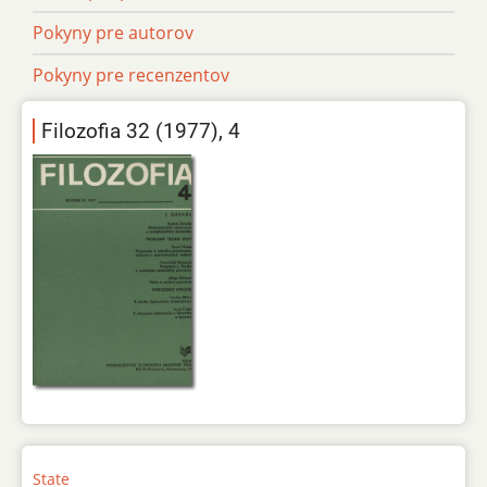
Pokyny pre autorov
Pokyny pre recenzentov
Filozofia 32 (1977), 4
State