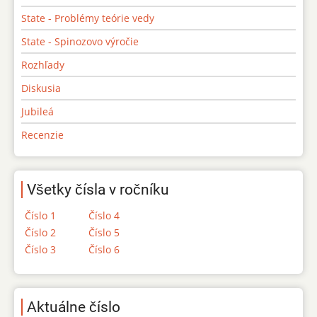
State - Problémy teórie vedy
State - Spinozovo výročie
Rozhľady
Diskusia
Jubileá
Recenzie
Všetky čísla v ročníku
Číslo 1
Číslo 4
Číslo 2
Číslo 5
Číslo 3
Číslo 6
Aktuálne číslo