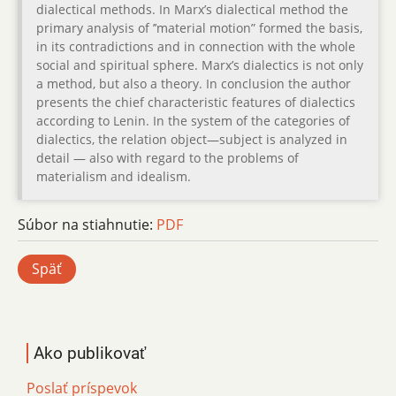
dialectical methods. In Marx’s dialectical method the
primary analysis of ’’material motion” formed the basis,
in its contradictions and in connection with the whole
social and spiritual sphere. Marx’s dialectics is not only
a method, but also a theory. In conclusion the author
presents the chief characteristic features of dialectics
according to Lenin. In the system of the categories of
dialectics, the relation object—subject is analyzed in
detail — also with regard to the problems of
materialism and idealism.
Súbor na stiahnutie:
PDF
Späť
Ako publikovať
Poslať príspevok