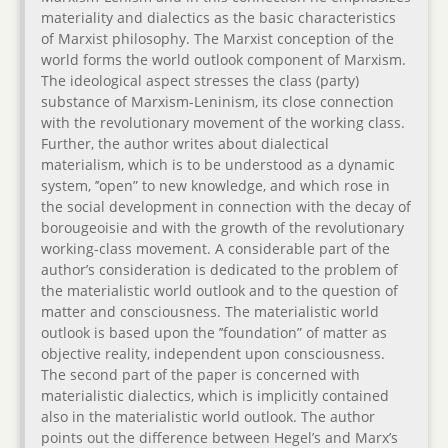
materiality and dialectics as the basic characteristics
of Marxist philosophy. The Marxist conception of the
world forms the world outlook component of Marxism.
The ideological aspect stresses the class (party)
substance of Marxism-Leninism, its close connection
with the revolutionary movement of the working class.
Further, the author writes about dialectical
materialism, which is to be understood as a dynamic
system, ’’open” to new knowledge, and which rose in
the social development in connection with the decay of
borougeoisie and with the growth of the revolutionary
working-class movement. A considerable part of the
author’s consideration is dedicated to the problem of
the materialistic world outlook and to the question of
matter and consciousness. The materialistic world
outlook is based upon the ’’foundation” of matter as
objective reality, independent upon consciousness.
The second part of the paper is concerned with
materialistic dialectics, which is implicitly contained
also in the materialistic world outlook. The author
points out the difference between Hegel’s and Marx’s