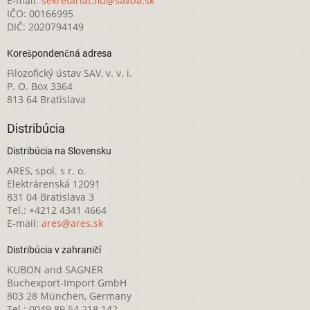
E-mail:
sekretariat.fiu@savba.sk
IČO: 00166995
DIČ: 2020794149
Korešpondenčná adresa
Filozofický ústav SAV, v. v. i.
P. O. Box 3364
813 64 Bratislava
Distribúcia
Distribúcia na Slovensku
ARES, spol. s r. o.
Elektrárenská 12091
831 04 Bratislava 3
Tel.: +4212 4341 4664
E-mail:
ares@ares.sk
Distribúcia v zahraničí
KUBON and SAGNER
Buchexport-Import GmbH
803 28 München, Germany
Tel.: 0049 89 54 218 142