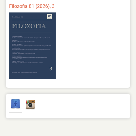
Filozofia 81 (2026), 3