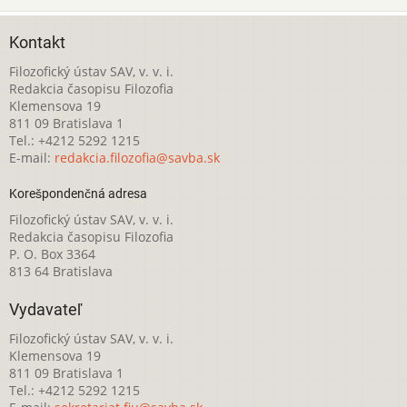
Kontakt
Filozofický ústav SAV, v. v. i.
Redakcia časopisu Filozofia
Klemensova 19
811 09 Bratislava 1
Tel.: +4212 5292 1215
E-mail:
redakcia.filozofia@savba.sk
Korešpondenčná adresa
Filozofický ústav SAV, v. v. i.
Redakcia časopisu Filozofia
P. O. Box 3364
813 64 Bratislava
Vydavateľ
Filozofický ústav SAV, v. v. i.
Klemensova 19
811 09 Bratislava 1
Tel.: +4212 5292 1215